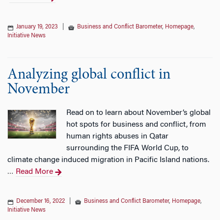
January 19, 2023
|
Business and Conflict Barometer
,
Homepage
,
Initiative News
Analyzing global conflict in
November
Read on to learn about November’s global
hot spots for business and conflict, from
human rights abuses in Qatar
surrounding the FIFA World Cup, to
climate change induced migration in Pacific Island nations.
Read More
…
December 16, 2022
|
Business and Conflict Barometer
,
Homepage
,
Initiative News