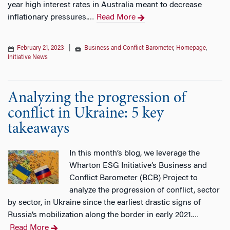
year high interest rates in Australia meant to decrease
inflationary pressures.
Read More
…
February 21, 2023
|
Business and Conflict Barometer
,
Homepage
,
Initiative News
Analyzing the progression of
conflict in Ukraine: 5 key
takeaways
In this month’s blog, we leverage the
Wharton ESG Initiative’s Business and
Conflict Barometer (BCB) Project to
analyze the progression of conflict, sector
by sector, in Ukraine since the earliest drastic signs of
Russia’s mobilization along the border in early 2021.
…
Read More