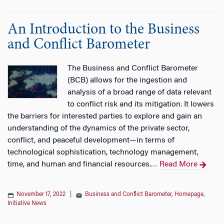
An Introduction to the Business
and Conflict Barometer
The Business and Conflict Barometer
(BCB) allows for the ingestion and
analysis of a broad range of data relevant
to conflict risk and its mitigation. It lowers
the barriers for interested parties to explore and gain an
understanding of the dynamics of the private sector,
conflict, and peaceful development—in terms of
technological sophistication, technology management,
time, and human and financial resources.
Read More
…
November 17, 2022
|
Business and Conflict Barometer
,
Homepage
,
Initiative News