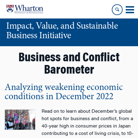
Skip
Skip
to
to
content
main
Impact, Value, and Sustainable
menu
Business Initiative
Business and Conflict
Barometer
Analyzing weakening economic
conditions in December 2022
Read on to learn about December’s global
hot spots for business and conflict, from a
40-year high in consumer prices in Japan
contributing to a cost of living crisis, to 10-