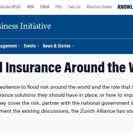
Jacobs MSQF
MBA
EMBA
PhD
Exec Ed
Wharton Online
ness Initiative
gagement
Events
News & Stories
d Insurance Around the 
silience to flood risk around the world and the role that 
ance solutions they should have in place, or how to impro
hey cover the risk, partner with the national government i
nt the existing discussions, the Zurich Alliance has star