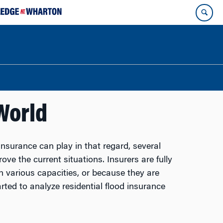
World
insurance can play in that regard, several
ve the current situations. Insurers are fully
n various capacities, or because they are
ted to analyze residential flood insurance