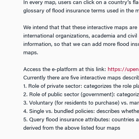
In every map, users can click on a country’s fl
glossary of flood insurance terms used in the m
We intend that that these interactive maps are u
international organizations, academia and civil
information, so that we can add more flood ins
maps.
Access the e-platform at this link:
https://upe
Currently there are five interactive maps descri
1. Role of private sector: categorizes the role 
2. Role of public sector (government): categori
3. Voluntary (for residents to purchase) vs. m
4. Single vs. bundled policies: describes whethe
5. Query flood insurance attributes: countries a
derived from the above listed four maps