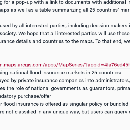
ag for a pop-up with a link to documents with additional 
aps as well as a table summarizing all 25 countries’ mar
sed by all interested parties, including decision makers i
 society. We hope that all interested parties will use the
urance details and countries to the maps. To that end, we
nn.maps.arcgis.com/apps/MapSeries/?appid=4fa76ed45
bing national flood insurance markets in 25 countries:
played by private insurance companies into administrators,
zes the role of national governments as guarantors, primar
andatory purchase/offer
r flood insurance is offered as singular policy or bundled
re not classified in any unique way, but users can query o