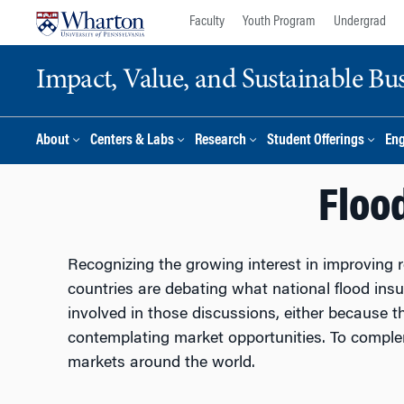
Skip
Skip
Faculty
Youth Program
Undergrad
to
to
content
main
Impact, Value, and Sustainable Busi
menu
About
Centers & Labs
Research
Student Offerings
En
Floo
Recognizing the growing interest in improving re
countries are debating what national flood insur
involved in those discussions, either because t
contemplating market opportunities. To compleme
markets around the world.