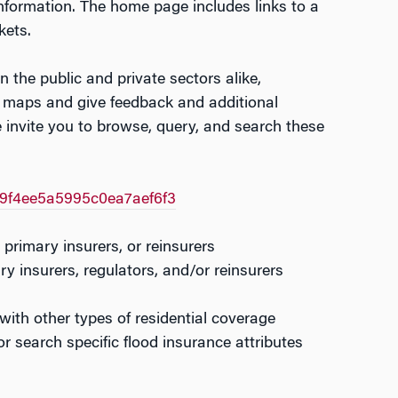
information. The home page includes links to a
kets.
n the public and private sectors alike,
se maps and give feedback and additional
 invite you to browse, query, and search these
f9f4ee5a5995c0ea7aef6f3
 primary insurers, or reinsurers
y insurers, regulators, and/or reinsurers
 with other types of residential coverage
r search specific flood insurance attributes