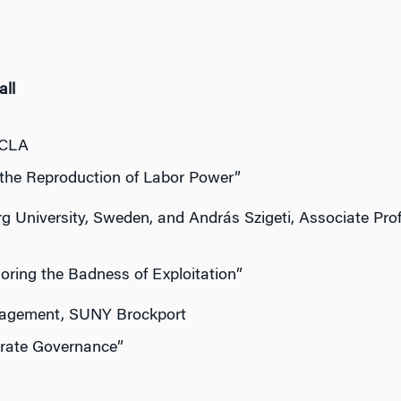
all
UCLA
 the Reproduction of Labor Power”
g University, Sweden, and András Szigeti, Associate Pro
oring the Badness of Exploitation”
nagement, SUNY Brockport
orate Governance”