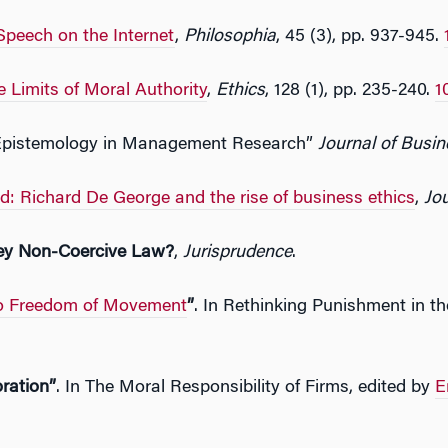
Speech on the Internet
,
Philosophia
, 45 (3), pp. 937-945.
 Limits of Moral Authority
,
Ethics
, 128 (1), pp. 235-240.
1
l Epistemology in Management Research”
Journal of Busin
: Richard De George and the rise of business ethics
,
Jou
y Non-Coercive Law?
,
Jurisprudence
.
to Freedom of Movement
”
. In Rethinking Punishment in th
ration”
. In The Moral Responsibility of Firms, edited by
E