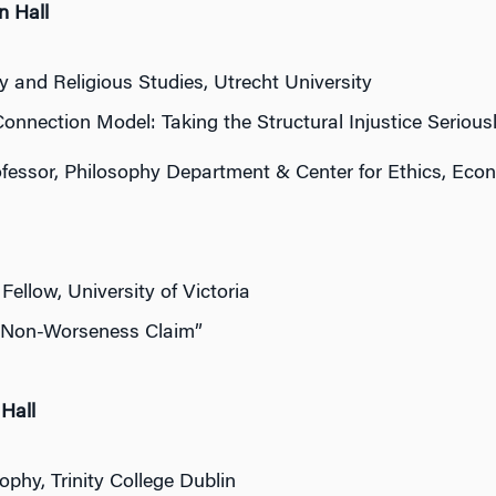
n Hall
 and Religious Studies, Utrecht University
onnection Model: Taking the Structural Injustice Serious
ofessor, Philosophy Department & Center for Ethics, Econo
Fellow, University of Victoria
e Non-Worseness Claim”
Hall
phy, Trinity College Dublin