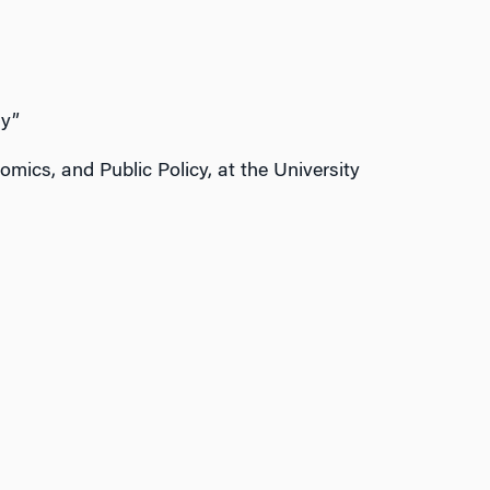
ly”
mics, and Public Policy, at the University