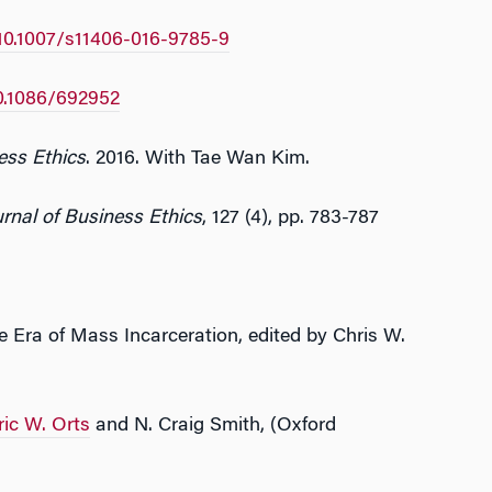
10.1007/s11406-016-9785-9
0.1086/692952
ess Ethics
. 2016. With Tae Wan Kim.
rnal of Business Ethics
, 127 (4), pp. 783-787
e Era of Mass Incarceration, edited by Chris W.
ric W. Orts
and N. Craig Smith, (Oxford