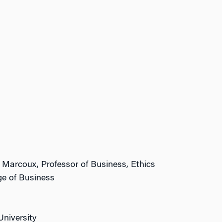
i Marcoux, Professor of Business, Ethics
ge of Business
University