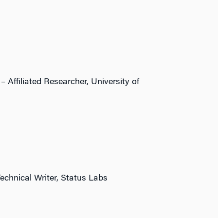
 Affiliated Researcher, University of
echnical Writer, Status Labs