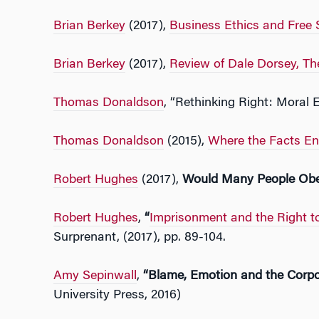
Brian Berkey
(2017),
Business Ethics and Free 
Brian Berkey
(2017),
Review of Dale Dorsey, The
Thomas Donaldson
, “Rethinking Right: Mora
Thomas Donaldson
(2015),
Where the Facts End
Robert Hughes
(2017),
Would Many People Obe
Robert Hughes
,
“
Imprisonment and the Right 
Surprenant, (2017), pp. 89-104.
Amy Sepinwall
,
“Blame, Emotion and the Corpo
University Press, 2016)