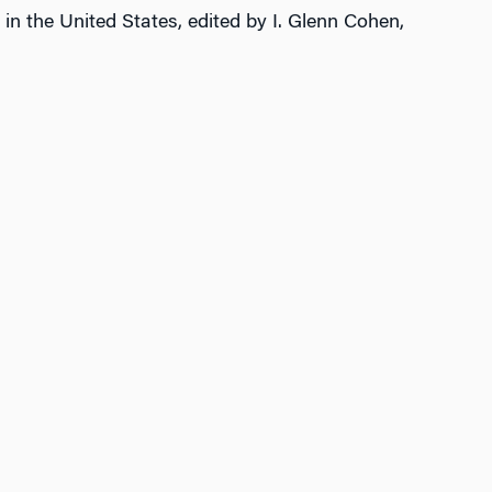
 in the United States, edited by I. Glenn Cohen,