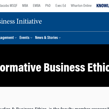
Jacobs MSQF
MBA
EMBA
PhD
Exec Ed
Wharton Online
ness Initiative
gagement
Events
News & Stories
ormative Business Ethi