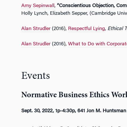
Amy Sepinwall
,
“Conscientious Objection, Com
Holly Lynch, Elizabeth Sepper, (Cambridge Univ
Alan Strudler
(2016),
Respectful Lying
,
Ethical 
Alan Strudler
(2016),
What to Do with Corporat
Events
Normative Business Ethics Work
Sept. 30, 2022, 1p-4:30p, 641 Jon M. Huntsman