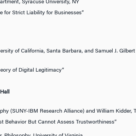
artment, Syracuse University, NY
for Strict Liability for Businesses”
ity of California, Santa Barbara, and Samuel J. Gilbert –
ory of Digital Legitimacy”
Hall
ophy (SUNY-IBM Research Alliance) and William Kidder, T
t Behavior But Cannot Assess Trustworthiness”