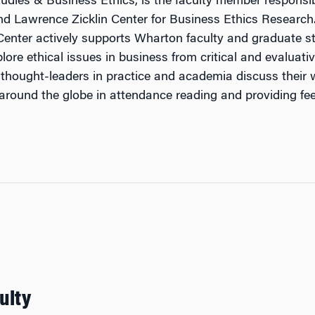
tudies & Business Ethics, is the faculty member responsib
and Lawrence Zicklin Center for Business Ethics Researc
 Center actively supports Wharton faculty and graduate st
lore ethical issues in business from critical and evaluati
thought-leaders in practice and academia discuss their wo
 around the globe in attendance reading and providing fe
ulty