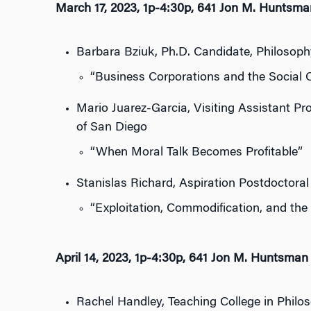
March 17, 2023, 1p-4:30p, 641 Jon M. Huntsma
Barbara Bziuk, Ph.D. Candidate, Philosophy
“Business Corporations and the Social C
Mario Juarez-Garcia, Visiting Assistant Pr
of San Diego
“When Moral Talk Becomes Profitable”
Stanislas Richard, Aspiration Postdoctoral 
“Exploitation, Commodification, and th
April 14, 2023, 1p-4:30p, 641 Jon M. Huntsman 
Rachel Handley, Teaching College in Philoso