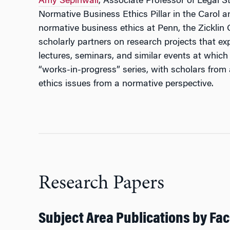
Amy Sepinwall
, Associate Professor of Legal S
Normative Business Ethics Pillar in the Carol 
normative business ethics at Penn, the Zicklin
scholarly partners on research projects that exp
lectures, seminars, and similar events at which 
“works-in-progress” series, with scholars from
ethics issues from a normative perspective.
Research Papers
Subject Area Publications by Fac