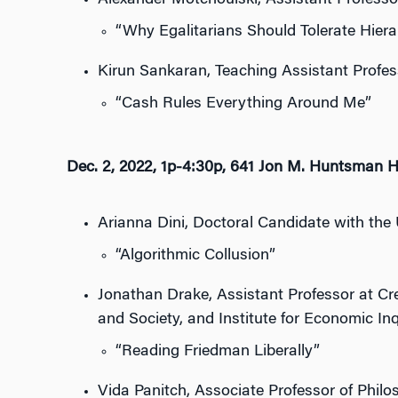
Alexander Motchoulski, Assistant Professor,
“Why Egalitarians Should Tolerate Hiera
Kirun Sankaran, Teaching Assistant Profess
“Cash Rules Everything Around Me”
Dec. 2, 2022, 1p-4:30p, 641 Jon M. Huntsman H
Arianna Dini, Doctoral Candidate with the 
“Algorithmic Collusion”
Jonathan Drake, Assistant Professor at Cre
and Society, and Institute for Economic Inq
“Reading Friedman Liberally”
Vida Panitch, Associate Professor of Philos