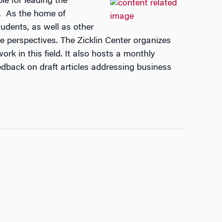
le for leading the
h. As the home of
udents, as well as other
ve perspectives. The Zicklin Center organizes
rk in this field. It also hosts a monthly
edback on draft articles addressing business