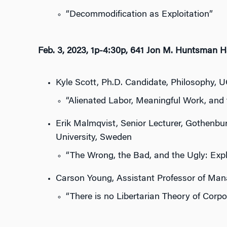
“Decommodification as Exploitation”
Feb. 3, 2023, 1p-4:30p, 641 Jon M. Huntsman H
Kyle Scott, Ph.D. Candidate, Philosophy, 
“Alienated Labor, Meaningful Work, and
Erik Malmqvist, Senior Lecturer, Gothenbur
University, Sweden
“The Wrong, the Bad, and the Ugly: Expl
Carson Young, Assistant Professor of Ma
“There is no Libertarian Theory of Corp