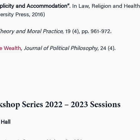
plicity and Accommodation”
. In Law, Religion and Health
ersity Press, 2016)
Theory and Moral Practice
, 19 (4), pp. 961-972.
e Wealth
,
Journal of Political Philosophy
, 24 (4).
shop Series 2022 – 2023 Sessions
 Hall