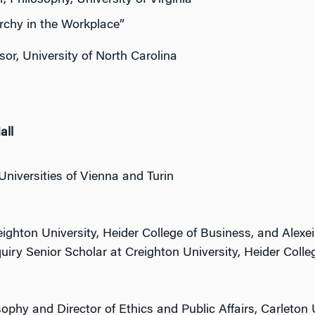
 Philosophy, University of Virginia
rchy in the Workplace”
or, University of North Carolina
all
Universities of Vienna and Turin
ighton University, Heider College of Business, and Alexe
uiry Senior Scholar at Creighton University, Heider Colle
ophy and Director of Ethics and Public Affairs, Carleton 