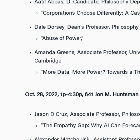
Aatif Abbas, D. Candidate, Philosophy Dep
“Corporations Choose Differently: A Case 
Dale Dorsey, Dean’s Professor, Philosophy
“Abuse of Power,”
Amanda Greene, Associate Professor, Univers
Cambridge
“More Data, More Power? Towards a The
Oct. 28, 2022, 1p-4:30p, 641 Jon M. Huntsman 
Jason D’Cruz, Associate Professor, Philos
“The Empathy Gap: Why AI Can Forecas