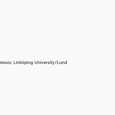
fessor, Linköping University/Lund