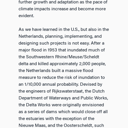
further growth and adaptation as the pace of
climate impacts increase and become more
evident.
As we have learned in the U.S., but also in the
Netherlands, planning, implementing, and
designing such projects is not easy. After a
major flood in 1953 that inundated much of
the Southwestern Rhine/Meuse/Scheldt
delta and killed approximately 2,000 people,
the Netherlands built a massive flood
measure to reduce the risk of inundation to
an 1/10,000 annual probability. Devised by
the engineers of Rijkswaterstaat, the Dutch
Department of Waterways and Public Works,
the Delta Works were originally envisioned
as a series of dams which would close off all
the estuaries with the exception of the
Nieuwe Maas, and the Oosterscheldt, such