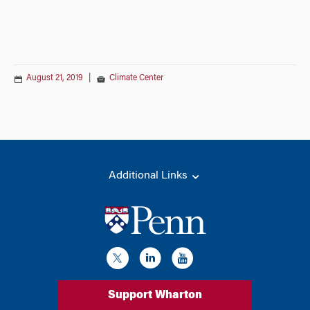
August 21, 2019
|
Climate Center
Additional Links
Support Wharton