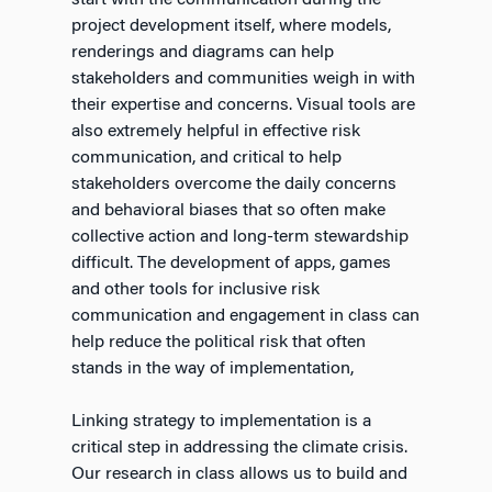
start with the communication during the
project development itself, where models,
renderings and diagrams can help
stakeholders and communities weigh in with
their expertise and concerns. Visual tools are
also extremely helpful in effective risk
communication, and critical to help
stakeholders overcome the daily concerns
and behavioral biases that so often make
collective action and long-term stewardship
difficult. The development of apps, games
and other tools for inclusive risk
communication and engagement in class can
help reduce the political risk that often
stands in the way of implementation,
Linking strategy to implementation is a
critical step in addressing the climate crisis.
Our research in class allows us to build and