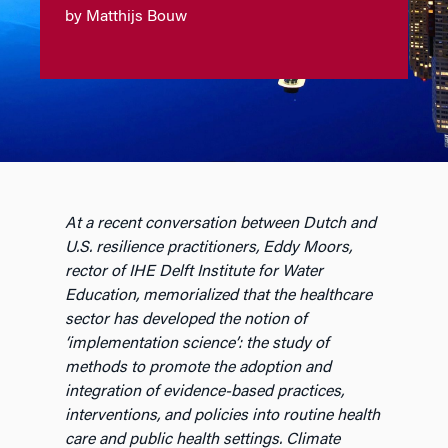
by Matthijs Bouw
At a recent conversation between Dutch and
U.S. resilience practitioners, Eddy Moors,
rector of IHE Delft Institute for Water
Education, memorialized that the healthcare
sector has developed the notion of
‘implementation science’: the study of
methods to promote the adoption and
integration of evidence-based practices,
interventions, and policies into routine health
care and public health settings. Climate