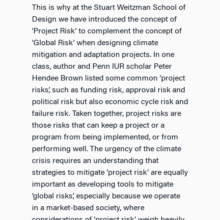
This is why at the Stuart Weitzman School of
Design we have introduced the concept of
‘Project Risk’ to complement the concept of
‘Global Risk’ when designing climate
mitigation and adaptation projects. In one
class, author and Penn IUR scholar Peter
Hendee Brown listed some common ‘project
risks’, such as funding risk, approval risk and
political risk but also economic cycle risk and
failure risk. Taken together, project risks are
those risks that can keep a project or a
program from being implemented, or from
performing well. The urgency of the climate
crisis requires an understanding that
strategies to mitigate ‘project risk’ are equally
important as developing tools to mitigate
‘global risks’, especially because we operate
in a market-based society, where