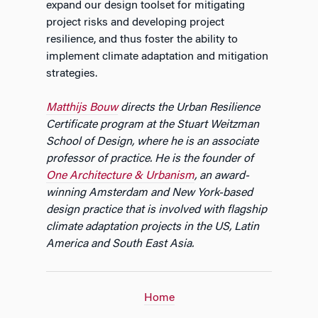
expand our design toolset for mitigating
project risks and developing project
resilience, and thus foster the ability to
implement climate adaptation and mitigation
strategies.
Matthijs Bouw
directs the Urban Resilience
Certificate program at the Stuart Weitzman
School of Design, where he is an associate
professor of practice. He is the founder of
One Architecture & Urbanism
, an award-
winning Amsterdam and New York-based
design practice that is involved with flagship
climate adaptation projects in the US, Latin
America and South East Asia.
Home