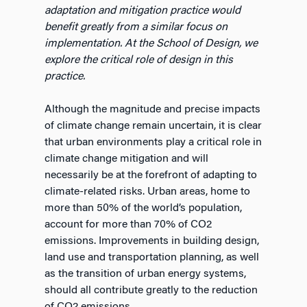
adaptation and mitigation practice would
benefit greatly from a similar focus on
implementation. At the School of Design, we
explore the critical role of design in this
practice.
Although the magnitude and precise impacts
of climate change remain uncertain, it is clear
that urban environments play a critical role in
climate change mitigation and will
necessarily be at the forefront of adapting to
climate-related risks. Urban areas, home to
more than 50% of the world’s population,
account for more than 70% of CO2
emissions. Improvements in building design,
land use and transportation planning, as well
as the transition of urban energy systems,
should all contribute greatly to the reduction