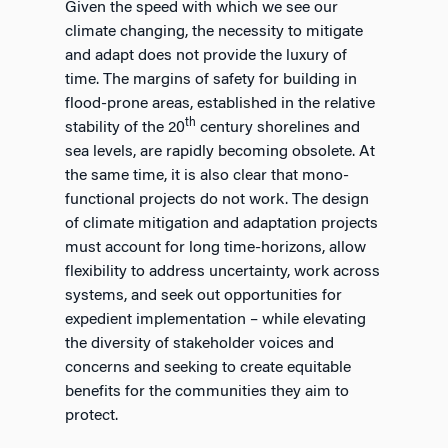
Given the speed with which we see our
climate changing, the necessity to mitigate
and adapt does not provide the luxury of
time. The margins of safety for building in
flood-prone areas, established in the relative
th
stability of the 20
century shorelines and
sea levels, are rapidly becoming obsolete. At
the same time, it is also clear that mono-
functional projects do not work. The design
of climate mitigation and adaptation projects
must account for long time-horizons, allow
flexibility to address uncertainty, work across
systems, and seek out opportunities for
expedient implementation – while elevating
the diversity of stakeholder voices and
concerns and seeking to create equitable
benefits for the communities they aim to
protect.