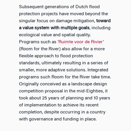
Subsequent generations of Dutch flood
protection projects have moved beyond the
singular focus on damage mitigation,
toward
a value system with multiple goals
, including
ecological value and spatial quality.
Programs such as
‘Ruimte voor de Rivier’
(Room for the River) also allow for a more
flexible approach to flood protection
standards, ultimately resulting in a series of
smaller, more adaptive solutions. Integrated
programs such Room for the River take time.
Originally conceived as a landscape design
competition proposal in the mid-Eighties, it
took about 25 years of planning and 10 years
of implementation to achieve its recent
completion, despite occurring in a country
with governance and funding in place.