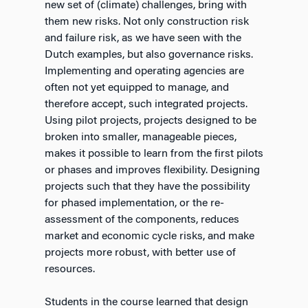
new set of (climate) challenges, bring with
them new risks. Not only construction risk
and failure risk, as we have seen with the
Dutch examples, but also governance risks.
Implementing and operating agencies are
often not yet equipped to manage, and
therefore accept, such integrated projects.
Using pilot projects, projects designed to be
broken into smaller, manageable pieces,
makes it possible to learn from the first pilots
or phases and improves flexibility. Designing
projects such that they have the possibility
for phased implementation, or the re-
assessment of the components, reduces
market and economic cycle risks, and make
projects more robust, with better use of
resources.
Students in the course learned that design