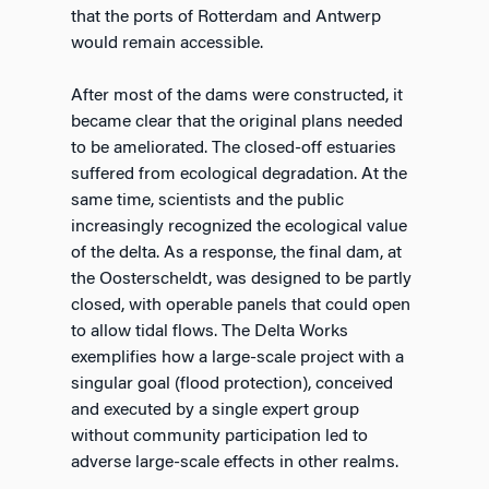
that the ports of Rotterdam and Antwerp
would remain accessible.
After most of the dams were constructed, it
became clear that the original plans needed
to be ameliorated. The closed-off estuaries
suffered from ecological degradation. At the
same time, scientists and the public
increasingly recognized the ecological value
of the delta. As a response, the final dam, at
the Oosterscheldt, was designed to be partly
closed, with operable panels that could open
to allow tidal flows. The Delta Works
exemplifies how a large-scale project with a
singular goal (flood protection), conceived
and executed by a single expert group
without community participation led to
adverse large-scale effects in other realms.