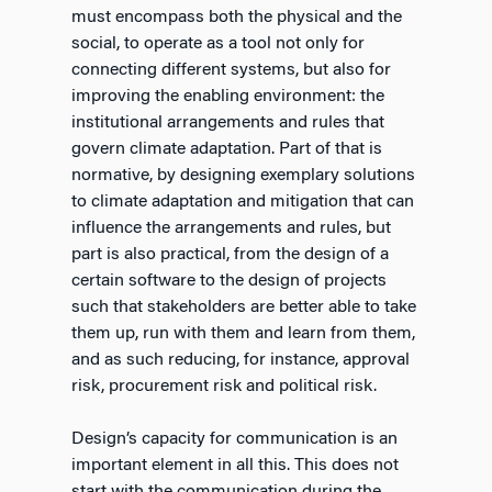
must encompass both the physical and the
social, to operate as a tool not only for
connecting different systems, but also for
improving the enabling environment: the
institutional arrangements and rules that
govern climate adaptation. Part of that is
normative, by designing exemplary solutions
to climate adaptation and mitigation that can
influence the arrangements and rules, but
part is also practical, from the design of a
certain software to the design of projects
such that stakeholders are better able to take
them up, run with them and learn from them,
and as such reducing, for instance, approval
risk, procurement risk and political risk.
Design’s capacity for communication is an
important element in all this. This does not