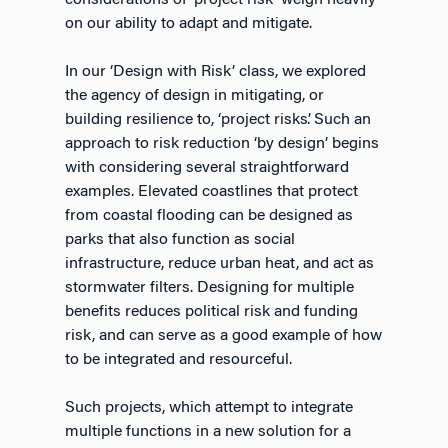
considerations of ‘project risk’ weigh heavily
on our ability to adapt and mitigate.
In our ‘Design with Risk’ class, we explored
the agency of design in mitigating, or
building resilience to, ‘project risks’. Such an
approach to risk reduction ‘by design’ begins
with considering several straightforward
examples. Elevated coastlines that protect
from coastal flooding can be designed as
parks that also function as social
infrastructure, reduce urban heat, and act as
stormwater filters. Designing for multiple
benefits reduces political risk and funding
risk, and can serve as a good example of how
to be integrated and resourceful.
Such projects, which attempt to integrate
multiple functions in a new solution for a