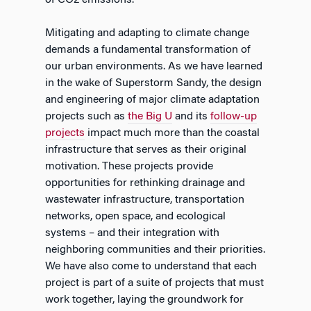
of CO2 emissions.
Mitigating and adapting to climate change
demands a fundamental transformation of
our urban environments. As we have learned
in the wake of Superstorm Sandy, the design
and engineering of major climate adaptation
projects such as
the Big U
and its
follow-up
projects
impact much more than the coastal
infrastructure that serves as their original
motivation. These projects provide
opportunities for rethinking drainage and
wastewater infrastructure, transportation
networks, open space, and ecological
systems – and their integration with
neighboring communities and their priorities.
We have also come to understand that each
project is part of a suite of projects that must
work together, laying the groundwork for