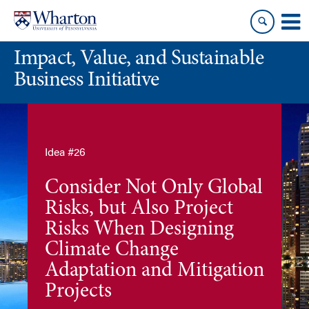
Skip
Skip
to
to
content
main
Impact, Value, and Sustainable
menu
Business Initiative
Idea #26
Consider Not Only Global
Risks, but Also Project
Risks When Designing
Climate Change
Adaptation and Mitigation
Projects