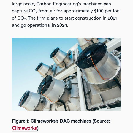
large scale, Carbon Engineering’s machines can
capture CO
from air for approximately $100 per ton
2
of CO
. The firm plans to start construction in 2021
2
and go operational in 2024.
Figure 1: Climeworks’s DAC machines (Source:
Climeworks
)