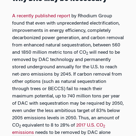
A recently published report
by Rhodium Group
found that even with unprecedented electrification,
improvements in energy efficiency, completely
decarbonized power generation, and carbon removal
from enhanced natural sequestration, between 560
and 1850 million metric tons of CO
will need to be
2
removed by DAC technology and permanently
stored underground annually for the U.S. to reach
net-zero emissions by 2045. If carbon removal from
other options (such as natural sequestration
through trees or BECCS) fail to reach their
maximum potential, up to 740 million tons per year
of DAC with sequestration may be required by 2050,
even under the less ambitious target of 83% below
2005 emissions levels in 2050. Thus, an amount of
CO
equivalent to 8 to 28% of
2017 U.S. CO
2
2
emissions
needs to be removed by DAC alone