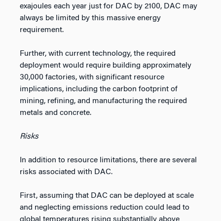
exajoules each year just for DAC by 2100, DAC may
always be limited by this massive energy
requirement.
Further, with current technology, the required
deployment would require building approximately
30,000 factories, with significant resource
implications, including the carbon footprint of
mining, refining, and manufacturing the required
metals and concrete.
Risks
In addition to resource limitations, there are several
risks associated with DAC.
First, assuming that DAC can be deployed at scale
and neglecting emissions reduction could lead to
global temperatures rising substantially above