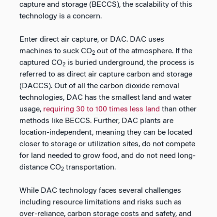
capture and storage (BECCS), the scalability of this
technology is a concern.
Enter direct air capture, or DAC. DAC uses
machines to suck CO
out of the atmosphere. If the
2
captured CO
is buried underground, the process is
2
referred to as direct air capture carbon and storage
(DACCS). Out of all the carbon dioxide removal
technologies, DAC has the smallest land and water
usage,
requiring 30 to 100 times less land
than other
methods like BECCS. Further, DAC plants are
location-independent, meaning they can be located
closer to storage or utilization sites, do not compete
for land needed to grow food, and do not need long-
distance CO
transportation.
2
While DAC technology faces several challenges
including resource limitations and risks such as
over-reliance, carbon storage costs and safety, and