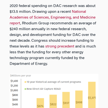
2020 federal spending on DAC research was about
$13.5 million. Drawing upon a recent
National
Academies of Sciences, Engineering, and Medicine
report
, Rhodium Group recommends an average of
$240 million annually in new federal research,
design, and development funding for DAC over the
next decade. Congress should increase funding to
these levels as it has
strong precedent
and is much
less than the funding for every other energy
technology program currently funded by the
Department of Energy.