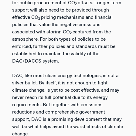
for public procurement of CO
offsets. Longer-term
2
support will also need to be provided through
effective CO
pricing mechanisms and financial
2
policies that value the negative emissions
associated with storing CO
captured from the
2
atmosphere. For both types of policies to be
enforced, further policies and standards must be
established to maintain the validity of the
DAC/DACCS system.
DAC, like most clean energy technologies, is not a
silver bullet. By itself, it is not enough to fight
climate change, is yet to be cost effective, and may
never reach its full potential due to its energy
requirements. But together with emissions
reductions and comprehensive government
support, DAC is a promising development that may
well be what helps avoid the worst effects of climate
change.