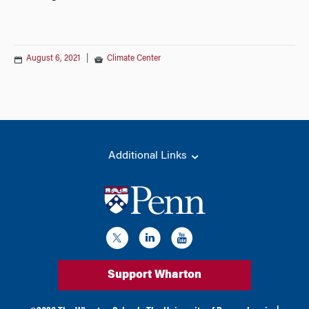
August 6, 2021
|
Climate Center
Additional Links
Support Wharton