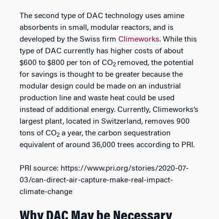
The second type of DAC technology uses amine
absorbents in small, modular reactors, and is
developed by the Swiss firm
Climeworks
. While this
type of DAC currently has higher costs of about
$600 to $800 per ton of CO
removed, the potential
2
for savings is thought to be greater because the
modular design could be made on an industrial
production line and waste heat could be used
instead of additional energy. Currently, Climeworks’s
largest plant, located in Switzerland, removes 900
tons of CO
a year, the carbon sequestration
2
equivalent of around 36,000 trees according to PRI.
PRI source: https://www.pri.org/stories/2020-07-
03/can-direct-air-capture-make-real-impact-
climate-change
Why DAC May be Necessary