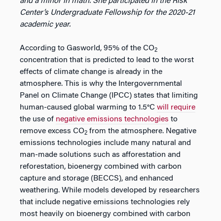
and a minor in math. She participated in the Risk
Center’s Undergraduate Fellowship for the 2020-21
academic year.
According to Gasworld, 95% of the CO
2
concentration that is predicted to lead to the worst
effects of climate change is already in the
atmosphere. This is why the Intergovernmental
Panel on Climate Change (IPCC) states that limiting
human-caused global warming to 1.5°C
will require
the use of
negative emissions technologies
to
remove excess CO
from the atmosphere. Negative
2
emissions technologies include many natural and
man-made solutions such as afforestation and
reforestation, bioenergy combined with carbon
capture and storage (BECCS), and enhanced
weathering. While models developed by researchers
that include negative emissions technologies rely
most heavily on bioenergy combined with carbon