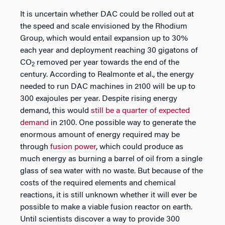
It is uncertain whether DAC could be rolled out at
the speed and scale envisioned by the Rhodium
Group, which would entail expansion up to 30%
each year and deployment reaching 30 gigatons of
CO
removed per year towards the end of the
2
century. According to Realmonte et al., the energy
needed to run DAC machines in 2100 will be up to
300 exajoules per year. Despite rising energy
demand, this would
still be a quarter of expected
demand
in 2100. One possible way to generate the
enormous amount of energy required may be
through
fusion power
, which could produce as
much energy as burning a barrel of oil from a single
glass of sea water with no waste. But because of the
costs of the required elements and chemical
reactions, it is still unknown whether it will ever be
possible to make a viable fusion reactor on earth.
Until scientists discover a way to provide 300