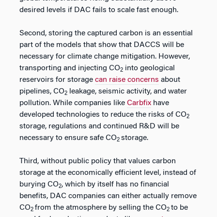
desired levels if DAC fails to scale fast enough.
Second, storing the captured carbon is an essential
part of the models that show that DACCS will be
necessary for climate change mitigation. However,
transporting and injecting CO
into geological
2
reservoirs for storage
can raise concerns
about
pipelines, CO
leakage, seismic activity, and water
2
pollution. While companies like
Carbfix
have
developed technologies to reduce the risks of CO
2
storage, regulations and continued R&D will be
necessary to ensure safe CO
storage.
2
Third, without public policy that values carbon
storage at the economically efficient level, instead of
burying CO
, which by itself has no financial
2
benefits, DAC companies can either actually remove
CO
from the atmosphere by selling the CO
to be
2
2