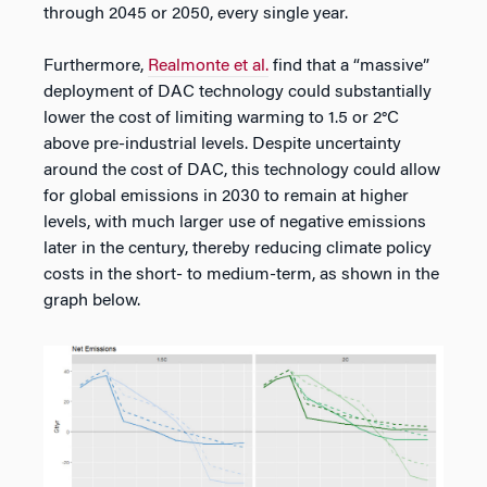
through 2045 or 2050, every single year.
Furthermore,
Realmonte et al.
find that a “massive”
deployment of DAC technology could substantially
lower the cost of limiting warming to 1.5 or 2°C
above pre-industrial levels. Despite uncertainty
around the cost of DAC, this technology could allow
for global emissions in 2030 to remain at higher
levels, with much larger use of negative emissions
later in the century, thereby reducing climate policy
costs in the short- to medium-term, as shown in the
graph below.