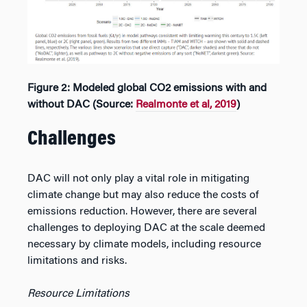
Figure 2: Modeled global CO2 emissions with and
without DAC (Source:
Realmonte et al, 2019
)
Challenges
DAC will not only play a vital role in mitigating
climate change but may also reduce the costs of
emissions reduction. However, there are several
challenges to deploying DAC at the scale deemed
necessary by climate models, including resource
limitations and risks.
Resource Limitations