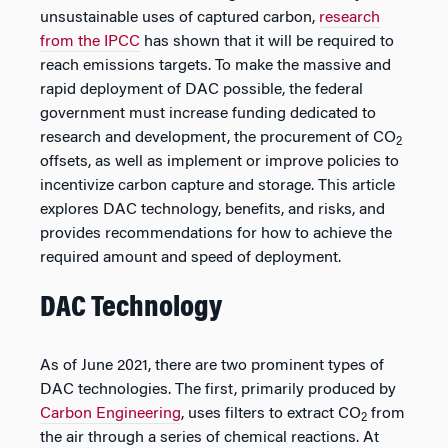
unsustainable uses of captured carbon,
research
from the IPCC
has shown that it will be required to
reach emissions targets. To make the massive and
rapid deployment of DAC possible, the federal
government must increase funding dedicated to
research and development, the procurement of CO
2
offsets, as well as implement or improve policies to
incentivize carbon capture and storage. This article
explores DAC technology, benefits, and risks, and
provides recommendations for how to achieve the
required amount and speed of deployment.
DAC Technology
As of June 2021, there are two prominent types of
DAC technologies. The first, primarily produced by
Carbon Engineering
, uses filters to extract CO
from
2
the air through a series of chemical reactions. At