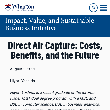
Skip
Skip
to
to
content
main
Impact, Value, and Sustainable
menu
Business Initiative
Direct Air Capture: Costs,
Benefits, and the Future
August 6, 2021
Hiyori Yoshida
Hiyori Yoshida is a recent graduate of the Jerome
Fisher M&T dual degree program with a MSE and
BSE in computer science, BSE in business analytics,