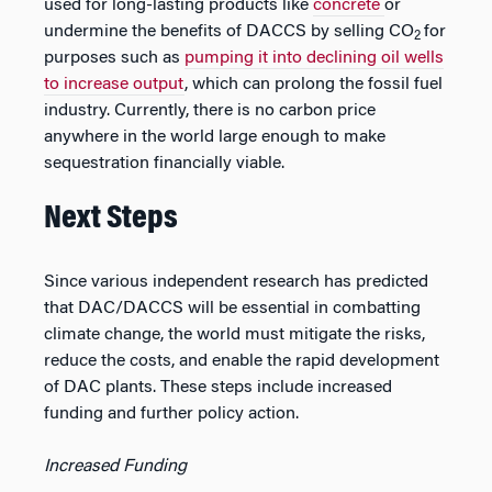
used for long-lasting products like
concrete
or
undermine the benefits of DACCS by selling CO
for
2
purposes such as
pumping it into declining oil wells
to increase output
, which can prolong the fossil fuel
industry. Currently, there is no carbon price
anywhere in the world large enough to make
sequestration financially viable.
Next Steps
Since various independent research has predicted
that DAC/DACCS will be essential in combatting
climate change, the world must mitigate the risks,
reduce the costs, and enable the rapid development
of DAC plants. These steps include increased
funding and further policy action.
Increased Funding