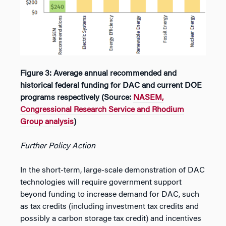
Figure 3: Average annual recommended and
historical federal funding for DAC and current DOE
programs respectively (Source:
NASEM,
Congressional Research Service and Rhodium
Group analysis
)
Further Policy Action
In the short-term, large-scale demonstration of DAC
technologies will require government support
beyond funding to increase demand for DAC, such
as tax credits (including investment tax credits and
possibly a carbon storage tax credit) and incentives