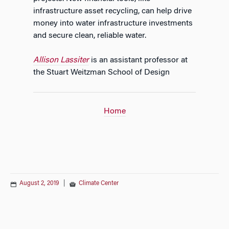
infrastructure asset recycling, can help drive
money into water infrastructure investments
and secure clean, reliable water.
Allison Lassiter
is an assistant professor at
the Stuart Weitzman School of Design
Home
August 2, 2019
|
Climate Center