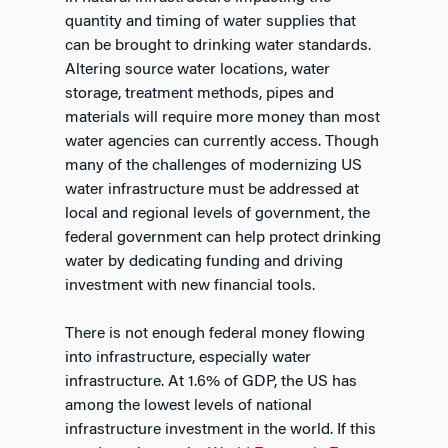
quantity and timing of water supplies that
can be brought to drinking water standards.
Altering source water locations, water
storage, treatment methods, pipes and
materials will require more money than most
water agencies can currently access. Though
many of the challenges of modernizing US
water infrastructure must be addressed at
local and regional levels of government, the
federal government can help protect drinking
water by dedicating funding and driving
investment with new financial tools.
There is not enough federal money flowing
into infrastructure, especially water
infrastructure. At 1.6% of GDP, the US has
among the lowest levels of national
infrastructure investment in the world. If this