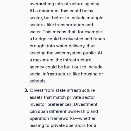
overarching infrastructure agency.
At a minimum, this could be by
sector, but better to include multiple
sectors, like transportation and
water. This means that, for example,
a bridge could be divested and funds
brought into water delivery, thus
keeping the water system public. At
a maximum, the infrastructure
agency could be built out to include
social infrastructure, like housing or
schools.
Divest from state infrastructure
assets that match private sector
investor preferences. Divestment
can span different ownership and
operation frameworks—whether
leasing to private operators for a