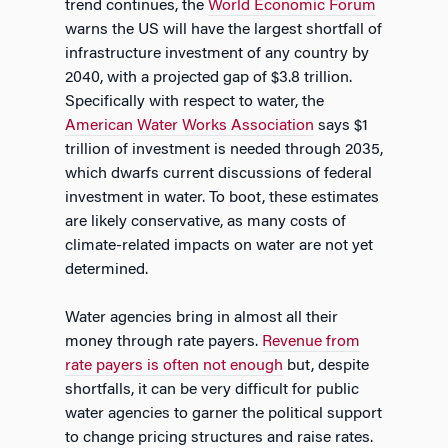
trend continues, the
World Economic Forum
warns the US will have the largest shortfall of
infrastructure investment of any country by
2040, with a projected gap of $3.8 trillion.
Specifically with respect to water, the
American Water Works Association
says $1
trillion of investment is needed through 2035,
which dwarfs current discussions of federal
investment in water. To boot, these estimates
are likely conservative, as many costs of
climate-related impacts on water are not yet
determined.
Water agencies bring in almost all their
money through rate payers.
Revenue from
rate payers is often not enough
but, despite
shortfalls, it can be very difficult for public
water agencies to garner the political support
to change pricing structures and raise rates.