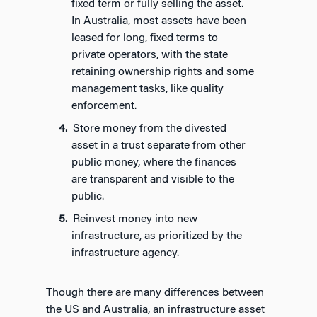
fixed term or fully selling the asset.
In Australia, most assets have been
leased for long, fixed terms to
private operators, with the state
retaining ownership rights and some
management tasks, like quality
enforcement.
Store money from the divested
asset in a trust separate from other
public money, where the finances
are transparent and visible to the
public.
Reinvest money into new
infrastructure, as prioritized by the
infrastructure agency.
Though there are many differences between
the US and Australia, an infrastructure asset