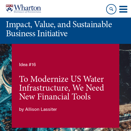
Skip
Skip
to
to
content
main
Impact, Value, and Sustainable
menu
Business Initiative
Idea #16
To Modernize US Water
Infrastructure, We Need
New Financial Tools
by Allison Lassiter