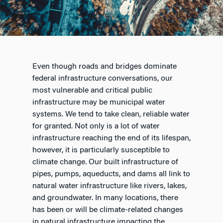
Even though roads and bridges dominate
federal infrastructure conversations, our
most vulnerable and critical public
infrastructure may be municipal water
systems. We tend to take clean, reliable water
for granted. Not only is a lot of water
infrastructure reaching the end of its lifespan,
however, it is particularly susceptible to
climate change. Our built infrastructure of
pipes, pumps, aqueducts, and dams all link to
natural water infrastructure like rivers, lakes,
and groundwater. In many locations, there
has been or will be climate-related changes
in natural infrastructure impacting the