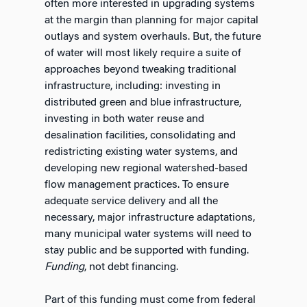
often more interested in upgrading systems
at the margin than planning for major capital
outlays and system overhauls. But, the future
of water will most likely require a suite of
approaches beyond tweaking traditional
infrastructure, including: investing in
distributed green and blue infrastructure,
investing in both water reuse and
desalination facilities, consolidating and
redistricting existing water systems, and
developing new regional watershed-based
flow management practices. To ensure
adequate service delivery and all the
necessary, major infrastructure adaptations,
many municipal water systems will need to
stay public and be supported with funding.
Funding
, not debt financing.
Part of this funding must come from federal