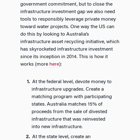
government commitment, but to close the
infrastructure investment gap we also need
tools to responsibly leverage private money
toward water projects. One way the US can
do this by looking to Australia’s
infrastructure asset recycling initiative, which
has skyrocketed infrastructure investment
since its inception in 2014. This is how it
works (more
here
):
At the federal level, devote money to
infrastructure upgrades. Create a
matching program with participating
states. Australia matches 15% of
proceeds from the sale of divested
infrastructure that was reinvested
into new infrastructure.
At the state level, create an