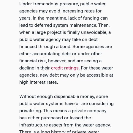
Under tremendous pressure, public water
agencies may avoid increasing rates for
years. In the meantime, lack of funding can
lead to deferred system maintenance. Then,
when a large project is finally unavoidable, a
public water agency may take on debt
financed through a bond. Some agencies are
either accumulating debt or under other
financial risk, however, and are seeing a
decline in their
credit ratings
. For these water
agencies, new debt may only be accessible at
high interest rates.
Without enough dispensable money, some
public water systems have or are considering
privatizing. This means a private company
has either purchased or leased the
infrastructure assets from the water agency.
There is a long history of private water