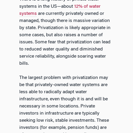
systems in the US—about
12% of water
systems
are currently privately owned or
managed, though there is massive variation
by state. Privatization is likely appropriate in
some cases, but also raises a number of
issues. Some fear that privatization can lead
to reduced water quality and diminished
service reliability, alongside soaring water
bills.
The largest problem with privatization may
be that privately-owned water systems are
less able to radically adapt water
infrastructure, even though it is and will be
necessary in some locations. Private
investors in infrastructure are typically
seeking low risk, stable investments. These
investors (for example, pension funds) are