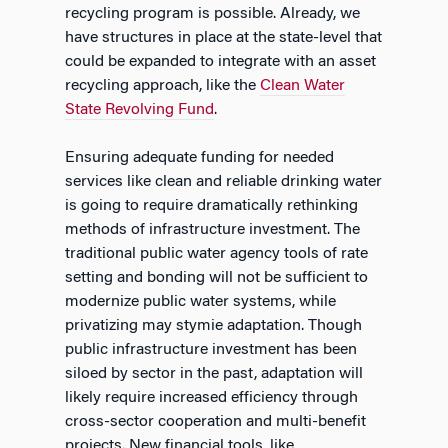
recycling program is possible. Already, we
have structures in place at the state-level that
could be expanded to integrate with an asset
recycling approach, like the
Clean Water
State Revolving Fund
.
Ensuring adequate funding for needed
services like clean and reliable drinking water
is going to require dramatically rethinking
methods of infrastructure investment. The
traditional public water agency tools of rate
setting and bonding will not be sufficient to
modernize public water systems, while
privatizing may stymie adaptation. Though
public infrastructure investment has been
siloed by sector in the past, adaptation will
likely require increased efficiency through
cross-sector cooperation and multi-benefit
projects. New financial tools, like