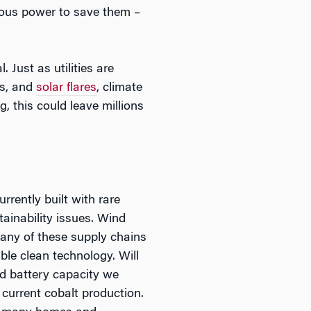
eous power to save them –
 Just as utilities are
ks, and
solar flares
, climate
, this could leave millions
rrently built with rare
ainability issues. Wind
any of these supply chains
ble clean technology. Will
d battery capacity we
 current cobalt production.