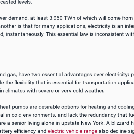
casted levels.
wer demand, at least 3,950 TWh of which will come from el
other is that for many applications, electricity is an infe
 instantaneously. This essential law is inconsistent wi
and gas, have two essential advantages over electricity: por
 the flexibility that is essential for transportation appli
in climates with severe or very cold weather.
 heat pumps are desirable options for heating and cooling
cal in cold environments, and lack the redundancy that f
re a senior living alone in upstate New York. A blizzard 
attery efficiency and
electric vehicle range
also decline si