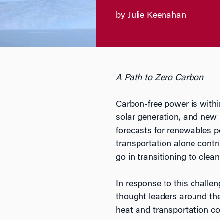
by Julie Keenahan
A Path to Zero Carbon
Carbon-free power is withi
solar generation, and new 
forecasts for renewables p
transportation alone contr
go in transitioning to clean
In response to this challeng
thought leaders around the 
heat and transportation c