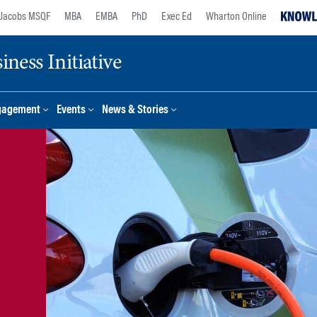
Jacobs MSQF
MBA
EMBA
PhD
Exec Ed
Wharton Online
ness Initiative
gagement
Events
News & Stories