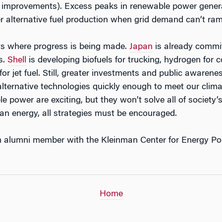
improvements). Excess peaks in renewable power genera
r alternative fuel production when grid demand can’t ra
ts where progress is being made.
Japan
is already committ
s.
Shell
is developing biofuels for trucking, hydrogen for 
for jet fuel. Still, greater investments and public aware
 alternative technologies quickly enough to meet our clima
le power are exciting, but they won’t solve all of society
ean energy, all strategies must be encouraged.
n alumni member with the Kleinman Center for Energy Pol
Home