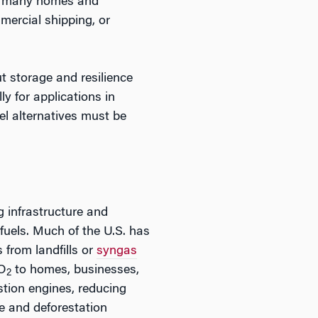
for many homes and
mercial shipping, or
ut storage and resilience
y for applications in
uel alternatives must be
g infrastructure and
uels. Much of the U.S. has
s from landfills or
syngas
CO
to homes, businesses,
2
stion engines, reducing
e and deforestation