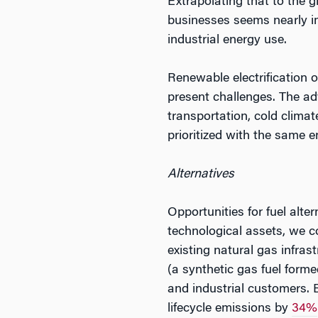
Extrapolating that to the 
businesses seems nearly im
industrial energy use.
Renewable electrification o
present challenges. The adv
transportation, cold climat
prioritized with the same e
Alternatives
Opportunities for fuel alte
technological assets, we c
existing natural gas infrast
(a synthetic gas fuel for
and industrial customers. 
lifecycle emissions by
34%