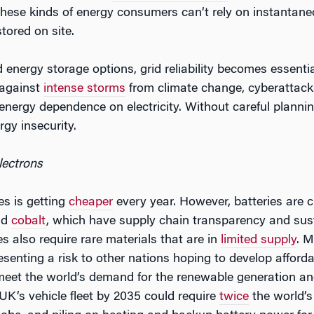
These kinds of energy consumers can’t rely on instantan
tored on site.
energy storage options, grid reliability becomes essential.
 against
intense storms
from climate change, cyberattac
 energy dependence on electricity. Without careful planning
rgy insecurity.
lectrons
es is getting
cheaper
every year. However, batteries are cu
and
cobalt
, which have supply chain transparency and sust
s also require rare materials that are in
limited supply
. M
esenting a risk to other nations hoping to develop afforda
meet the world’s demand for the renewable generation an
 UK’s vehicle fleet by 2035 could require
twice
the world’s