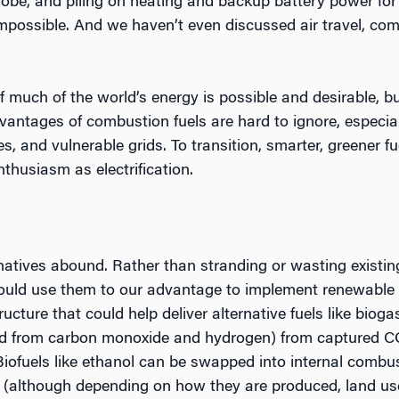
globe, and piling on heating and backup battery power 
possible. And we haven’t even discussed air travel, com
f much of the world’s energy is possible and desirable, b
antages of combustion fuels are hard to ignore, especiall
es, and vulnerable grids. To transition, smarter, greener f
nthusiasm as electrification.
rnatives abound. Rather than stranding or wasting existin
ould use them to our advantage to implement renewable f
ructure that could help deliver alternative fuels like bioga
med from carbon monoxide and hydrogen) from captured 
Biofuels like ethanol can be swapped into internal combu
(although depending on how they are produced, land us