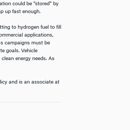
tion could be “stored” by
mp up fast enough.
ing to hydrogen fuel to fill
commercial applications,
ness campaigns must be
te goals. Vehicle
’s clean energy needs. As
icy and is an associate at