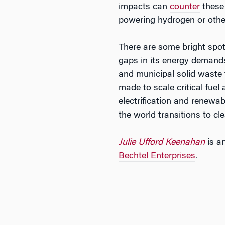
impacts can
counter
these 
powering hydrogen or othe
There are some bright spo
gaps in its energy demand
and municipal solid waste 
made to scale critical fuel
electrification and renewab
the world transitions to cl
Julie Ufford Keenahan
is a
Bechtel Enterprises
.