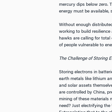
mercury dips below zero. 
energy must be available, s
Without enough distributed 
working to build resilience
hawks are calling for total
of people vulnerable to ene
The Challenge of Storing E
Storing electrons in batteri
earth metals like lithium 
and solar assets themselve
are controlled by China, pr
mining of these materials 
need? Just electrifying the