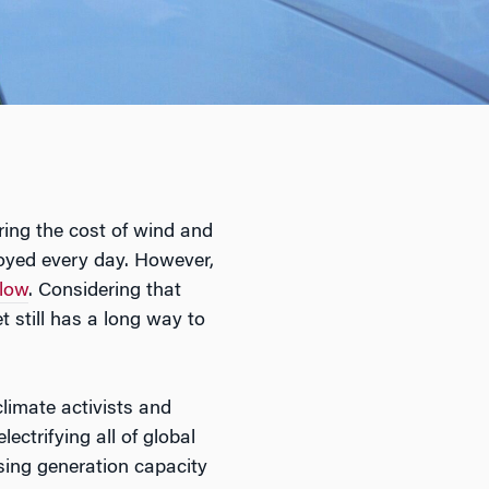
ring the cost of wind and
loyed every day. However,
 low
. Considering that
 still has a long way to
climate activists and
ectrifying all of global
asing generation capacity