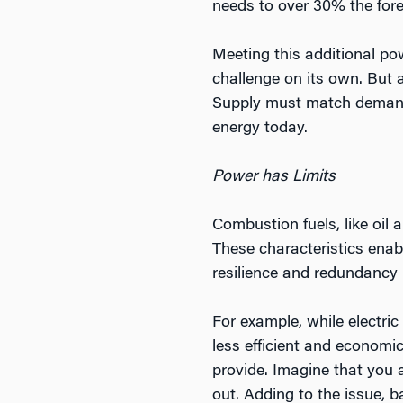
needs to over 30% the fore
Meeting this additional po
challenge on its own. But an
Supply must match demand,
energy today.
Power has Limits
Combustion fuels, like oil 
These characteristics enable
resilience and redundancy 
For example, while electric
less efficient and economi
provide. Imagine that you a
out. Adding to the issue, b