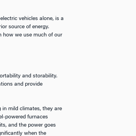
ectric vehicles alone, is a
rior source of energy.
th how we use much of our
tability and storability.
cations and provide
 in mild climates, they are
uel-powered furnaces
hits, and the power goes
gnificantly when the