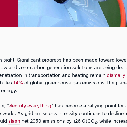
n sight. Significant progress has been made toward lowe
low and zero-carbon generation solutions are being dep
enetration in transportation and heating remain
dismally
ibutes
14%
of global greenhouse gas emissions, the planet
 energy.
e, “
electrify everything
” has become a rallying point for 
world. As grid emissions intensity continues to decline, el
ould
slash
net 2050 emissions by 126 GtCO
, while incre
2