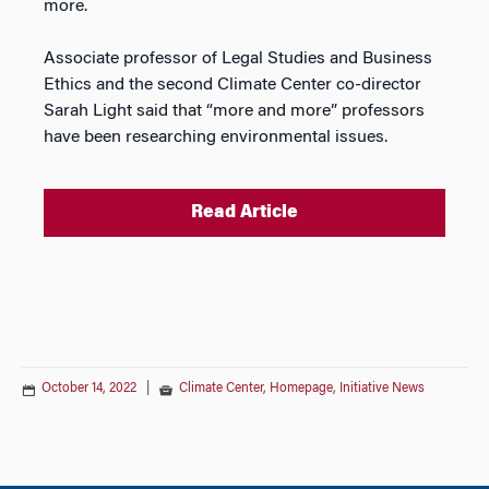
more.
Associate professor of Legal Studies and Business
Ethics and the second Climate Center co-director
Sarah Light said that “more and more” professors
have been researching environmental issues.
Read Article
October 14, 2022
|
Climate Center
,
Homepage
,
Initiative News