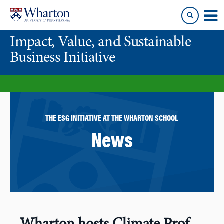
Skip
Skip
to
to
content
main
Impact, Value, and Sustainable
menu
Business Initiative
THE ESG INITIATIVE AT THE WHARTON SCHOOL
News