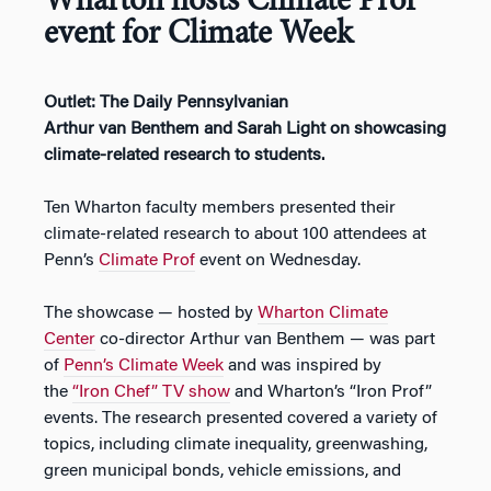
Wharton hosts Climate Prof
event for Climate Week
Outlet: The Daily Pennsylvanian
Arthur van Benthem and Sarah Light on showcasing
climate-related research to students.
Ten Wharton faculty members presented their
climate-related research to about 100 attendees at
Penn’s
Climate Prof
event on Wednesday.
The showcase — hosted by
Wharton Climate
Center
co-director Arthur van Benthem — was part
of
Penn’s Climate Week
and was inspired by
the
“Iron Chef” TV show
and Wharton’s “Iron Prof”
events. The research presented covered a variety of
topics, including climate inequality, greenwashing,
green municipal bonds, vehicle emissions, and