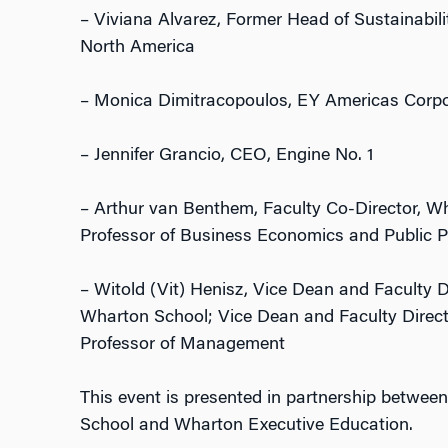
– Viviana Alvarez, Former Head of Sustainabili
North America
– Monica Dimitracopoulos, EY Americas Corpor
– Jennifer Grancio, CEO, Engine No. 1
– Arthur van Benthem, Faculty Co-Director, W
Professor of Business Economics and Public P
– Witold (Vit) Henisz, Vice Dean and Faculty Di
Wharton School; Vice Dean and Faculty Directo
Professor of Management
This event is presented in partnership between
School and Wharton Executive Education.