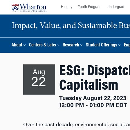
Skip
Skip
Faculty
Youth Program
Undergrad
to
to
content
main
Impact, Value, and Sustainable Busi
menu
About
Centers & Labs
Research
Student Offerings
En
ESG: Dispatc
Aug
22
Capitalism
Tuesday August 22, 2023
12:00 PM - 01:00 PM EDT
Over the past decade, environmental, social, 