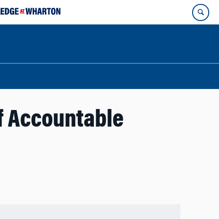
of Accountable