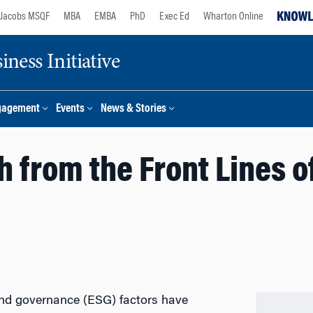
Jacobs MSQF
MBA
EMBA
PhD
Exec Ed
Wharton Online
ness Initiative
gagement
Events
News & Stories
h from the Front Lines 
and governance (ESG) factors have