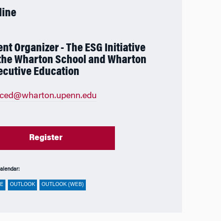
line
ent Organizer - The ESG Initiative
 the Wharton School and Wharton
ecutive Education
eced@wharton.upenn.edu
Register
alendar:
E
OUTLOOK
OUTLOOK (WEB)