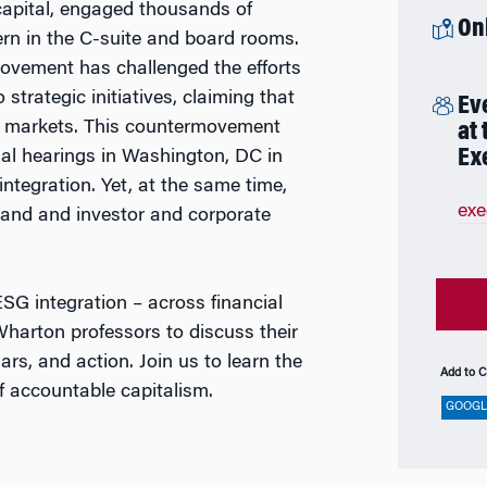
f capital, engaged thousands of
On
rn in the C-suite and board rooms.
ovement has challenged the efforts
strategic initiatives, claiming that
Ev
ree markets. This countermovement
at
Ex
al hearings in Washington, DC in
ntegration. Yet, at the same time,
ex
pand and investor and corporate
ESG integration – across financial
 Wharton professors to discuss their
ars, and action. Join us to learn the
Add to C
of accountable capitalism.
GOOGL