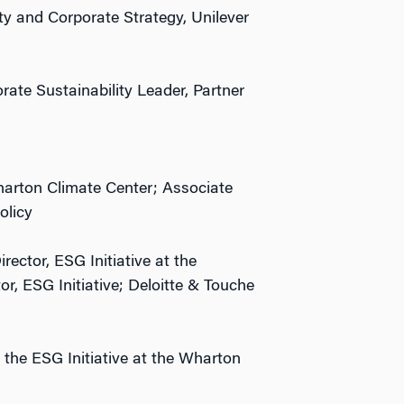
ty and Corporate Strategy, Unilever
ate Sustainability Leader, Partner
harton Climate Center; Associate
olicy
rector, ESG Initiative at the
r, ESG Initiative; Deloitte & Touche
 the ESG Initiative at the Wharton