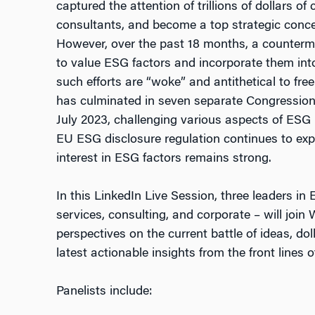
captured the attention of trillions of dollars o
consultants, and become a top strategic conce
However, over the past 18 months, a counterm
to value ESG factors and incorporate them into 
such efforts are “woke” and antithetical to f
has culminated in seven separate Congression
July 2023, challenging various aspects of ESG i
EU ESG disclosure regulation continues to ex
interest in ESG factors remains strong.
In this LinkedIn Live Session, three leaders in 
services, consulting, and corporate – will join
perspectives on the current battle of ideas, doll
latest actionable insights from the front lines 
Panelists include: