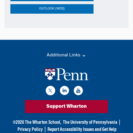
OUTLOOK (WEB)
Additional Links
Support Wharton
©
2026
The Wharton School,
The University of Pennsylvania
|
Privacy Policy
|
Report Accessibility Issues and Get Help