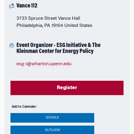
Vance 112
3733 Spruce Street Vance Hall
Philadelphia, PA 19104 United States
Event Organizer - ESG Initiative & The
Kleinman Center for Energy Policy
esg-i@wharton.upenn.edu
Register
Add to Calendar:
GOOGLE
OUTLOOK