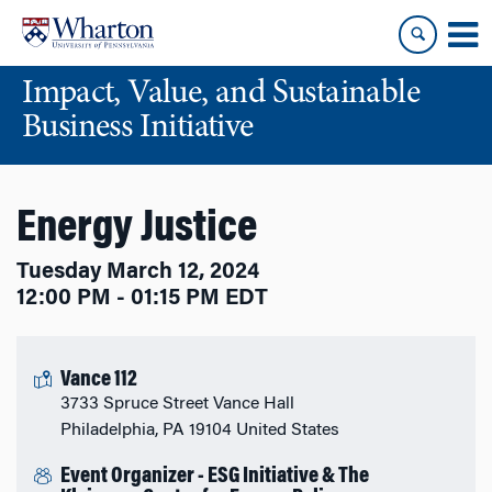
Skip
Skip
to
to
content
main
Impact, Value, and Sustainable
menu
Business Initiative
Energy Justice
Tuesday March 12, 2024
12:00 PM - 01:15 PM EDT
Vance 112
3733 Spruce Street Vance Hall
Philadelphia, PA 19104 United States
Event Organizer - ESG Initiative & The