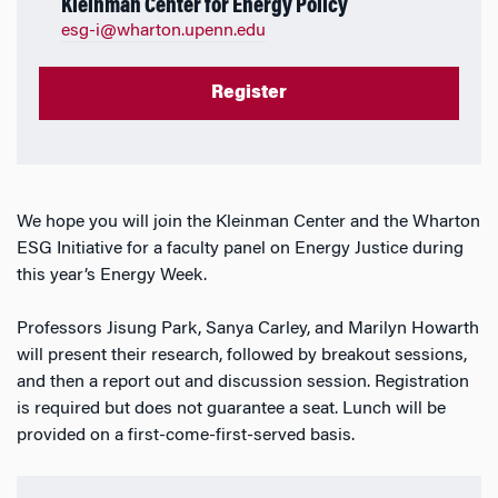
Kleinman Center for Energy Policy
esg-i@wharton.upenn.edu
Register
We hope you will join the Kleinman Center and the Wharton
ESG Initiative for a faculty panel on Energy Justice during
this year’s Energy Week.
Professors Jisung Park, Sanya Carley, and Marilyn Howarth
will present their research, followed by breakout sessions,
and then a report out and discussion session. Registration
is required but does not guarantee a seat. Lunch will be
provided on a first-come-first-served basis.