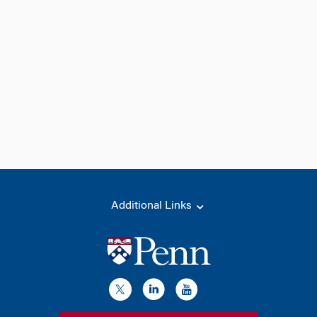
Additional Links