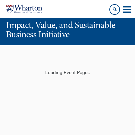
Skip
Skip
to
to
content
main
Impact, Value, and Sustainable
menu
Business Initiative
Loading Event Page...