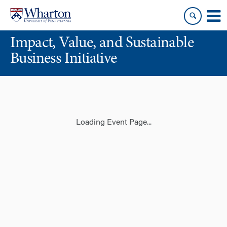
Skip
Skip
to
to
content
main
Impact, Value, and Sustainable
menu
Business Initiative
Loading Event Page...