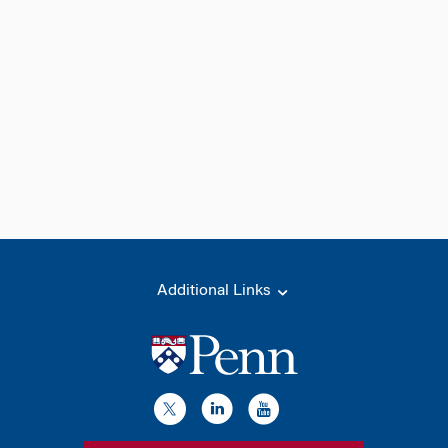
Additional Links