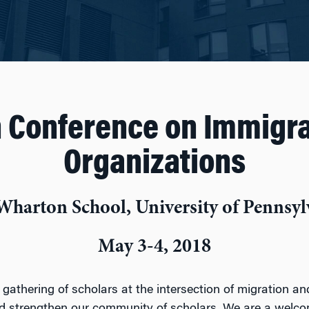
 Conference on Immigra
Organizations
Wharton School, University of Pennsyl
May 3-4, 2018
 gathering of scholars at the intersection of migration a