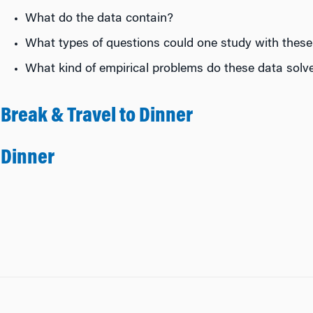
What do the data contain?
What types of questions could one study with these
What kind of empirical problems do these data solve
Break & Travel to Dinner
Dinner