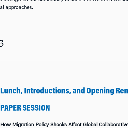
d strengthen our community of scholars. We are a welco
cal approaches.
3
Lunch, Introductions, and Opening Re
PAPER SESSION
How Migration Policy Shocks Affect Global Collaborative