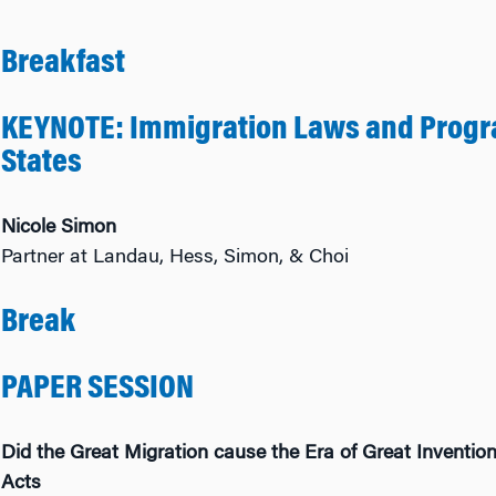
Breakfast
KEYNOTE: Immigration Laws and Progra
States
Nicole Simon
Partner at Landau, Hess, Simon, & Choi
Break
PAPER SESSION
Did the Great Migration cause the Era of Great Inventi
Acts