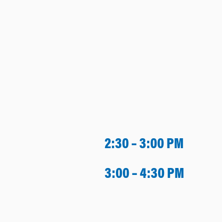
2:30 – 3:00 PM
3:00 – 4:30 PM