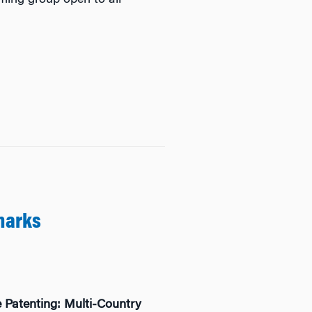
ming group open to all
marks
 Patenting: Multi-Country