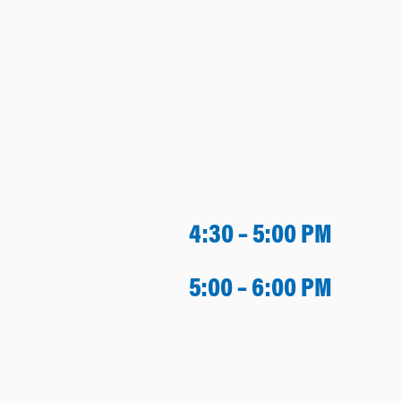
4:30 – 5:00 PM
5:00 – 6:00 PM