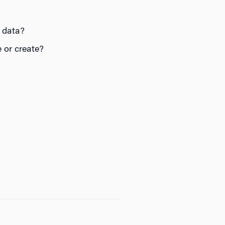
 data?
 or create?