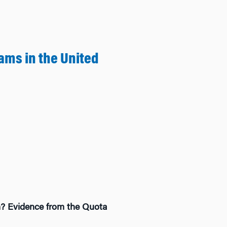
ms in the United
on? Evidence from the Quota