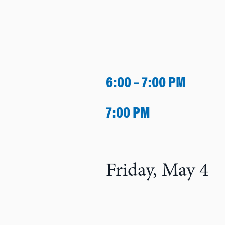
6:00 – 7:00 PM
7:00 PM
Friday, May 4