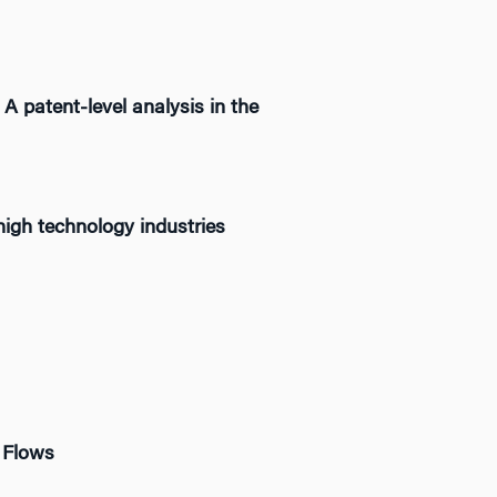
 A patent-level analysis in the
high technology industries
 Flows