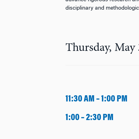
advance rigorous research an
disciplinary and methodologi
Thursday, May 
11:30 AM – 1:00 PM
1:00 – 2:30 PM