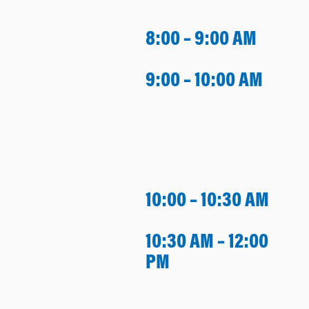
8:00 – 9:00 AM
9:00 – 10:00 AM
10:00 – 10:30 AM
10:30 AM – 12:00
PM