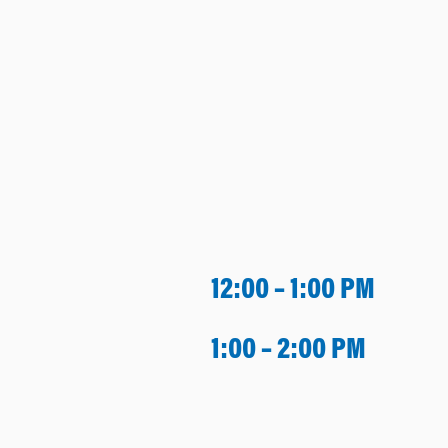
12:00 – 1:00 PM
1:00 – 2:00 PM