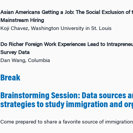
Asian Americans Getting a Job: The Social Exclusion of 
Mainstream Hiring
Koji Chavez, Washington University in St. Louis
Do Richer Foreign Work Experiences Lead to Intrapreneu
Survey Data
Dan Wang, Columbia
Break
Brainstorming Session: Data sources a
strategies to study immigration and or
Come prepared to share a favorite source of immigration