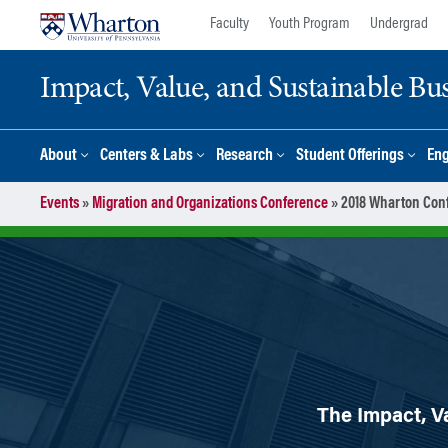
Skip
Skip
Faculty
Youth Program
Undergrad
to
to
content
main
Impact, Value, and Sustainable Busi
menu
About
Centers & Labs
Research
Student Offerings
En
Events
»
Migration and Organizations Conference
»
2018 Wharton Conf
The Impact, Va