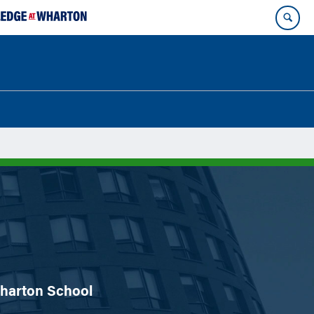
 Wharton School