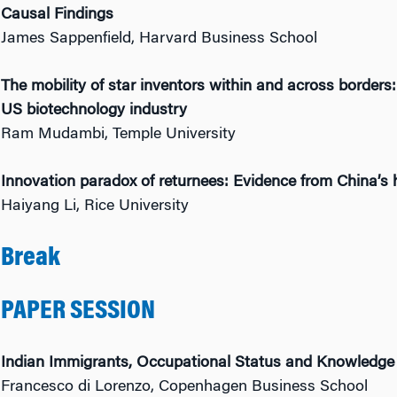
Causal Findings
James Sappenfield, Harvard Business School
The mobility of star inventors within and across borders:
US biotechnology industry
Ram Mudambi, Temple University
Innovation paradox of returnees: Evidence from China’s 
Haiyang Li, Rice University
Break
PAPER SESSION
Indian Immigrants, Occupational Status and Knowledge
Francesco di Lorenzo, Copenhagen Business School