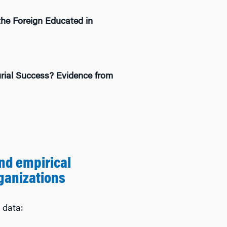
the Foreign Educated in
rial Success? Evidence from
nd empirical
ganizations
 data: