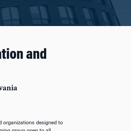
tion and
vania
nd organizations designed to