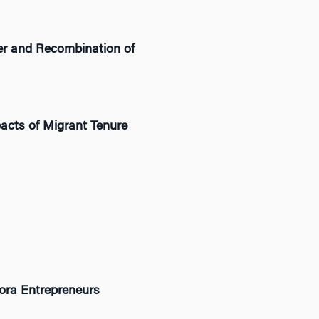
fer and Recombination of
pacts of Migrant Tenure
ora Entrepreneurs