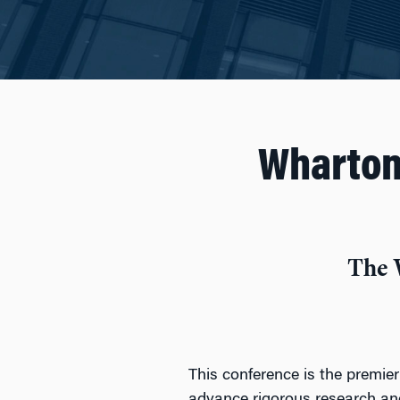
Wharton
The 
This conference is the premier