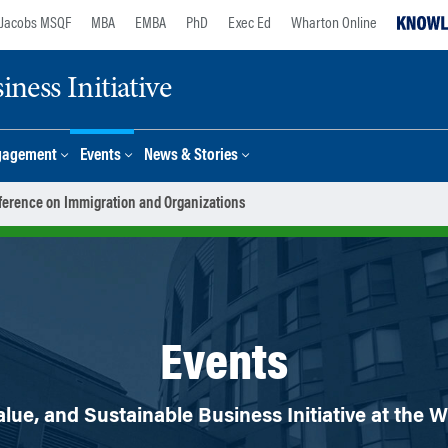
Jacobs MSQF
MBA
EMBA
PhD
Exec Ed
Wharton Online
ness Initiative
gagement
Events
News & Stories
erence on Immigration and Organizations
Events
lue, and Sustainable Business Initiative at the