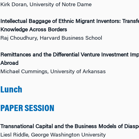
Kirk Doran, University of Notre Dame
Intellectual Baggage of Ethnic Migrant Inventors: Trans
Knowledge Across Borders
Raj Choudhury, Harvard Business School
Remittances and the Differential Venture Investment Im
Abroad
Michael Cummings, University of Arkansas
Lunch
PAPER SESSION
Transnational Capital and the Business Models of Diasp
Liesl Riddle, George Washington University