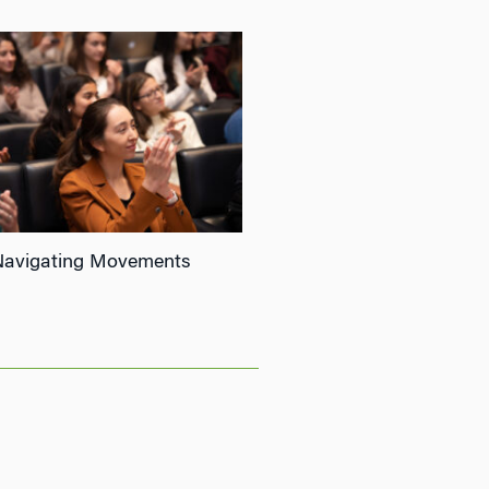
Navigating Movements