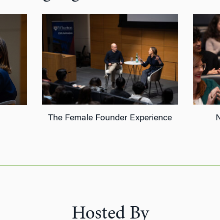
The Female Founder Experience
Hosted By