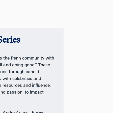
eries
res the Penn community with
ll and doing good.” These
ions through candid
 with celebrities and
r resources and influence,
 and passion, to impact