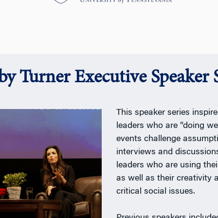
y Turner Executive Speaker S
This speaker series inspi
leaders who are “doing we
events challenge assumpt
interviews and discussions
leaders who are using thei
as well as their creativity
critical social issues.