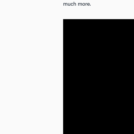
much more.