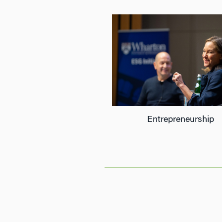
Entrepreneurship