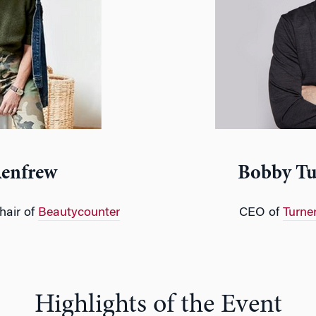
Renfrew
Bobby Tu
hair of
Beautycounter
CEO of
Turne
Highlights of the Event