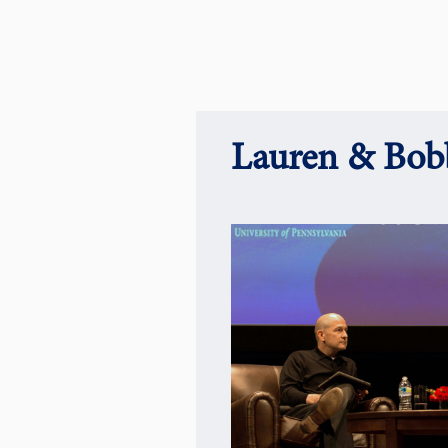
Lauren & Bobb