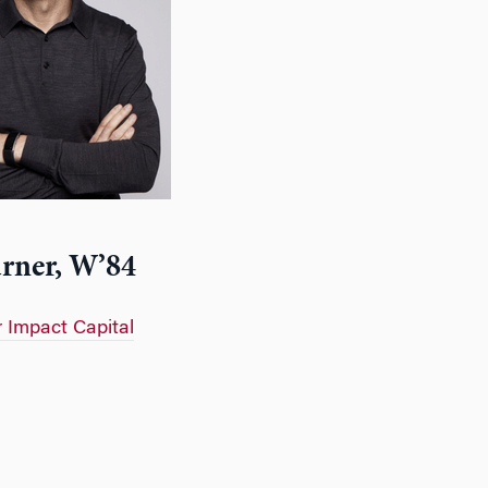
rner, W’84
r Impact Capital