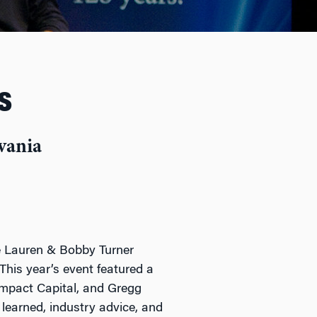
s
vania
he Lauren & Bobby Turner
This year’s event featured a
Impact Capital, and Gregg
learned, industry advice, and