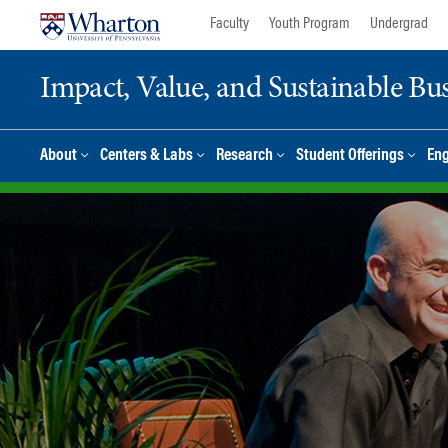
Skip
Skip
Faculty
Youth Program
Undergrad
to
to
content
main
Impact, Value, and Sustainable Busi
menu
About
Centers & Labs
Research
Student Offerings
En