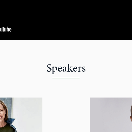
Speakers