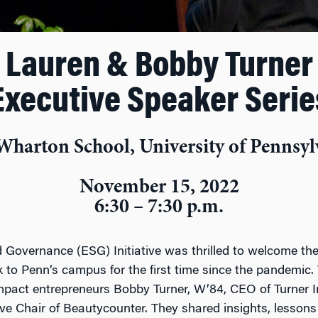
Lauren & Bobby Turner
Executive Speaker Serie
Wharton School, University of Pennsyl
November 15, 2022
6:30 – 7:30 p.m.
 Governance (ESG) Initiative was thrilled to welcome t
 to Penn’s campus for the first time since the pandemic. 
impact entrepreneurs Bobby Turner, W’84, CEO of Turner 
e Chair of Beautycounter. They shared insights, lessons 