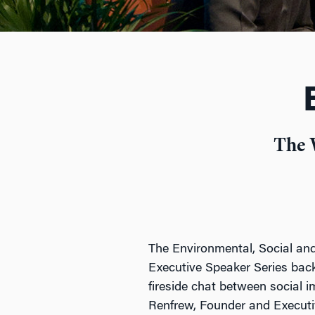
The 
The Environmental, Social and
Executive Speaker Series back
fireside chat between social 
Renfrew, Founder and Executiv