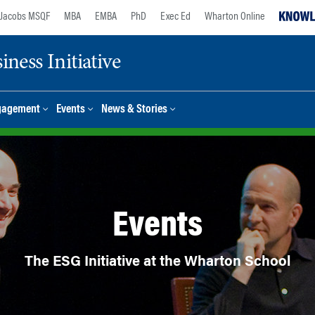
Jacobs MSQF
MBA
EMBA
PhD
Exec Ed
Wharton Online
ness Initiative
gagement
Events
News & Stories
Events
The ESG Initiative at the Wharton School