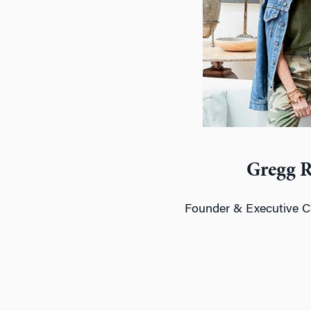
Gregg 
Founder & Executive C