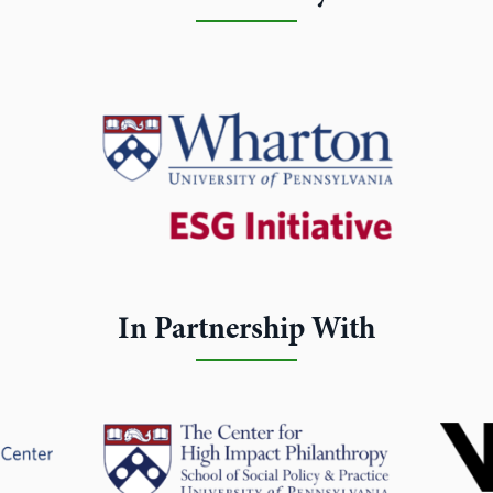
In Partnership With