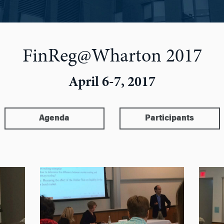
FinReg@Wharton 2017
April 6-7, 2017
Agenda
Participants