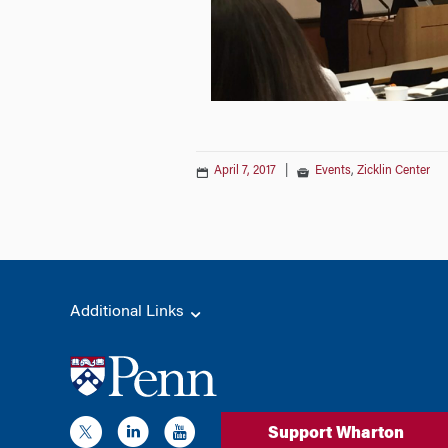
April 7, 2017
|
Events
,
Zicklin Center
Additional Links
Support Wharton