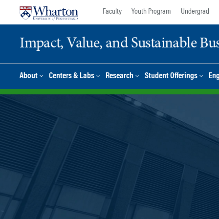
Skip
Skip
Faculty
Youth Program
Undergrad
to
to
content
main
Impact, Value, and Sustainable Busi
menu
About
Centers & Labs
Research
Student Offerings
En