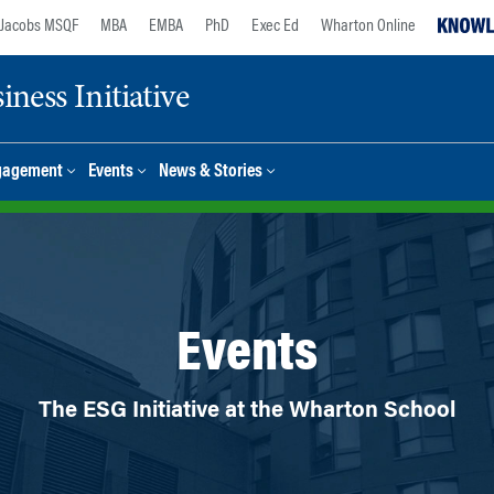
Jacobs MSQF
MBA
EMBA
PhD
Exec Ed
Wharton Online
ness Initiative
gagement
Events
News & Stories
Events
The ESG Initiative at the Wharton School