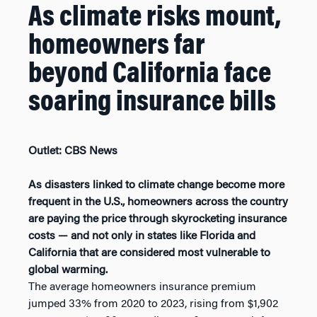
As climate risks mount,
homeowners far
beyond California face
soaring insurance bills
Outlet: CBS News
As disasters linked to climate change become more
frequent in the U.S., homeowners across the country
are paying the price through skyrocketing insurance
costs — and not only in states like Florida and
California that are considered most vulnerable to
global warming.
The average homeowners insurance premium
jumped 33% from 2020 to 2023, rising from $1,902