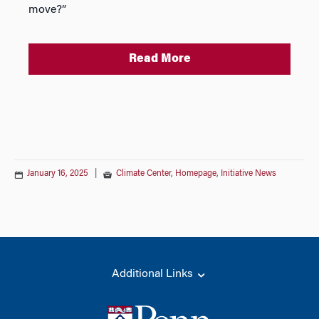
move?”
Read More
January 16, 2025
|
Climate Center
,
Homepage
,
Initiative News
Additional Links