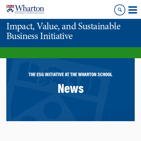
Skip
Skip
to
to
content
main
Impact, Value, and Sustainable
menu
Business Initiative
THE ESG INITIATIVE AT THE WHARTON SCHOOL
News