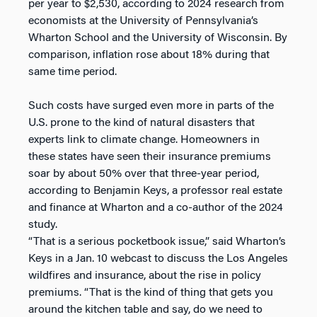
per year to $2,530, according to 2024 research from
economists at the University of Pennsylvania’s
Wharton School and the University of Wisconsin. By
comparison, inflation rose about 18% during that
same time period.
Such costs have surged even more in parts of the
U.S. prone to the kind of natural disasters that
experts link to climate change. Homeowners in
these states have seen their insurance premiums
soar by about 50% over that three-year period,
according to Benjamin Keys, a professor real estate
and finance at Wharton and a co-author of the 2024
study.
“That is a serious pocketbook issue,” said Wharton’s
Keys in a Jan. 10 webcast to discuss the Los Angeles
wildfires and insurance, about the rise in policy
premiums. “That is the kind of thing that gets you
around the kitchen table and say, do we need to