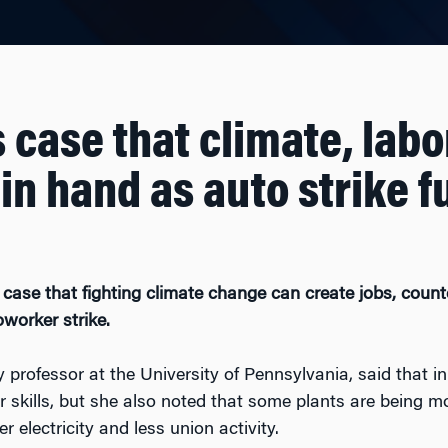
case that climate, labo
in hand as auto strike f
 case that fighting climate change can create jobs, coun
oworker strike.
 professor at the University of Pennsylvania, said that in
r skills, but she also noted that some plants are being m
 electricity and less union activity.