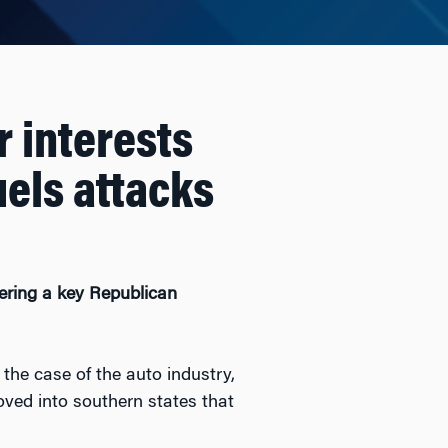
r interests
uels attacks
tering a key Republican
 the case of the auto industry,
oved into southern states that