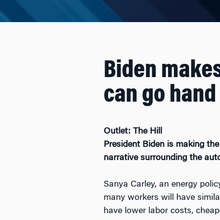
Biden makes 
can go hand 
Outlet: The Hill
President Biden
is making the
narrative surrounding the aut
Sanya Carley, an energy policy
many workers will have simila
have lower labor costs, cheaper