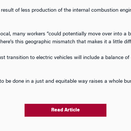
 result of less production of the internal combustion eng
 local, many workers “could potentially move over into a 
 there’s this geographic mismatch that makes it a little diffi
st transition to electric vehicles will include a balance 
is to be done in a just and equitable way raises a whole b
Read Article