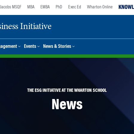
Jacobs MSQF
MBA
EMBA
PhD
Exec Ed
Wharton Online
ness Initiative
gagement
Events
News & Stories
THE ESG INITIATIVE AT THE WHARTON SCHOOL
News