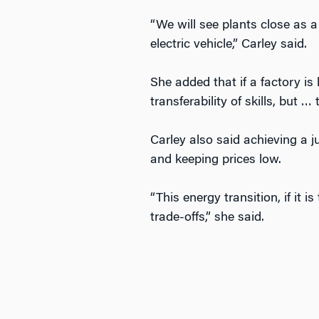
“We will see plants close as a
electric vehicle,” Carley said.
She added that if a factory is
transferability of skills, but …
Carley also said achieving a ju
and keeping prices low.
“This energy transition, if it 
trade-offs,” she said.