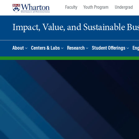
Skip
Skip
Faculty
Youth Program
Undergrad
to
to
content
main
Impact, Value, and Sustainable Busi
menu
About
Centers & Labs
Research
Student Offerings
En