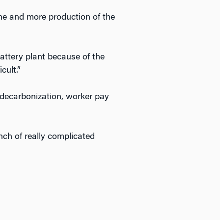
ine and more production of the
battery plant because of the
cult.”
of decarbonization, worker pay
unch of really complicated