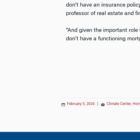
don’t have an insurance polic
professor of real estate and f
“And given the important role
don’t have a functioning mort
February 5, 2024
|
Climate Center
,
Hom