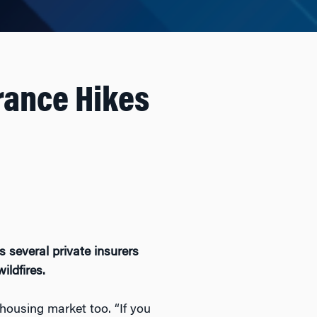
urance Hikes
 several private insurers
ildfires.
 housing market too. “If you