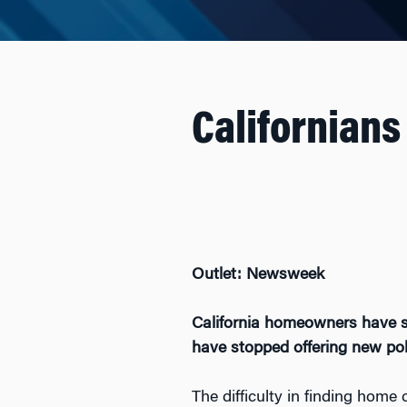
Californians
Outlet: Newsweek
California homeowners have se
have stopped offering new polic
The difficulty in finding home