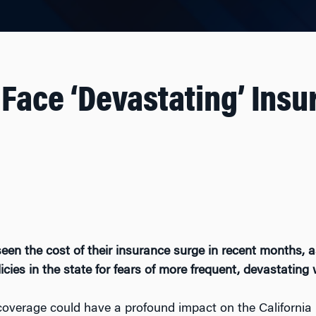
 Face ‘Devastating’ Ins
en the cost of their insurance surge in recent months, as
ies in the state for fears of more frequent, devastating w
 coverage could have a profound impact on the California