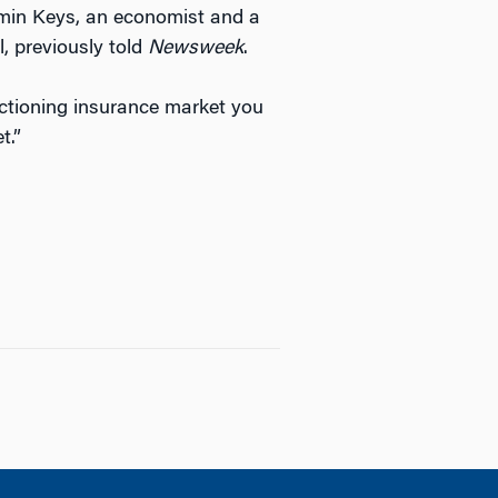
jamin Keys, an economist and a
, previously told
Newsweek
.
nctioning insurance market you
t.”