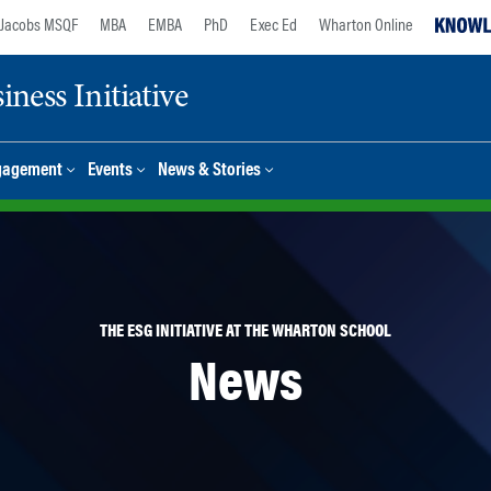
Jacobs MSQF
MBA
EMBA
PhD
Exec Ed
Wharton Online
ness Initiative
gagement
Events
News & Stories
THE ESG INITIATIVE AT THE WHARTON SCHOOL
News