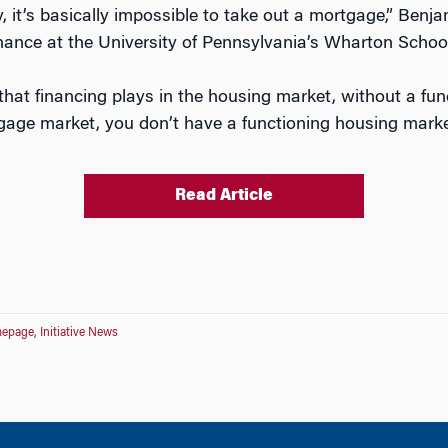
y, it’s basically impossible to take out a mortgage,” Ben
inance at the University of Pennsylvania’s Wharton School
 that financing plays in the housing market, without a fu
gage market, you don’t have a functioning housing marke
Read Article
epage
,
Initiative News