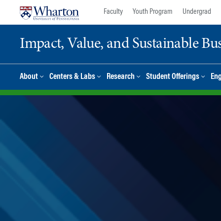
Skip
Skip
Faculty
Youth Program
Undergrad
to
to
content
main
Impact, Value, and Sustainable Busi
menu
About
Centers & Labs
Research
Student Offerings
En