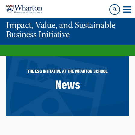
Skip
Skip
to
to
content
main
Impact, Value, and Sustainable
menu
Business Initiative
THE ESG INITIATIVE AT THE WHARTON SCHOOL
News