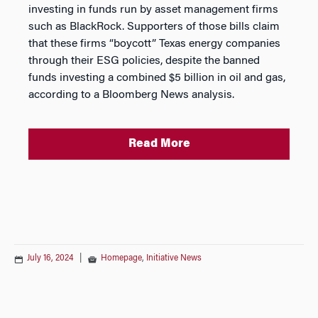
investing in funds run by asset management firms
such as BlackRock. Supporters of those bills claim
that these firms “boycott” Texas energy companies
through their ESG policies, despite the banned
funds investing a combined $5 billion in oil and gas,
according to a Bloomberg News analysis.
Read More
July 16, 2024
|
Homepage
,
Initiative News