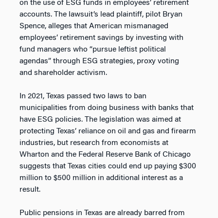
on the use of ESG funds in employees’ retirement
accounts. The lawsuit’s lead plaintiff, pilot Bryan
Spence, alleges that American mismanaged
employees’ retirement savings by investing with
fund managers who “pursue leftist political
agendas” through ESG strategies, proxy voting
and shareholder activism.
In 2021, Texas passed two laws to ban
municipalities from doing business with banks that
have ESG policies. The legislation was aimed at
protecting Texas’ reliance on oil and gas and firearm
industries, but research from economists at
Wharton and the Federal Reserve Bank of Chicago
suggests that Texas cities could end up paying $300
million to $500 million in additional interest as a
result.
Public pensions in Texas are already barred from