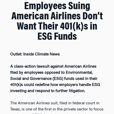
Employees Suing
American Airlines Don’t
Want Their 401(k)s in
ESG Funds
Outlet: Inside Climate News
A class-action lawsuit against American Airlines
filed by employees opposed to Environmental,
Social and Governance (ESG) funds used in their
401(k)s could redefine how employers handle ESG
investing and respond to further litigation.
The American Airlines suit, filed in federal court in
Texas, is one of the first in the private sector to focus