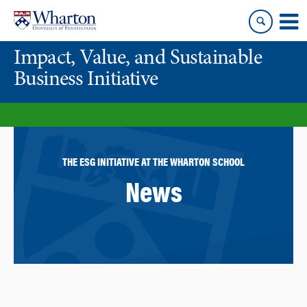
Skip
Skip
to
to
content
main
Impact, Value, and Sustainable
menu
Business Initiative
THE ESG INITIATIVE AT THE WHARTON SCHOOL
News