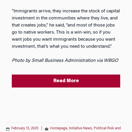
“Immigrants arrive, they increase the stock of capital
investment in the communities where they live, and
that creates jobs,” he said, “and most of those jobs
go to native workers. This is a win-win, so if you
want jobs you want immigrants because you want
investment, that’s what you need to understand.”
Photo by Small Business Administration via WBGO
Read More
February 13, 2025
|
Homepage
,
Initiative News
,
Political Risk and