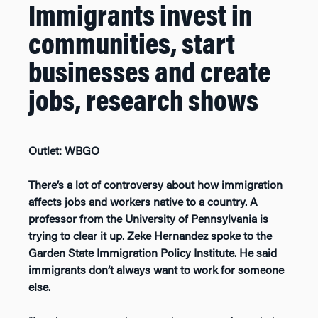
Immigrants invest in
communities, start
businesses and create
jobs, research shows
Outlet: WBGO
There’s a lot of controversy about how immigration
affects jobs and workers native to a country. A
professor from the University of Pennsylvania is
trying to clear it up. Zeke Hernandez spoke to the
Garden State Immigration Policy Institute. He said
immigrants don’t always want to work for someone
else.