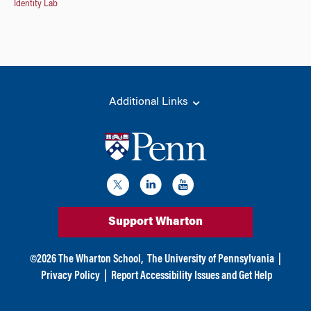
Identity Lab
Additional Links
Support Wharton
©
2026
The Wharton School,
The University of Pennsylvania
|
Privacy Policy
|
Report Accessibility Issues and Get Help