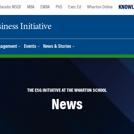
Jacobs MSQF
MBA
EMBA
PhD
Exec Ed
Wharton Online
ness Initiative
gagement
Events
News & Stories
THE ESG INITIATIVE AT THE WHARTON SCHOOL
News