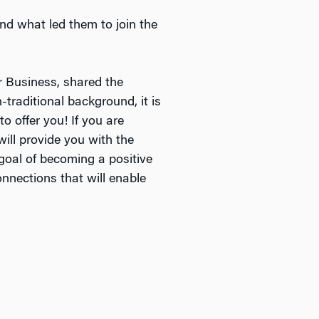
d what led them to join the
 Business, shared the
traditional background, it is
o offer you! If you are
ill provide you with the
goal of becoming a positive
onnections that will enable