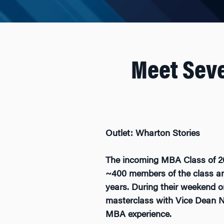
Meet Sev
Outlet: Wharton Stories
The incoming MBA Class of 202
~400 members of the class and
years. During their weekend o
masterclass with Vice Dean Ni
MBA experience.