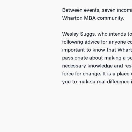
Between events, seven incomi
Wharton MBA community.
Wesley Suggs, who intends to
following advice for anyone c
important to know that Wharton
passionate about making a soci
necessary knowledge and reso
force for change. It is a plac
you to make a real difference i