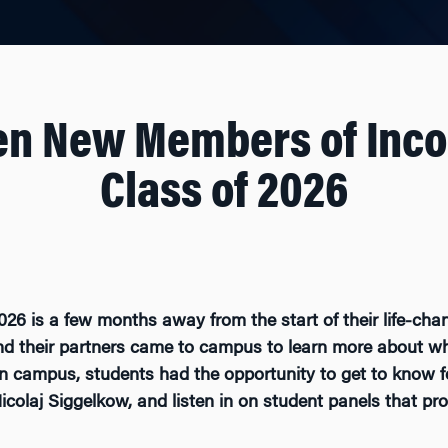
en New Members of Inc
Class of 2026
6 is a few months away from the start of their life-cha
 their partners came to campus to learn more about what
n campus, students had the opportunity to get to know f
colaj Siggelkow, and listen in on student panels that pro