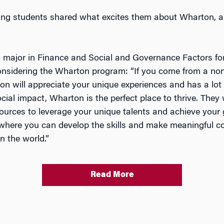
ng students shared what excites them about Wharton, an
 major in Finance and Social and Governance Factors for
onsidering the Wharton program: “If you come from a non-
 will appreciate your unique experiences and has a lot t
al impact, Wharton is the perfect place to thrive. They w
urces to leverage your unique talents and achieve your 
e where you can develop the skills and make meaningful c
n the world.”
Read More