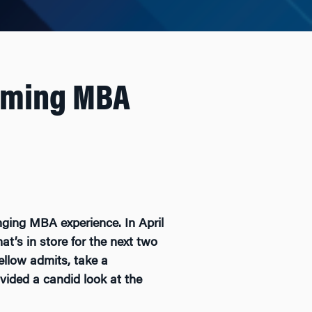
oming MBA
nging MBA experience. In April
’s in store for the next two
ellow admits, take a
vided a candid look at the