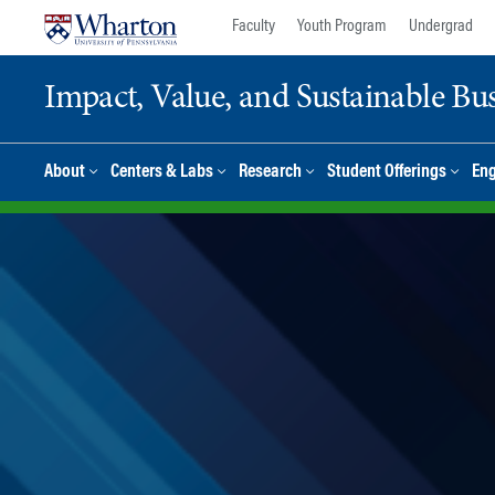
Skip
Skip
Faculty
Youth Program
Undergrad
to
to
content
main
Impact, Value, and Sustainable Busi
menu
About
Centers & Labs
Research
Student Offerings
En