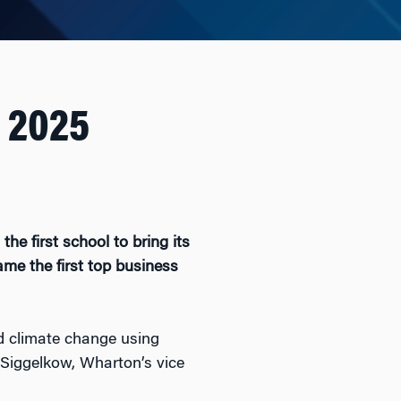
 2025
the first school to bring its
me the first top business
ad climate change using
j Siggelkow, Wharton’s vice