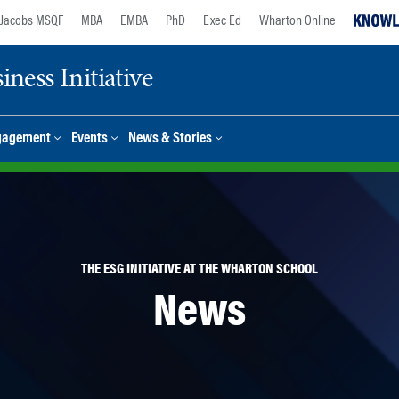
Jacobs MSQF
MBA
EMBA
PhD
Exec Ed
Wharton Online
ness Initiative
gagement
Events
News & Stories
THE ESG INITIATIVE AT THE WHARTON SCHOOL
News