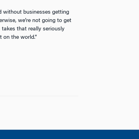
ed without businesses getting
erwise, we’re not going to get
takes that really seriously
t on the world.”