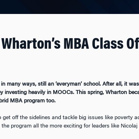
 Wharton’s MBA Class Of
n many ways, still an ’everyman’ school. After all, it was 
 investing heavily in MOOCs. This spring, Wharton beca
ybrid MBA program too.
t off the sidelines and tackle big issues like poverty 
he program all the more exciting for leaders like Nicola