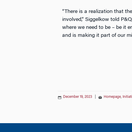
“There is a realization that t
involved,” Siggelkow told P&Q 
where we need to be – be it en
and is making it part of our m
December 19, 2023
|
Homepage
,
Initia