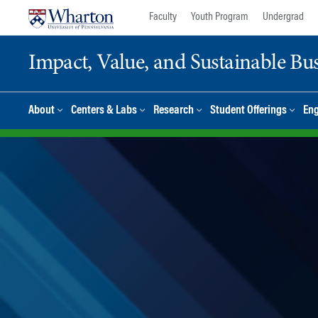
Skip
Skip
Faculty
Youth Program
Undergrad
to
to
content
main
Impact, Value, and Sustainable Busi
menu
About
Centers & Labs
Research
Student Offerings
En