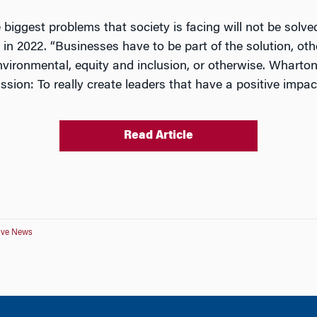
he biggest problems that society is facing will not be solv
in 2022. “Businesses have to be part of the solution, oth
vironmental, equity and inclusion, or otherwise. Wharton 
ission: To really create leaders that have a positive impac
Read Article
tive News