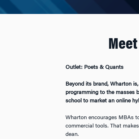
Meet
Outlet: Poets & Quants
Beyond its brand, Wharton is, i
programming to the masses by
school to market an online h
Wharton encourages MBAs to ge
commercial tools. That makes t
dean.