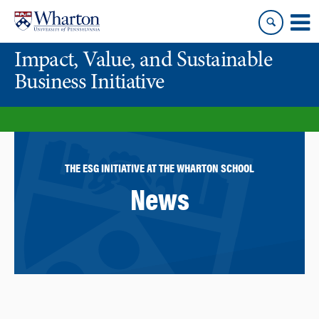
Skip
Skip
to
to
content
main
Impact, Value, and Sustainable
menu
Business Initiative
THE ESG INITIATIVE AT THE WHARTON SCHOOL
News