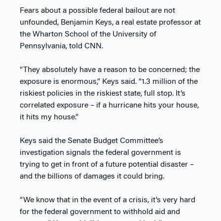
Fears about a possible federal bailout are not
unfounded, Benjamin Keys, a real estate professor at
the Wharton School of the University of
Pennsylvania, told CNN.
“They absolutely have a reason to be concerned; the
exposure is enormous,” Keys said. “1.3 million of the
riskiest policies in the riskiest state, full stop. It’s
correlated exposure – if a hurricane hits your house,
it hits my house.”
Keys said the Senate Budget Committee’s
investigation
signals the federal government is
trying to get in front of a future potential disaster –
and the billions of damages it could bring.
“We know that in the event of a crisis, it’s very hard
for the federal government to withhold aid and