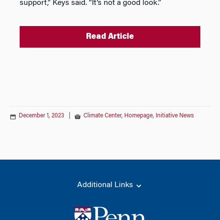
support,” Keys said. “It’s not a good look.”
Read Article
December 1, 2023
|
Climate Center
,
Homepage
,
Initiative News
Additional Links