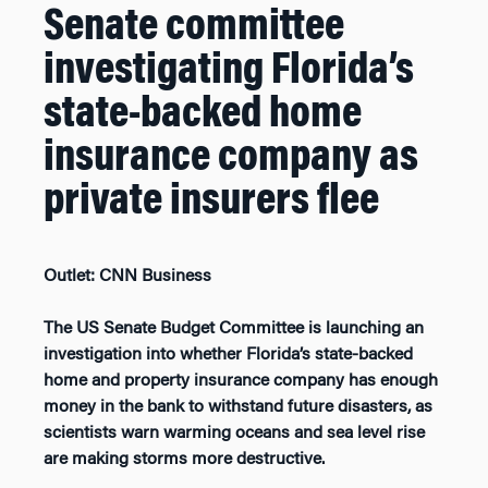
Senate committee
investigating Florida’s
state-backed home
insurance company as
private insurers flee
Outlet: CNN Business
The US Senate Budget Committee is launching an
investigation into whether Florida’s state-backed
home and property insurance company has enough
money in the bank to withstand future disasters, as
scientists warn warming oceans and sea level rise
are making storms more destructive.