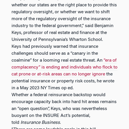
whether our states are the right place to provide this
regulatory oversight, or whether we want to shift
more of the regulatory oversight of the insurance
industry to the federal government,” said Benjamin
Keys, professor of real estate and finance at the
University of Pennsylvania’s Wharton School.
Keys had previously warned that insurance
challenges should serve as a “canary in the
coalmine” for a looming real estate threat. An
“era of
complacency” is ending and individuals who flock to
cat prone or at-risk areas can no longer ignore
the
potential insurance or property risk costs, he wrote
in a May 2023 NY Times op ed.
Whether a federal reinsurance backstop would
encourage capacity back into hard hit areas remains
an “open question”, Keys, who was nevertheless
buoyant on the INSURE Act’s potential,
told
Insurance Business
.