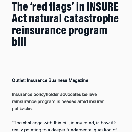
The ‘red flags’ in INSURE
Act natural catastrophe
reinsurance program
bill
Outlet: Insurance Business Magazine
Insurance policyholder advocates believe
reinsurance program is needed amid insurer
pullbacks.
“The challenge with this bill, in my mind, is how it’s
really pointing to a deeper fundamental question of