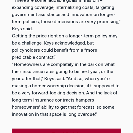
“There are some laudable goals in this bill –
expanding coverage, internalizing costs, targeting
government assistance and innovation on longer-
term policies, those dimensions are very promising,”
Keys said.
Getting the price right on a longer-term policy may
be a challenge, Keys acknowledged, but
policyholders could benefit from a “more
predictable contract”.
“Homeowners are completely in the dark on what
their insurance rates going to be next year, or the
year after that,” Keys said. “And so, when you’re
making a homeownership decision, it’s supposed to
be a very forward-looking decision. And the lack of
long term insurance contracts hampers
homeowners’ ability to get that forecast, so some
innovation in that space is long overdue.”