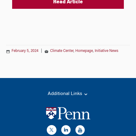
Read Article
February 5, 2024
|
Climate Center
,
Homepage
,
Initiative News
Additional Links