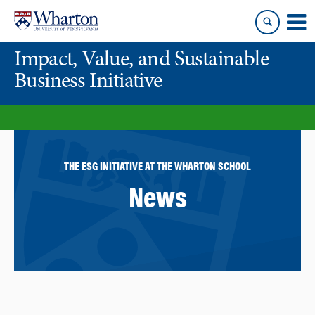
Skip
Skip
to
to
content
main
Impact, Value, and Sustainable
menu
Business Initiative
THE ESG INITIATIVE AT THE WHARTON SCHOOL
News