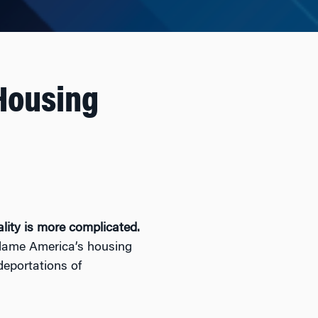
Housing
ality is more complicated.
blame America’s housing
 deportations of