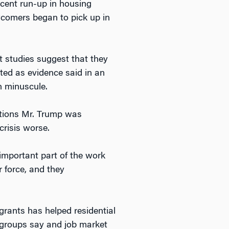
ecent run-up in housing
wcomers began to pick up in
 studies suggest that they
ted as evidence said in an
n minuscule.
utions Mr. Trump was
crisis worse.
important part of the work
r force, and they
grants has helped residential
y groups say and job market