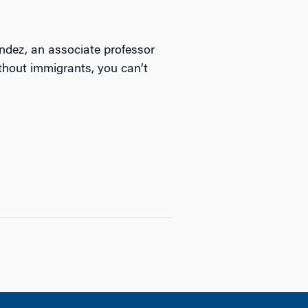
andez, an associate professor
thout immigrants, you can’t