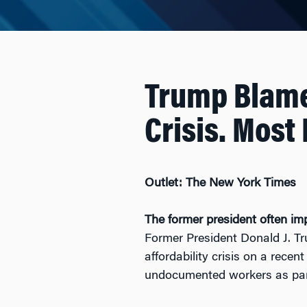
Trump Blame
Crisis. Most
Outlet: The New York Times
The former president often imp
Former President Donald J. T
affordability crisis on a recen
undocumented workers as part