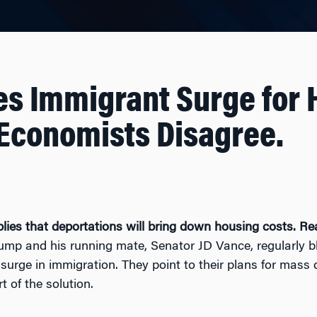
s Immigrant Surge for 
 Economists Disagree.
lies that deportations will bring down housing costs. Re
rump and his running mate, Senator JD Vance, regularly 
t surge in immigration. They point to their plans for mass
 of the solution.