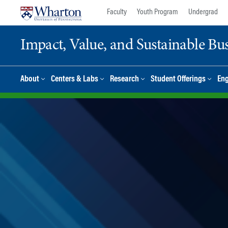
Skip
Skip
Faculty
Youth Program
Undergrad
to
to
content
main
Impact, Value, and Sustainable Busi
menu
About
Centers & Labs
Research
Student Offerings
En