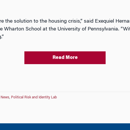
re the solution to the housing crisis,” said Exequiel Hern
e Wharton School at the University of Pennsylvania. “Wi
.”
Read More
ve News
,
Political Risk and Identity Lab