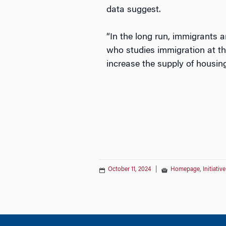
data suggest.
“In the long run, immigrants a
who studies immigration at th
increase the supply of housing
October 11, 2024
|
Homepage
,
Initiati