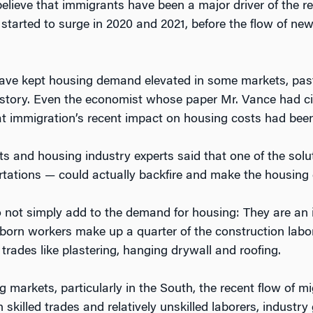
lieve that immigrants have been a major driver of the r
started to surge in 2020 and 2021, before the flow of ne
ave kept housing demand elevated in some markets, past
ll story. Even the economist whose paper Mr. Vance had ci
at immigration’s recent impact on housing costs had bee
ts and housing industry experts said that one of the sol
tations — could actually backfire and make the housing 
 not simply add to the demand for housing: They are an 
n-born workers make up a quarter of the construction labo
 trades like plastering, hanging drywall and roofing.
arkets, particularly in the South, the recent flow of mi
skilled trades and relatively unskilled laborers, industr