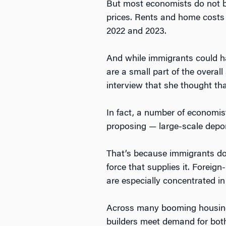
But most economists do not be
prices. Rents and home costs 
2022 and 2023.
And while immigrants could h
are a small part of the overa
interview that she thought th
In fact, a number of economis
proposing — large-scale depor
That’s because immigrants do
force that supplies it. Foreig
are especially concentrated in
Across many booming housing m
builders meet demand for both 