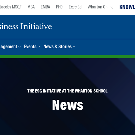
Jacobs MSQF
MBA
EMBA
PhD
Exec Ed
Wharton Online
ness Initiative
gagement
Events
News & Stories
THE ESG INITIATIVE AT THE WHARTON SCHOOL
News