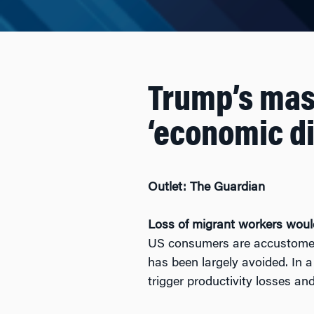
Trump’s mas
‘economic di
Outlet: The Guardian
Loss of migrant workers would 
US consumers are accustomed 
has been largely avoided. In a
trigger productivity losses an