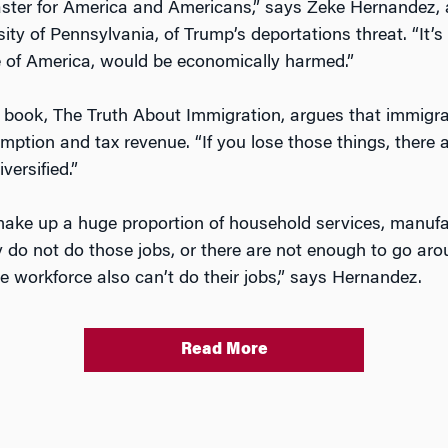
aster for America and Americans,” says Zeke Hernandez, 
ty of Pennsylvania, of Trump’s deportations threat. “It’
e of America, would be economically harmed.”
 book, The Truth About Immigration, argues that immigran
mption and tax revenue. “If you lose those things, there 
ersified.”
e up a huge proportion of household services, manufact
 do not do those jobs, or there are not enough to go arou
ve workforce also can’t do their jobs,” says Hernandez.
Read More