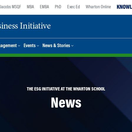
Jacobs MSQF
MBA
EMBA
PhD
Exec Ed
Wharton Online
ness Initiative
gagement
Events
News & Stories
THE ESG INITIATIVE AT THE WHARTON SCHOOL
News