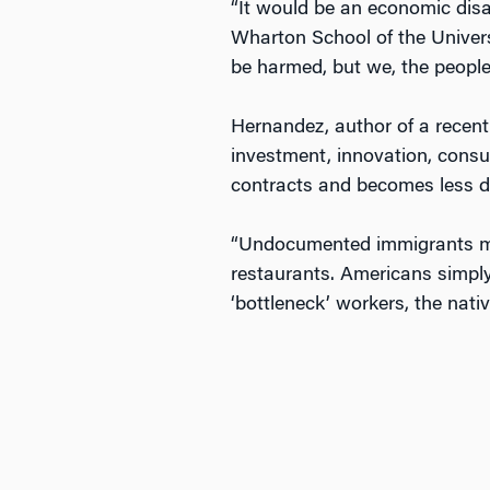
“It would be an economic dis
Wharton School of the Universi
be harmed, but we, the peopl
Hernandez, author of a recent
investment, innovation, consu
contracts and becomes less div
“Undocumented immigrants mak
restaurants. Americans simply
‘bottleneck’ workers, the nati