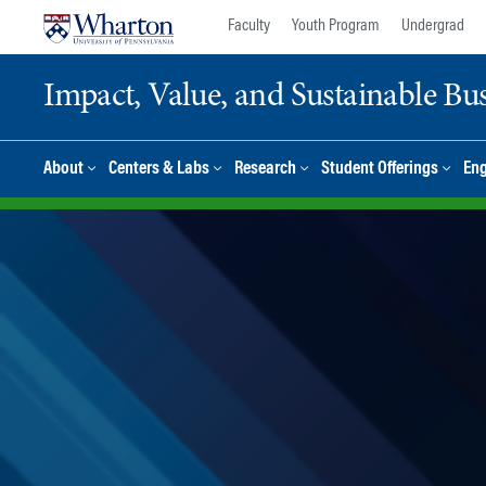
Skip
Skip
Faculty
Youth Program
Undergrad
to
to
content
main
Impact, Value, and Sustainable Busi
menu
About
Centers & Labs
Research
Student Offerings
En