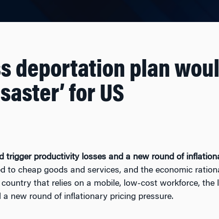
s deportation plan wou
saster’ for US
trigger productivity losses and a new round of inflationa
to cheap goods and services, and the economic rational
 country that relies on a mobile, low-cost workforce, the
d a new round of inflationary pricing pressure.