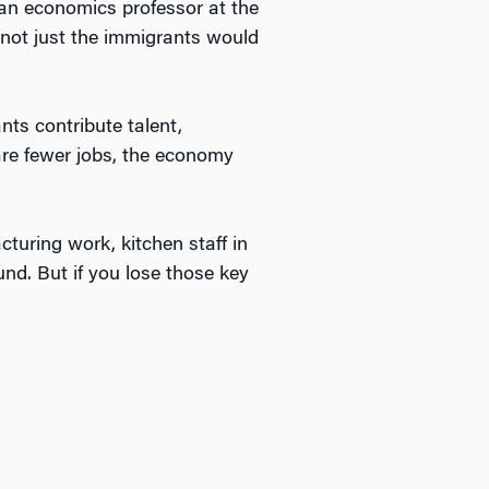
an economics professor at the
s not just the immigrants would
ts contribute talent,
are fewer jobs, the economy
uring work, kitchen staff in
nd. But if you lose those key