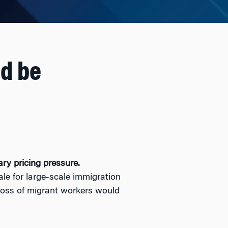
ld be
ry pricing pressure.
e for large-scale immigration
 loss of migrant workers would