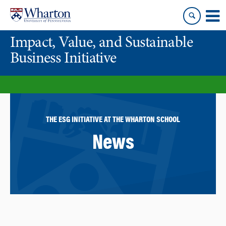
Skip
Skip
to
to
content
main
Impact, Value, and Sustainable
menu
Business Initiative
THE ESG INITIATIVE AT THE WHARTON SCHOOL
News