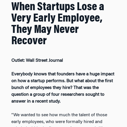
When Startups Lose a
Very Early Employee,
They May Never
Recover
Outlet: Wall Street Journal
Everybody knows that founders have a huge impact
on how a startup performs. But what about the first
bunch of employees they hire?
That was the
question a group of four researchers sought to
answer in a recent study.
“We wanted to see how much the talent of those
early employees, who were formally hired and