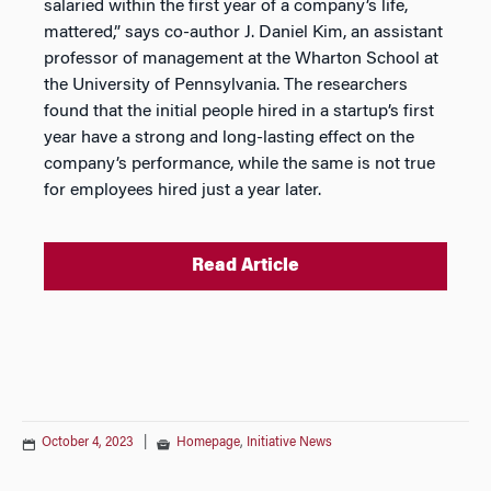
salaried within the first year of a company’s life,
mattered,” says co-author J. Daniel Kim, an assistant
professor of management at the Wharton School at
the University of Pennsylvania. The researchers
found that the initial people hired in a startup’s first
year have a strong and long-lasting effect on the
company’s performance, while the same is not true
for employees hired just a year later.
Read Article
October 4, 2023
|
Homepage
,
Initiative News