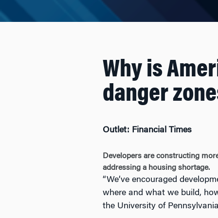
Why is Ameri
danger zone
Outlet: Financial Times
Developers are constructing more 
addressing a housing shortage.
“We’ve encouraged development
where and what we build, how
the University of Pennsylvani