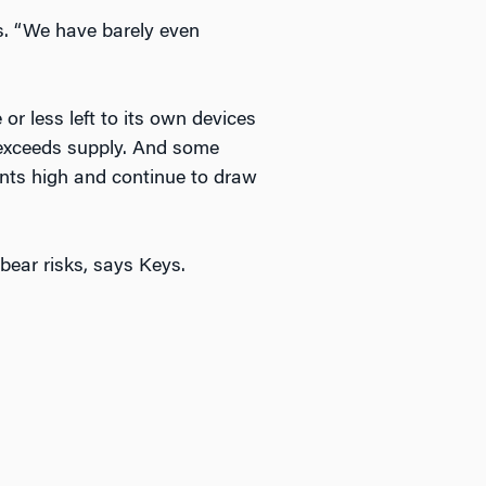
ys. “We have barely even
or less left to its own devices
l exceeds supply. And some
 rents high and continue to draw
bear risks, says Keys.