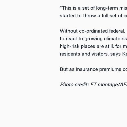
“This is a set of long-term mi
started to throw a full set of 
Without co-ordinated federal, 
to react to growing climate r
high-risk places are still, for
residents and visitors, says K
But as insurance premiums cont
Photo credit: FT montage/AF