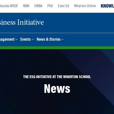
Jacobs MSQF
MBA
EMBA
PhD
Exec Ed
Wharton Online
ness Initiative
gagement
Events
News & Stories
THE ESG INITIATIVE AT THE WHARTON SCHOOL
News