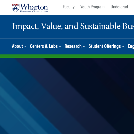
Skip
Skip
Faculty
Youth Program
Undergrad
to
to
content
main
Impact, Value, and Sustainable Busi
menu
About
Centers & Labs
Research
Student Offerings
En