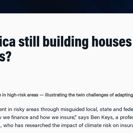
ca still building houses
s?
in high-risk areas — illustrating the twin challenges of adaptin
 in risky areas through misguided local, state and fede
 we finance and how we insure,” says Ben Keys, a profe
a, who has researched the impact of climate risk on ins