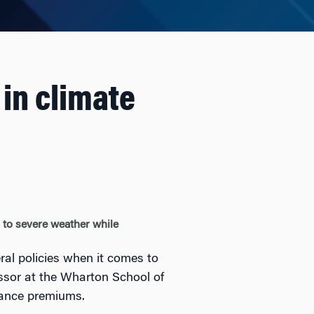
 in climate
g to severe weather while
ral policies when it comes to
ssor at the Wharton School of
urance premiums.