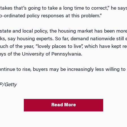
stakes that’s going to take a long time to correct,” he sa
co-ordinated policy responses at this problem.”
state and local policy, the housing market has been more 
isks, say housing experts. So far, demand nationwide stil
 much of the year, “lovely places to live”, which have kept
eys of the University of Pennsylvania.
inue to rise, buyers may be increasingly less willing to 
P/Getty
Read More