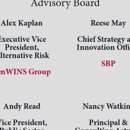
Advisory Board
Alex Kaplan
Reese May
Executive Vice
Chief Strategy 
President,
Innovation Offi
lternative Risk
SBP
mWINS Group
Andy Read
Nancy Watkin
ice President,
Principal &