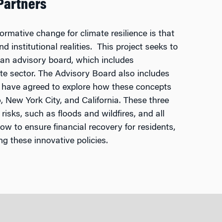
Partners
rmative change for climate resilience is that
d institutional realities. This project seeks to
 an advisory board, which includes
ate sector. The Advisory Board also includes
t have agreed to explore how these concepts
o, New York City, and California. These three
 risks, such as floods and wildfires, and all
ow to ensure financial recovery for residents,
g these innovative policies.