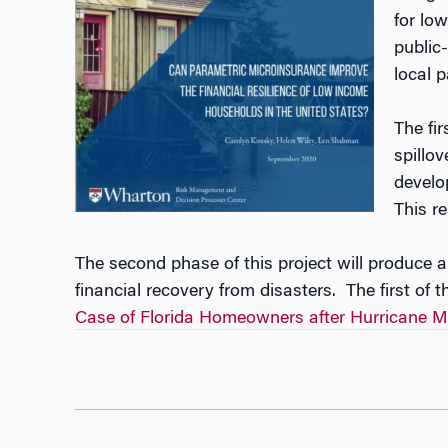
for lo
public-
local p
The fi
spillo
develo
This r
The second phase of this project will produce 
financial recovery from disasters. The first of t
Case of Florida Homeowners after Hurricane Mi