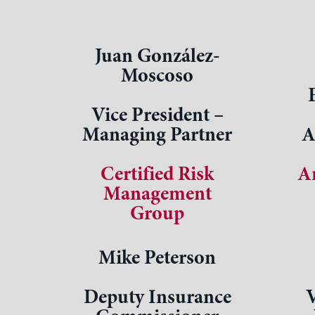
Juan González-
Moscoso
Vice President –
Managing Partner
A
Certified Risk
A
Management
Group
Mike Peterson
Deputy Insurance
V