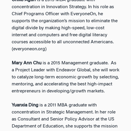
Chike Aguh
is a 2013 MBA graduate with
concentration in Innovation Strategy. In his role as
Chief Programs Officer with EveryoneOn, he
supports the organization’s mission to eliminate the
digital divide by making high-speed, low-cost
internet and computers and free digital literacy
courses accessible to all unconnected Americans.
(everyoneon.org)
Mary Ann Chu
is a 2015 Management graduate. As
a Project Leader with Endeavor Global, she will work
to catalyze long-term economic growth by selecting,
mentoring, and accelerating the best high-impact
entrepreneurs in developing/growth markets.
Yuanxia Ding
is a 2011 MBA graduate with
concentration in Strategic Management. In her role
as Consultant and Senior Policy Advisor at the US
Department of Education, she supports the mission