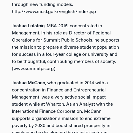
through new funding models.
http://www.mcst.go.kr/english/index.jsp
Joshua Lotstein
, MBA 2015, concentrated in
Management. In his role as Director of Regional
Operations for Summit Public Schools, he supports
the mission to prepare a diverse student population
for success in a four-year college or university and
to be thoughtful, contributing members of society.
(www.summitps.org)
Joshua McCann
, who graduated in 2014 with a
concentration in Finance and Entrepreneurial
Management, was a very active social impact
student while at Wharton. As an Analyst with the
International Finance Corporation, McCann
supports organization’s mission to end extreme
poverty by 2030 and boost shared prosperity in