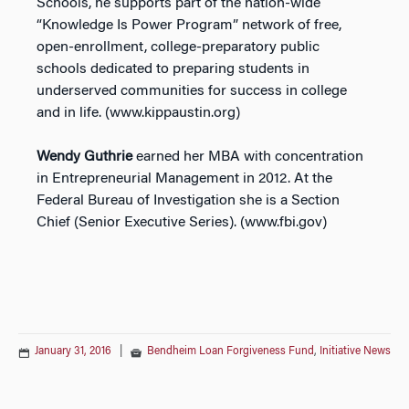
Schools, he supports part of the nation-wide
“Knowledge Is Power Program” network of free,
open-enrollment, college-preparatory public
schools dedicated to preparing students in
underserved communities for success in college
and in life. (www.kippaustin.org)
Wendy Guthrie
earned her MBA with concentration
in Entrepreneurial Management in 2012. At the
Federal Bureau of Investigation she is a Section
Chief (Senior Executive Series). (www.fbi.gov)
January 31, 2016
|
Bendheim Loan Forgiveness Fund
,
Initiative News