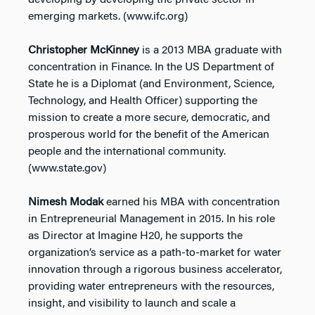
developing by developing the private sector in
emerging markets. (www.ifc.org)
Christopher McKinney
is a 2013 MBA graduate with
concentration in Finance. In the US Department of
State he is a Diplomat (and Environment, Science,
Technology, and Health Officer) supporting the
mission to create a more secure, democratic, and
prosperous world for the benefit of the American
people and the international community.
(www.state.gov)
Nimesh Modak
earned his MBA with concentration
in Entrepreneurial Management in 2015. In his role
as Director at Imagine H20, he supports the
organization’s service as a path-to-market for water
innovation through a rigorous business accelerator,
providing water entrepreneurs with the resources,
insight, and visibility to launch and scale a