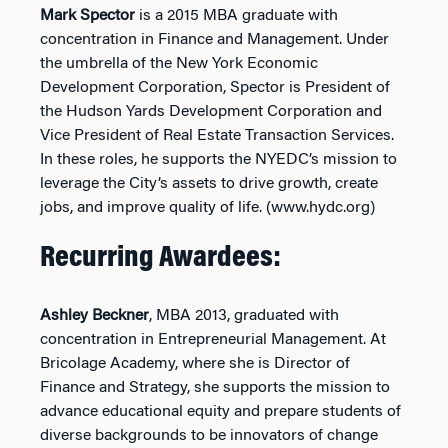
Mark Spector
is a 2015 MBA graduate with
concentration in Finance and Management. Under
the umbrella of the New York Economic
Development Corporation, Spector is President of
the Hudson Yards Development Corporation and
Vice President of Real Estate Transaction Services.
In these roles, he supports the NYEDC’s mission to
leverage the City’s assets to drive growth, create
jobs, and improve quality of life. (www.hydc.org)
Recurring Awardees:
Ashley Beckner
, MBA 2013, graduated with
concentration in Entrepreneurial Management. At
Bricolage Academy, where she is Director of
Finance and Strategy, she supports the mission to
advance educational equity and prepare students of
diverse backgrounds to be innovators of change