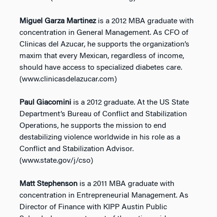
Miguel Garza Martinez
is a 2012 MBA graduate with
concentration in General Management. As CFO of
Clinicas del Azucar, he supports the organization’s
maxim that every Mexican, regardless of income,
should have access to specialized diabetes care.
(www.clinicasdelazucar.com)
Paul Giacomini
is a 2012 graduate. At the US State
Department’s Bureau of Conflict and Stabilization
Operations, he supports the mission to end
destabilizing violence worldwide in his role as a
Conflict and Stabilization Advisor.
(www.state.gov/j/cso)
Matt Stephenson
is a 2011 MBA graduate with
concentration in Entrepreneurial Management. As
Director of Finance with KIPP Austin Public