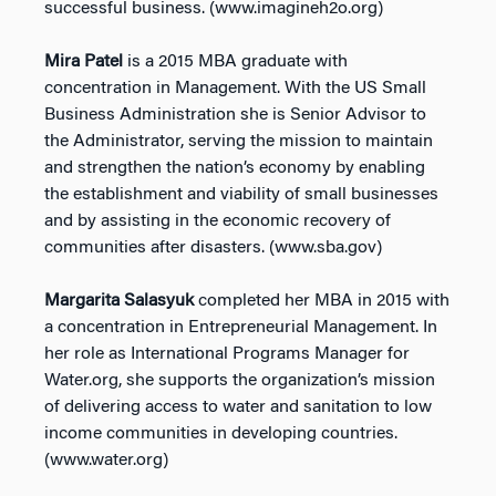
successful business. (www.imagineh2o.org)
Mira Patel
is a 2015 MBA graduate with
concentration in Management. With the US Small
Business Administration she is Senior Advisor to
the Administrator, serving the mission to maintain
and strengthen the nation’s economy by enabling
the establishment and viability of small businesses
and by assisting in the economic recovery of
communities after disasters. (www.sba.gov)
Margarita Salasyuk
completed her MBA in 2015 with
a concentration in Entrepreneurial Management. In
her role as International Programs Manager for
Water.org, she supports the organization’s mission
of delivering access to water and sanitation to low
income communities in developing countries.
(www.water.org)