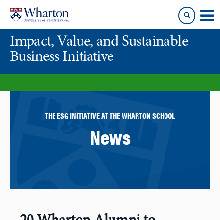
Skip
Skip
to
to
content
main
Impact, Value, and Sustainable
menu
Business Initiative
THE ESG INITIATIVE AT THE WHARTON SCHOOL
News