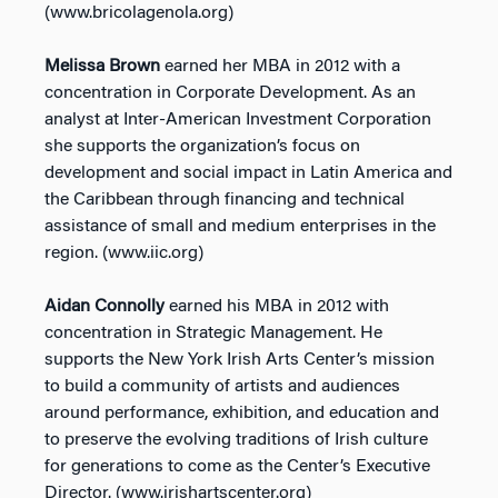
(www.bricolagenola.org)
Melissa Brown
earned her MBA in 2012 with a
concentration in Corporate Development. As an
analyst at Inter-American Investment Corporation
she supports the organization’s focus on
development and social impact in Latin America and
the Caribbean through financing and technical
assistance of small and medium enterprises in the
region. (www.iic.org)
Aidan Connolly
earned his MBA in 2012 with
concentration in Strategic Management. He
supports the New York Irish Arts Center’s mission
to build a community of artists and audiences
around performance, exhibition, and education and
to preserve the evolving traditions of Irish culture
for generations to come as the Center’s Executive
Director. (www.irishartscenter.org)