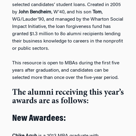
selected candidates’ student loans. Created in 2005
by
John Bendheim
, W’40, and his son
Tom
,
WG/Lauder’90, and managed by the Wharton Social
Impact Initiative, the loan forgiveness fund has
granted $1.3 million to 8o alumni recipients lending
their business knowledge to careers in the nonprofit
or public sectors.
This resource is open to MBAs during the first five
years after graduation, and candidates can be
selected more than once over the five-year period.
The alumni receiving this year’s
awards are as follows:
New Awardees: