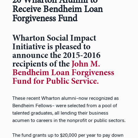
20 Wharton Alumni to
Receive Bendheim Loan
Forgiveness Fund
Wharton Social Impact
Initiative is pleased to
announce the 2015-2016
recipients of the
John M.
Bendheim Loan Forgiveness
Fund for Public Service.
These recent Wharton alumni–now recognized as
Bendheim Fellows– were selected from a pool of
talented graduates, all lending their business
acumen to careers in the nonprofit or public sectors.
The fund grants up to $20,000 per year to pay down