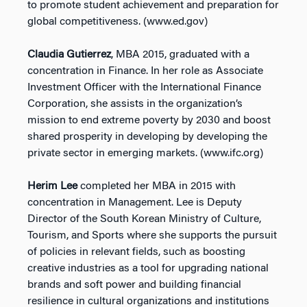
to promote student achievement and preparation for
global competitiveness. (www.ed.gov)
Claudia Gutierrez
, MBA 2015, graduated with a
concentration in Finance. In her role as Associate
Investment Officer with the International Finance
Corporation, she assists in the organization’s
mission to end extreme poverty by 2030 and boost
shared prosperity in developing by developing the
private sector in emerging markets. (www.ifc.org)
Herim Lee
completed her MBA in 2015 with
concentration in Management. Lee is Deputy
Director of the South Korean Ministry of Culture,
Tourism, and Sports where she supports the pursuit
of policies in relevant fields, such as boosting
creative industries as a tool for upgrading national
brands and soft power and building financial
resilience in cultural organizations and institutions