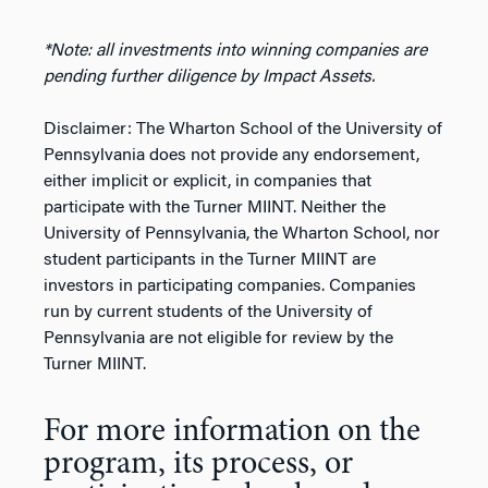
*Note: all investments into winning companies are
pending further diligence by Impact Assets.
Disclaimer: The Wharton School of the University of
Pennsylvania does not provide any endorsement,
either implicit or explicit, in companies that
participate with the Turner MIINT. Neither the
University of Pennsylvania, the Wharton School, nor
student participants in the Turner MIINT are
investors in participating companies. Companies
run by current students of the University of
Pennsylvania are not eligible for review by the
Turner MIINT.
For more information on the
program, its process, or