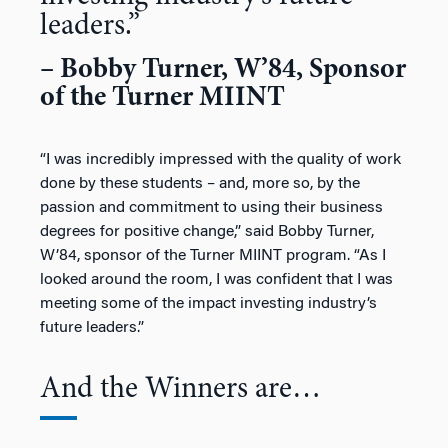
leaders.”
– Bobby Turner, W’84, Sponsor
of the Turner MIINT
“I was incredibly impressed with the quality of work
done by these students – and, more so, by the
passion and commitment to using their business
degrees for positive change,” said Bobby Turner,
W’84, sponsor of the Turner MIINT program. “As I
looked around the room, I was confident that I was
meeting some of the impact investing industry’s
future leaders.”
And the Winners are…