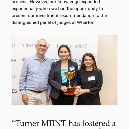
process. However, our knowledge expanded
exponentially when we had the opportunity to
present our investment recommendation to the
distinguished panel of judges at Wharton.”
“Turner MIINT has fostered a