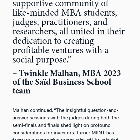
supportive community of
like-minded MBA students,
judges, practitioners, and
researchers, all united in their
dedication to creating
profitable ventures with a
social purpose.”
– Twinkle Malhan, MBA 2023
of the Saïd Business School
team
Malhan continued, “The insightful question-and-
answer sessions with the judges during both the
semi-finals and finals shed light on profound
considerations for investors. Turner MIINT has