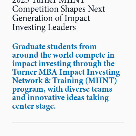
2023 Turner MIINT
Competition Shapes Next
Generation of Impact
Investing Leaders
Graduate students from
around the world compete in
impact investing through the
Turner MBA Impact Investing
Network & Training (MIINT)
program, with diverse teams
and innovative ideas taking
center stage.