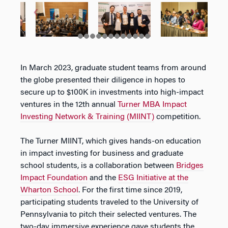
In March 2023, graduate student teams from around
the globe presented their diligence in hopes to
secure up to $100K in investments into high-impact
ventures in the 12th annual
Turner MBA Impact
Investing Network & Training (MIINT)
competition.
The Turner MIINT, which gives hands-on education
in impact investing for business and graduate
school students, is a collaboration between
Bridges
Impact Foundation
and the
ESG Initiative at the
Wharton School
. For the first time since 2019,
participating students traveled to the University of
Pennsylvania to pitch their selected ventures. The
two-day immersive experience gave students the