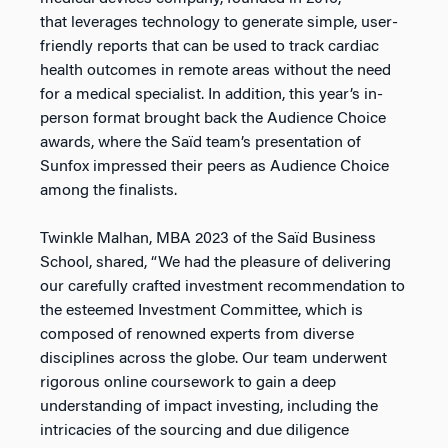
that leverages technology to generate simple, user-
friendly reports that can be used to track cardiac
health outcomes in remote areas without the need
for a medical specialist. In addition, this year’s in-
person format brought back the Audience Choice
awards, where the Saïd team’s presentation of
Sunfox impressed their peers as Audience Choice
among the finalists.
Twinkle Malhan, MBA 2023 of the Saïd Business
School, shared, “We had the pleasure of delivering
our carefully crafted investment recommendation to
the esteemed Investment Committee, which is
composed of renowned experts from diverse
disciplines across the globe. Our team underwent
rigorous online coursework to gain a deep
understanding of impact investing, including the
intricacies of the sourcing and due diligence