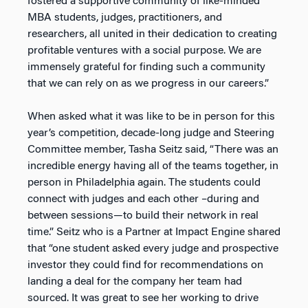
fostered a supportive community of like-minded
MBA students, judges, practitioners, and
researchers, all united in their dedication to creating
profitable ventures with a social purpose. We are
immensely grateful for finding such a community
that we can rely on as we progress in our careers.”
When asked what it was like to be in person for this
year’s competition, decade-long judge and Steering
Committee member, Tasha Seitz said, “There was an
incredible energy having all of the teams together, in
person in Philadelphia again. The students could
connect with judges and each other –during and
between sessions—to build their network in real
time.” Seitz who is a Partner at Impact Engine shared
that “one student asked every judge and prospective
investor they could find for recommendations on
landing a deal for the company her team had
sourced. It was great to see her working to drive