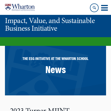
Skip
Skip
to
to
content
main
Impact, Value, and Sustainable
menu
Business Initiative
THE ESG INITIATIVE AT THE WHARTON SCHOOL
News