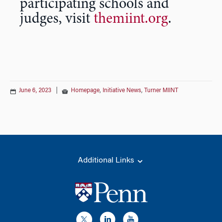
participating schools and
judges, visit
themiint.org
.
June 6, 2023
|
Homepage
,
Initiative News
,
Turner MIINT
Additional Links