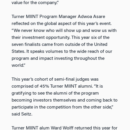
value for the company.”
Turner MIINT Program Manager Adwoa Asare
reflected on the global aspect of this year’s event.
“We never know who will show up and wow us with
their investment opportunity. This year six of the
seven finalists came from outside of the United
States. It speaks volumes to the wide reach of our
program and impact investing throughout the
world.”
This year’s cohort of semi-final judges was
comprised of 45% Turner MIINT alumni. “It is
gratifying to see the alumni of the program
becoming investors themselves and coming back to
participate in the competition from the other side,”
said Seitz.
Turner MIINT alum Ward Wolff returned this year for