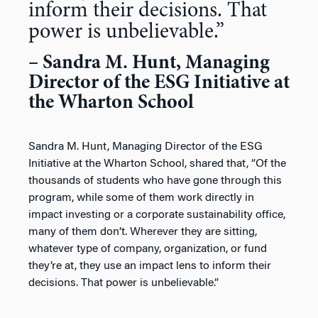
inform their decisions. That
power is unbelievable.”
– Sandra M. Hunt, Managing
Director of the ESG Initiative at
the Wharton School
Sandra M. Hunt, Managing Director of the ESG
Initiative at the Wharton School, shared that, “Of the
thousands of students who have gone through this
program, while some of them work directly in
impact investing or a corporate sustainability office,
many of them don’t. Wherever they are sitting,
whatever type of company, organization, or fund
they’re at, they use an impact lens to inform their
decisions. That power is unbelievable.”