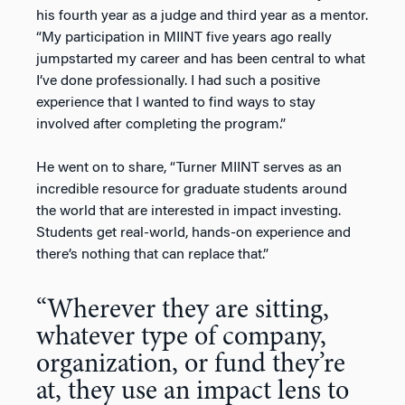
his fourth year as a judge and third year as a mentor.
“My participation in MIINT five years ago really
jumpstarted my career and has been central to what
I’ve done professionally. I had such a positive
experience that I wanted to find ways to stay
involved after completing the program.”
He went on to share, “Turner MIINT serves as an
incredible resource for graduate students around
the world that are interested in impact investing.
Students get real-world, hands-on experience and
there’s nothing that can replace that.”
“Wherever they are sitting,
whatever type of company,
organization, or fund they’re
at, they use an impact lens to