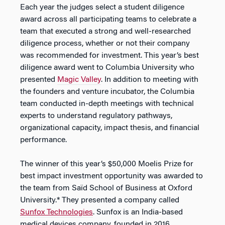
Each year the judges select a student diligence
award across all participating teams to celebrate a
team that executed a strong and well-researched
diligence process, whether or not their company
was recommended for investment. This year’s best
diligence award went to Columbia University who
presented
Magic Valley
. In addition to meeting with
the founders and venture incubator, the Columbia
team conducted in-depth meetings with technical
experts to understand regulatory pathways,
organizational capacity, impact thesis, and financial
performance.
The winner of this year’s $50,000 Moelis Prize for
best impact investment opportunity was awarded to
the team from Saïd School of Business at Oxford
University.* They presented a company called
Sunfox Technologies
. Sunfox is an India-based
medical devices company, founded in 2016,