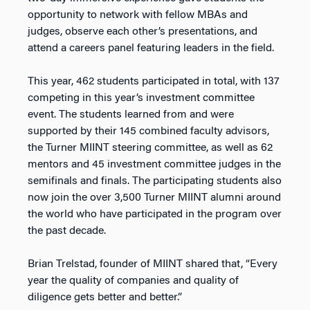
opportunity to network with fellow MBAs and
judges, observe each other’s presentations, and
attend a careers panel featuring leaders in the field.
This year, 462 students participated in total, with 137
competing in this year’s investment committee
event. The students learned from and were
supported by their 145 combined faculty advisors,
the Turner MIINT steering committee, as well as 62
mentors and 45 investment committee judges in the
semifinals and finals. The participating students also
now join the over 3,500 Turner MIINT alumni around
the world who have participated in the program over
the past decade.
Brian Trelstad, founder of MIINT shared that, “Every
year the quality of companies and quality of
diligence gets better and better.”