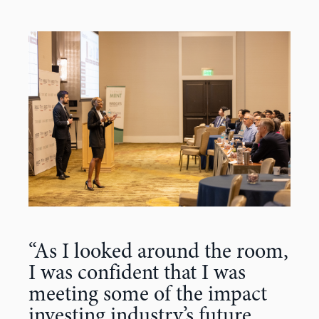
“As I looked around the room,
I was confident that I was
meeting some of the impact
investing industry’s future