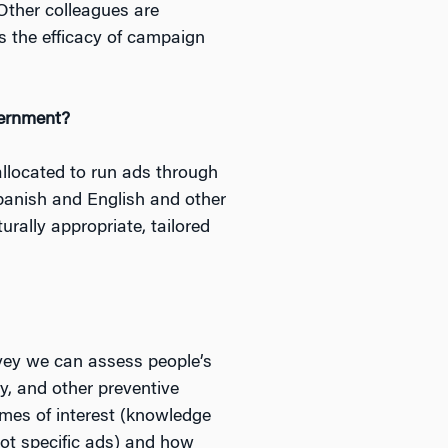
ther colleagues are
s the efficacy of campaign
vernment?
allocated to run ads through
Spanish and English and other
rally appropriate, tailored
rvey we can assess people’s
y, and other preventive
mes of interest (knowledge
ot specific ads) and how