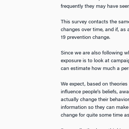
frequently they may have seen 
This survey contacts the same 
changes over time, and if, as a
19 prevention change.
Since we are also following w
exposure is to look at campa
can estimate how much a perso
We expect, based on theories
influence people’s beliefs, aw
actually change their behavior
information so they can make 
change for quite some time as