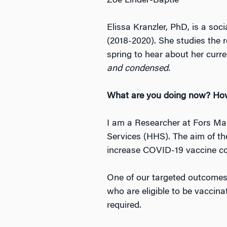
Zoë Linder-Baptie
Elissa Kranzler, PhD, is a so
(2018-2020). She studies the 
spring to hear about her curr
and condensed.
What are you doing now? How
I am a Researcher at Fors Ma
Services (HHS). The aim of th
increase COVID-19 vaccine con
One of our targeted outcomes 
who are eligible to be vaccina
required.