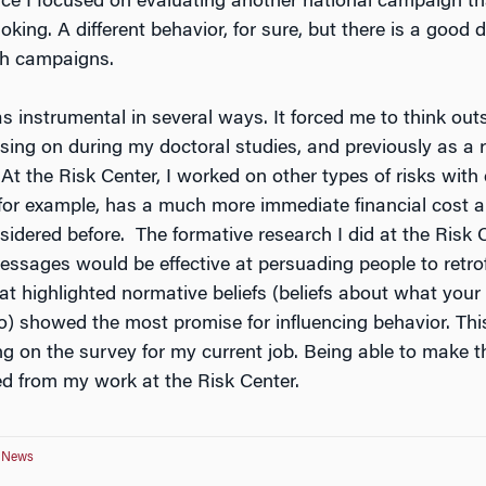
ince I focused on evaluating another national campaign t
king. A different behavior, for sure, but there is a good d
th campaigns.
s instrumental in several ways. It forced me to think out
sing on during my doctoral studies, and previously as a 
t the Risk Center, I worked on other types of risks with di
or example, has a much more immediate financial cost an
onsidered before. The formative research I did at the Ris
ssages would be effective at persuading people to retro
t highlighted normative beliefs (beliefs about what your
 showed the most promise for influencing behavior. Th
g on the survey for my current job. Being able to make th
ed from my work at the Risk Center.
e News