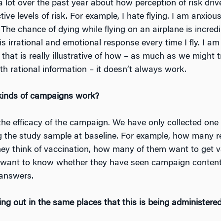
 a lot over the past year about how perception of risk dr
ive levels of risk. For example, I hate flying. I am anxious 
 The chance of dying while flying on an airplane is incred
is irrational and emotional response every time I fly. I am
k that is really illustrative of how – as much as we might
h rational information – it doesn’t always work.
kinds of campaigns work?
 the efficacy of the campaign. We have only collected one
g the study sample at baseline. For example, how many 
ey think of vaccination, how many of them want to get 
 want to know whether they have seen campaign content. 
 answers.
ng out in the same places that this is being administere