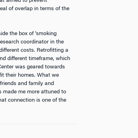
hat aimed to prevent
eal of overlap in terms of the
side the box of ‘smoking
research coordinator in the
fferent costs. Retrofitting a
d different timeframe, which
k Center was geared towards
fit their homes. What we
 friends and family and
is made me more attuned to
at connection is one of the