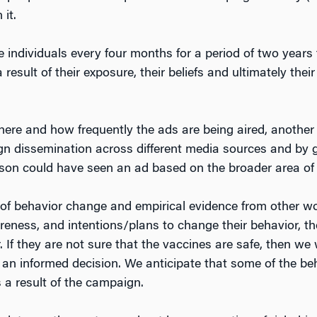
it.
individuals every four months for a period of two years t
 result of their exposure, their beliefs and ultimately the
here and how frequently the ads are being aired, anothe
ign dissemination across different media sources and by
n could have seen an ad based on the broader area of t
 of behavior change and empirical evidence from other w
areness, and intentions/plans to change their behavior, th
. If they are not sure that the vaccines are safe, then we
an informed decision. We anticipate that some of the beh
 a result of the campaign.