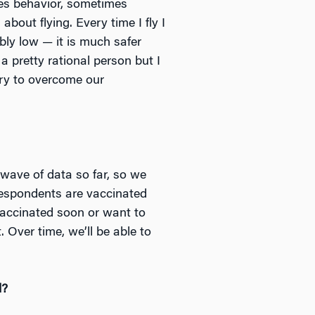
ives behavior, sometimes
about flying. Every time I fly I
ibly low — it is much safer
 a pretty rational person but I
 try to overcome our
 wave of data so far, so we
respondents are vaccinated
vaccinated soon or want to
Over time, we’ll be able to
d?