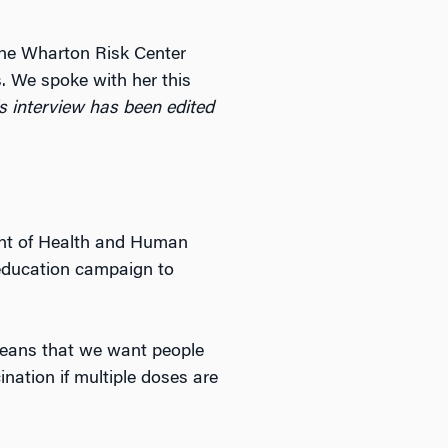
 the Wharton Risk Center
. We spoke with her this
s interview has been edited
ent of Health and Human
 education campaign to
 means that we want people
ination if multiple doses are