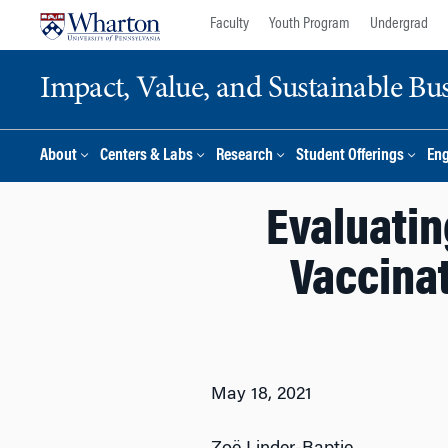
Skip
Skip
Faculty
Youth Program
Undergrad
to
to
content
main
Impact, Value, and Sustainable Busi
menu
About
Centers & Labs
Research
Student Offerings
En
Evaluatin
Vaccinat
May 18, 2021