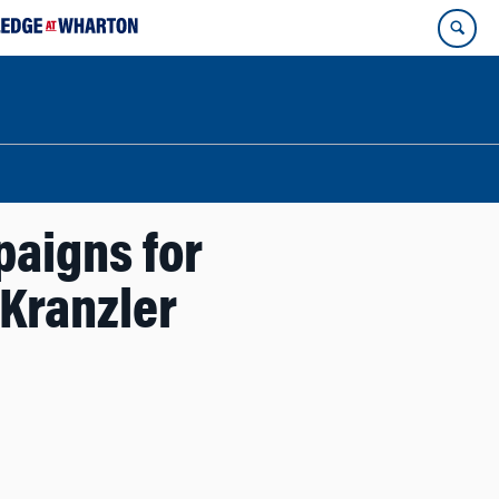
paigns for
 Kranzler