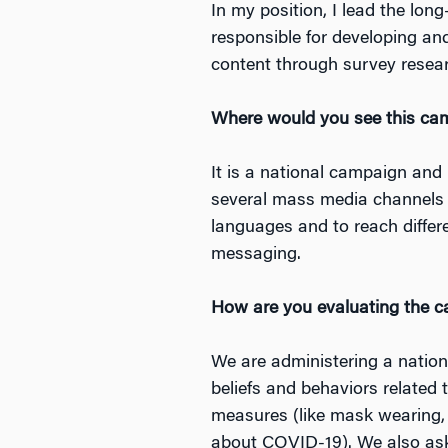
In my position, I lead the lo
responsible for developing an
content through survey resear
Where would you see this camp
It is a national campaign and
several mass media channels in
languages and to reach differe
messaging.
How are you evaluating the 
We are administering a nation
beliefs and behaviors related 
measures (like mask wearing, 
about COVID-19). We also ask