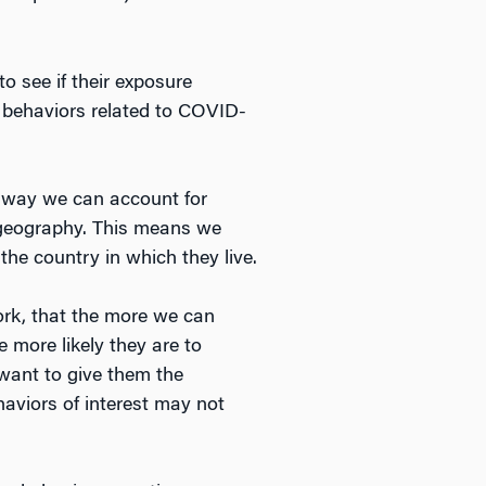
o see if their exposure
ir behaviors related to COVID-
r way we can account for
 geography. This means we
he country in which they live.
ork, that the more we can
e more likely they are to
 want to give them the
aviors of interest may not