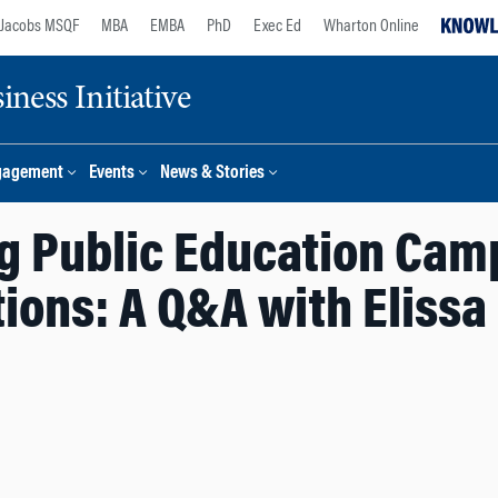
Jacobs MSQF
MBA
EMBA
PhD
Exec Ed
Wharton Online
ness Initiative
gagement
Events
News & Stories
g Public Education Cam
ions: A Q&A with Elissa