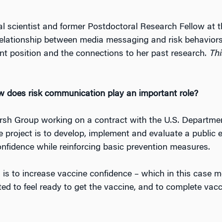
cial scientist and former Postdoctoral Research Fellow at
relationship between media messaging and risk behaviors
ent position and the connections to her past research.
Thi
 does risk communication play an important role?
rsh Group working on a contract with the U.S. Departm
e project is to develop, implement and evaluate a public
fidence while reinforcing basic prevention measures.
is to increase vaccine confidence – which in this case
ted to feel ready to get the vaccine, and to complete vacc