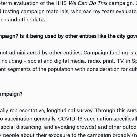
ng-term evaluation of the HHS
We Can Do This
campaign. O
d testing campaign materials, whereas my team evaluate
ch and other data.
aign? Is it being used by other entities like the city go
 not administered by other entities. Campaign funding is 
cluding – social and digital media, radio, print, TV, in 
nt segments of the population with consideration for cultu
campaign?
ally representative, longitudinal survey. Through this su
to vaccination generally, COVID-19 vaccination specificall
social distancing, and avoiding crowds) and other outco
 people about their exposure to the campaign broadly (n