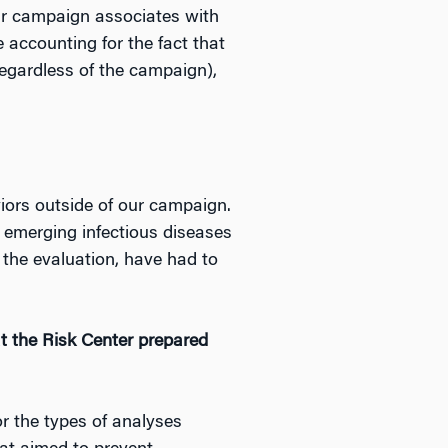
ur campaign associates with
e accounting for the fact that
regardless of the campaign),
viors outside of our campaign.
s emerging infectious diseases
 the evaluation, have had to
t the Risk Center prepared
or the types of analyses