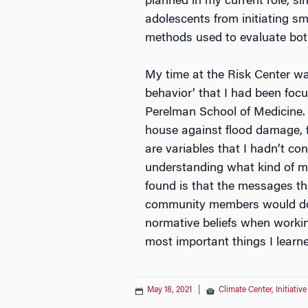
planned in my current role, s
adolescents from initiating smo
methods used to evaluate bo
My time at the Risk Center wa
behavior’ that I had been focu
Perelman School of Medicine. A
house against flood damage, f
are variables that I hadn’t c
understanding what kind of me
found is that the messages tha
community members would do)
normative beliefs when workin
most important things I learn
May 18, 2021
|
Climate Center
,
Initiativ