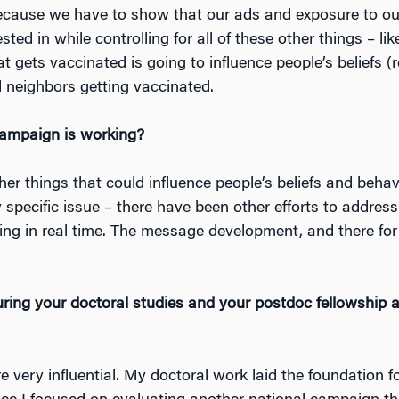
because we have to show that our ads and exposure to o
ted in while controlling for all of these other things – lik
t gets vaccinated is going to influence people’s beliefs (
nd neighbors getting vaccinated.
campaign is working?
her things that could influence people’s beliefs and beha
 specific issue – there have been other efforts to addres
ning in real time. The message development, and there for
ing your doctoral studies and your postdoc fellowship a
 very influential. My doctoral work laid the foundation f