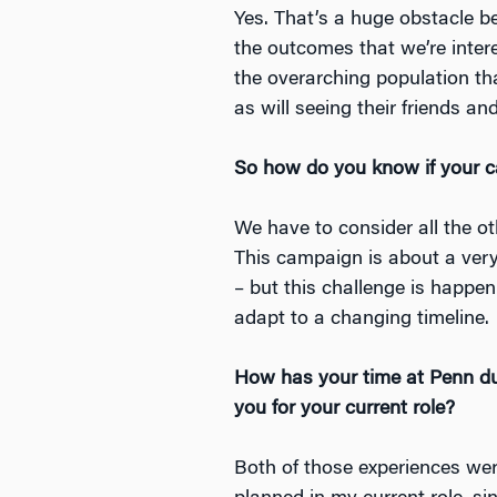
Yes. That’s a huge obstacle 
the outcomes that we’re interes
the overarching population tha
as will seeing their friends a
So how do you know if your 
We have to consider all the ot
This campaign is about a very
– but this challenge is happe
adapt to a changing timeline.
How has your time at Penn dur
you for your current role?
Both of those experiences were