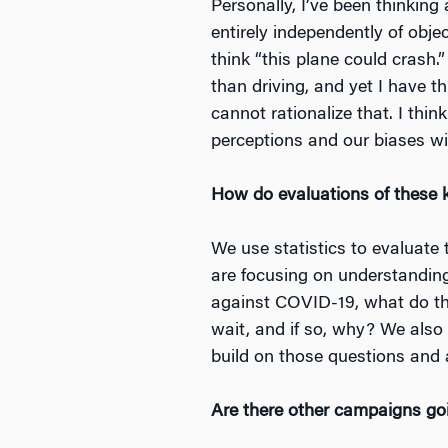
Personally, I’ve been thinking
entirely independently of object
think “this plane could crash.”
than driving, and yet I have th
cannot rationalize that. I thin
perceptions and our biases wit
How do evaluations of these 
We use statistics to evaluate
are focusing on understandin
against COVID-19, what do th
wait, and if so, why? We also
build on those questions and
Are there other campaigns goi