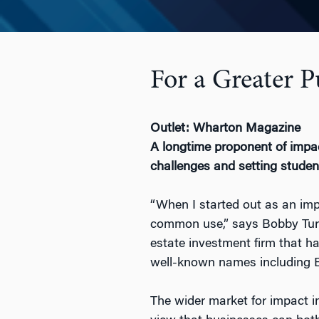
For a Greater 
Outlet: Wharton Magazine
A longtime proponent of impac
challenges and setting studen
“When I started out as an imp
common use,” says Bobby Tur
estate investment firm that h
well-known names including E
The wider market for impact i