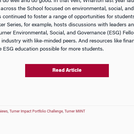
 do well and do good. In that vein, Wharton last year l
 across the School focused on environmental, social, an
continued to foster a range of opportunities for students
r Series, for example, hosts discussions with leaders and
 Turner Environmental, Social, and Governance (ESG) Fel
 industry with like-minded peers. And resources like fina
 ESG education possible for more students.
Read Article
 News
,
Turner Impact Portfolio Challenge
,
Turner MIINT