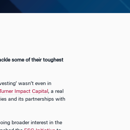
ckle some of their toughest
vesting’ wasn’t even in
Turner Impact Capital
, a real
es and its partnerships with
ing broader interest in the