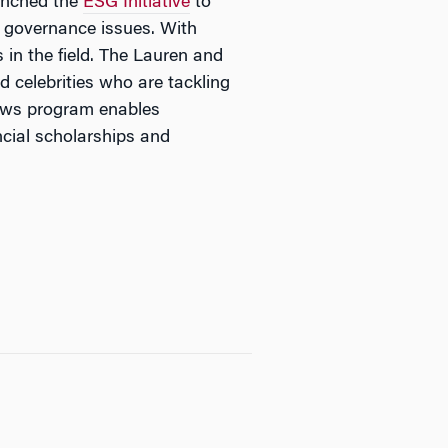
aunched the
ESG Initiative
to
d governance issues. With
 in the field. The Lauren and
 celebrities who are tackling
lows program enables
ncial scholarships and