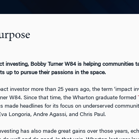
Purpose
t investing, Bobby Turner W84 is helping communities ta
ts up to pursue their passions in the space.
act investor more than 25 years ago, the term ‘impact in
ner W84. Since that time, the Wharton graduate formed
as made headlines for its focus on underserved communiti
va Longoria, Andre Agassi, and Chris Paul.
nvesting has also made great gains over those years, echo