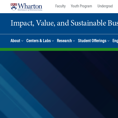
Skip
Skip
Faculty
Youth Program
Undergrad
to
to
content
main
Impact, Value, and Sustainable Busi
menu
About
Centers & Labs
Research
Student Offerings
En