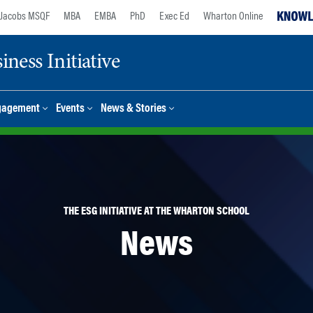
Jacobs MSQF
MBA
EMBA
PhD
Exec Ed
Wharton Online
ness Initiative
gagement
Events
News & Stories
THE ESG INITIATIVE AT THE WHARTON SCHOOL
News