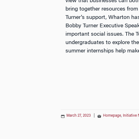
view that businesses can both
bring together resources from
Turner’s support, Wharton has 
Bobby Turner Executive Speake
important social issues. The
undergraduates to explore the
summer internships help make
March 27, 2023
|
Homepage
,
Initiative