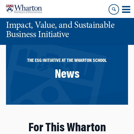
Skip
Skip
to
to
content
main
Impact, Value, and Sustainable
menu
Business Initiative
THE ESG INITIATIVE AT THE WHARTON SCHOOL
News
For This Wharton