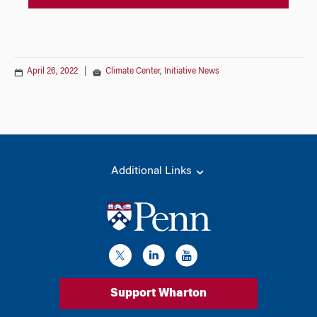
April 26, 2022
|
Climate Center
,
Initiative News
Additional Links
Support Wharton