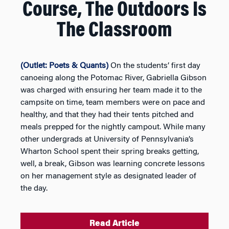
Course, The Outdoors Is
The Classroom
(Outlet: Poets & Quants)
On the students’ first day
canoeing along the Potomac River, Gabriella Gibson
was charged with ensuring her team made it to the
campsite on time, team members were on pace and
healthy, and that they had their tents pitched and
meals prepped for the nightly campout. While many
other undergrads at University of Pennsylvania’s
Wharton School spent their spring breaks getting,
well, a break, Gibson was learning concrete lessons
on her management style as designated leader of
the day.
Read Article