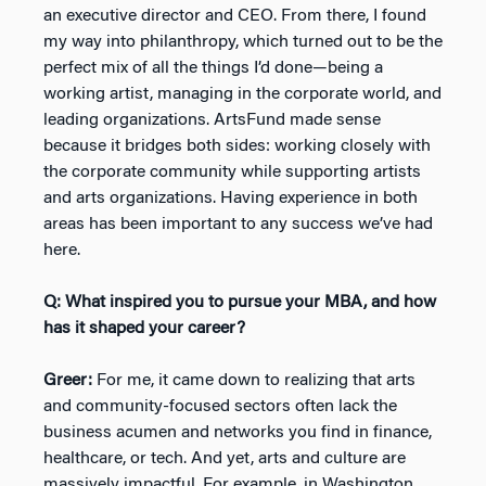
an executive director and CEO. From there, I found
my way into philanthropy, which turned out to be the
perfect mix of all the things I’d done—being a
working artist, managing in the corporate world, and
leading organizations. ArtsFund made sense
because it bridges both sides: working closely with
the corporate community while supporting artists
and arts organizations. Having experience in both
areas has been important to any success we’ve had
here.
Q: What inspired you to pursue your MBA, and how
has it shaped your career?
Greer:
For me, it came down to realizing that arts
and community-focused sectors often lack the
business acumen and networks you find in finance,
healthcare, or tech. And yet, arts and culture are
massively impactful. For example, in Washington