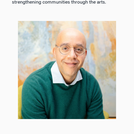
strengthening communities through the arts.