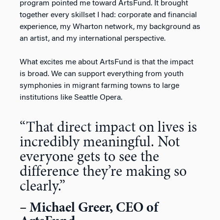
program pointed me toward ArtsFund. It brought
together every skillset I had: corporate and financial
experience, my Wharton network, my background as
an artist, and my international perspective.
What excites me about ArtsFund is that the impact
is broad. We can support everything from youth
symphonies in migrant farming towns to large
institutions like Seattle Opera.
“
That direct impact on lives is
incredibly meaningful. Not
everyone gets to see the
difference
they’re
making so
clearly
.”
– Michael Greer, CEO of