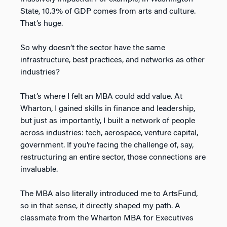
State, 10.3% of GDP comes from arts and culture.
That’s huge.
So why doesn’t the sector have the same
infrastructure, best practices, and networks as other
industries?
That’s where I felt an MBA could add value. At
Wharton, I gained skills in finance and leadership,
but just as importantly, I built a network of people
across industries: tech, aerospace, venture capital,
government. If you’re facing the challenge of, say,
restructuring an entire sector, those connections are
invaluable.
The MBA also literally introduced me to ArtsFund,
so in that sense, it directly shaped my path. A
classmate from the Wharton MBA for Executives