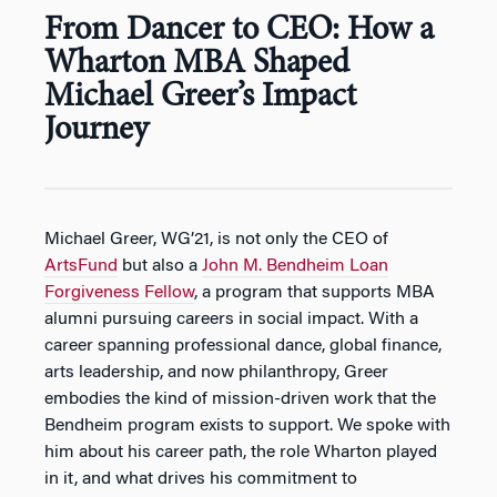
From Dancer to CEO: How a
Wharton MBA Shaped
Michael Greer’s Impact
Journey
Michael Greer, WG’21, is not only the CEO of
ArtsFund
but also a
John M. Bendheim Loan
Forgiveness Fellow
, a program that supports MBA
alumni pursuing careers in social impact. With a
career spanning professional dance, global finance,
arts leadership, and now philanthropy, Greer
embodies the kind of mission-driven work that the
Bendheim program exists to support. We spoke with
him about his career path, the role Wharton played
in it, and what drives his commitment to