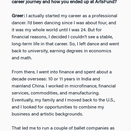
career journey and how you ended up at ArtsFund?
Greer:
I actually started my career as a professional
dancer. I’d been dancing since I was about four, and
it was my whole world until I was 24. But for
financial reasons, I decided I couldn’t see a stable,
long-term life in that career. So, I left dance and went
back to university, earning degrees in economics
and math.
From there, I went into finance and spent about a
decade overseas: 10 or 11 years in India and
mainland China. I worked in microfinance, financial
services, commodities, and manufacturing.
Eventually, my family and I moved back to the U.S.,
and I looked for opportunities to combine my
business and artistic backgrounds.
That led me to run a couple of ballet companies as