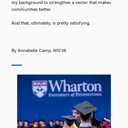
my background to strengthen a sector that makes
communities better.
And that, ultimately, is pretty satisfying.
By Annabelle Camp, WG’26