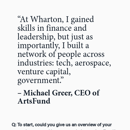
“At Wharton, I gained
skills in finance and
leadership, but just as
importantly, I built a
network of people across
industries: tech, aerospace,
venture capital,
government.”
– Michael Greer, CEO of
ArtsFund
Q: To start, could you give us an overview of your