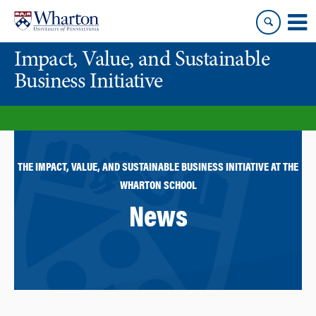
Skip
Skip
to
to
content
main
Impact, Value, and Sustainable
menu
Business Initiative
THE IMPACT, VALUE, AND SUSTAINABLE BUSINESS INITIATIVE AT THE
WHARTON SCHOOL
News