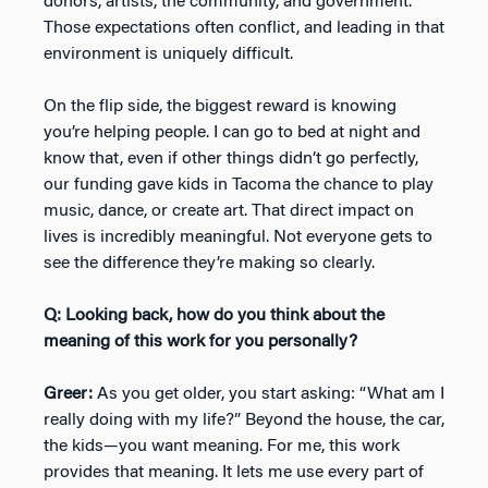
donors, artists, the community, and government.
Those expectations often conflict, and leading in that
environment is uniquely difficult.
On the flip side, the biggest reward is knowing
you’re helping people. I can go to bed at night and
know that, even if other things didn’t go perfectly,
our funding gave kids in Tacoma the chance to play
music, dance, or create art. That direct impact on
lives is incredibly meaningful. Not everyone gets to
see the difference they’re making so clearly.
Q: Looking back, how do you think about the
meaning of this work for you personally?
Greer:
As you get older, you start asking: “What am I
really doing with my life?” Beyond the house, the car,
the kids—you want meaning. For me, this work
provides that meaning. It lets me use every part of