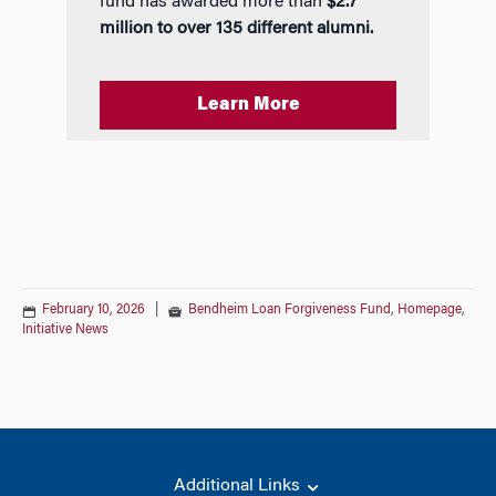
fund has awarded more than
$2.7
million to over 135 different alumni.
Learn More
February 10, 2026
|
Bendheim Loan Forgiveness Fund
,
Homepage
,
Initiative News
Additional Links