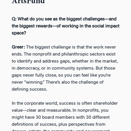
ArtsFund
Q: What do you see as the biggest challenges—and
the biggest rewards—of working in the social impact
space?
Greer:
The biggest challenge is that the work never
ends. The nonprofit and philanthropic sectors exist
to identify and address gaps, whether in the market,
in democracy, or in community systems. But those
gaps never fully close, so you can feel like you’re
never “winning.” There’s also the challenge of
defining success.
In the corporate world, success is often shareholder
value—clear and measurable. In nonprofits, you
might have 30 board members with 30 different
definitions of success, plus perspectives from