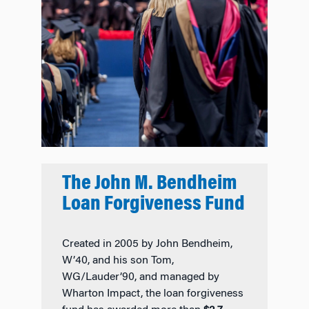
The John M. Bendheim
Loan Forgiveness Fund
Created in 2005 by John Bendheim,
W’40, and his son Tom,
WG/Lauder’90, and managed by
Wharton Impact, the loan forgiveness