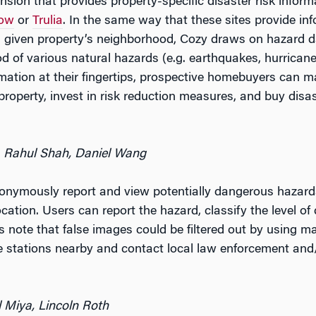
ion that provides property-specific disaster risk inform
low
or
Trulia
. In the same way that these sites provide in
 a given property’s neighborhood, Cozy draws on hazard 
od of various natural hazards (e.g. earthquakes, hurrican
ormation at their fingertips, prospective homebuyers can 
roperty, invest in risk reduction measures, and buy disas
, Rahul Shah, Daniel Wang
nymously report and view potentially dangerous hazards 
ocation. Users can report the hazard, classify the level o
 note that false images could be filtered out by using ma
ire stations nearby and contact local law enforcement and
l Miya, Lincoln Roth