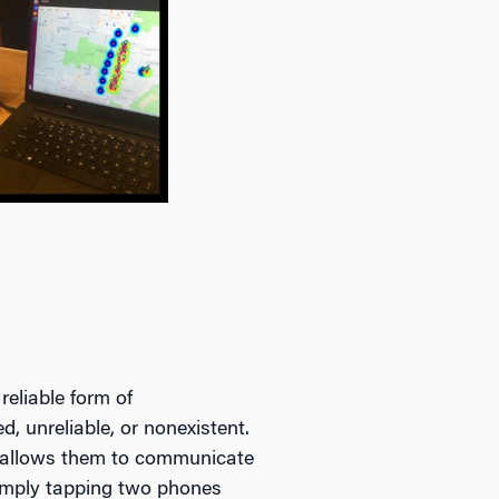
reliable form of
, unreliable, or nonexistent.
t allows them to communicate
simply tapping two phones