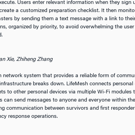
xecute. Users enter relevant information when they sign 
create a customized preparation checklist. It then monito
asters by sending them a text message with a link to thei
ions, organized by priority, to avoid overwhelming the use
d.
an Xie, Zhiheng Zhang
h network system that provides a reliable form of commun
frastructure breaks down. LifeMesh connects personal 
ets to other personal devices via multiple Wi-Fi modules 
rs can send messages to anyone and everyone within the
tating communication between survivors and first responde
cy response operations.