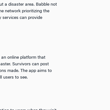
ut a disaster area. Babble not
 network prioritizing the
y services can provide
an online platform that
saster. Survivors can post
tions made. The app aims to
l users to see.