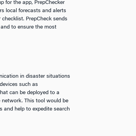
up for the app, PrepChecker
rs local forecasts and alerts
r checklist. PrepCheck sends
r and to ensure the most
ication in disaster situations
devices such as
that can be deployed to a
 network. This tool would be
rs and help to expedite search