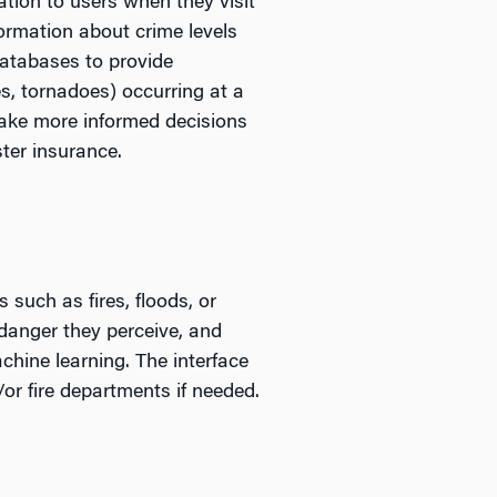
ation to users when they visit
formation about crime levels
databases to provide
es, tornadoes) occurring at a
make more informed decisions
ter insurance.
such as fires, floods, or
f danger they perceive, and
chine learning. The interface
/or fire departments if needed.