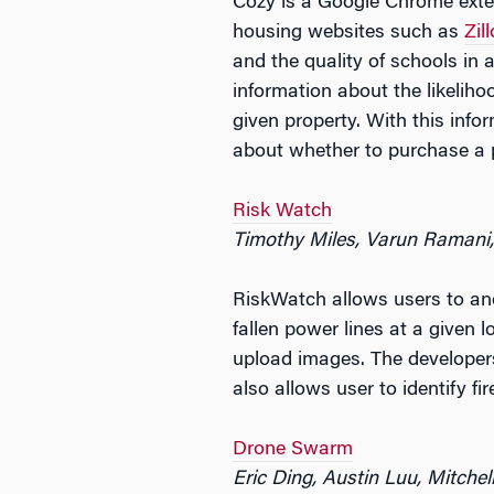
Cozy is a Google Chrome extens
housing websites such as
Zil
and the quality of schools in
information about the likeliho
given property. With this inf
about whether to purchase a p
Risk Watch
Timothy Miles, Varun Ramani
RiskWatch allows users to ano
fallen power lines at a given l
upload images. The developers
also allows user to identify f
Drone Swarm
Eric Ding, Austin Luu, Mitchel