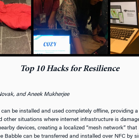
Top 10 Hacks for Resilience
Novak, and Aneek Mukherjee
 can be installed and used completely offline, providing a 
other situations where internet infrastructure is damaged
nearby devices, creating a localized “mesh network” tha
nce Babble can be transferred and installed over NFC by 