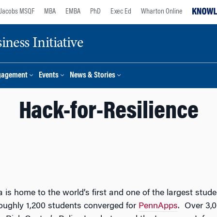
Jacobs MSQF
MBA
EMBA
PhD
Exec Ed
Wharton Online
ness Initiative
gagement
Events
News & Stories
Hack-for-Resilience
a is home to the world’s first and one of the largest st
oughly 1,200 students converged for
PennApps
. Over 3,