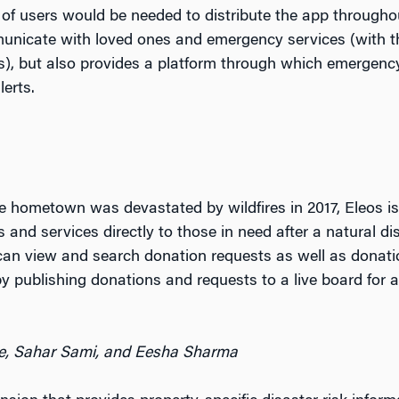
 of users would be needed to distribute the app througho
unicate with loved ones and emergency services (with the
ls), but also provides a platform through which emergenc
lerts.
hometown was devastated by wildfires in 2017, Eleos is 
and services directly to those in need after a natural di
s can view and search donation requests as well as dona
 publishing donations and requests to a live board for al
re, Sahar Sami, and Eesha Sharma