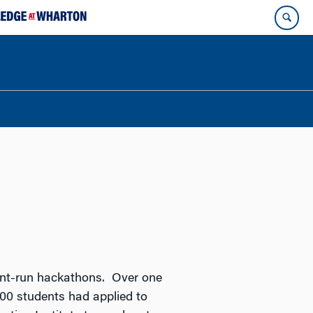
udent-run hackathons. Over one
000 students had applied to