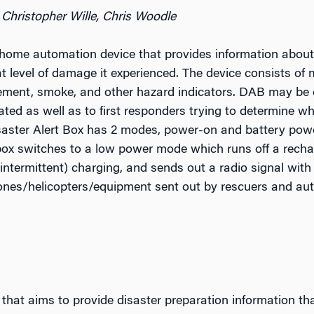
 Christopher Wille, Chris Woodle
 home automation device that provides information about
t level of damage it experienced. The device consists of 
vement, smoke, and other hazard indicators. DAB may be e
ed as well as to first responders trying to determine w
aster Alert Box has 2 modes, power-on and battery power
box switches to a low power mode which runs off a recha
intermittent) charging, and sends out a radio signal with
ones/helicopters/equipment sent out by rescuers and aut
that aims to provide disaster preparation information that 