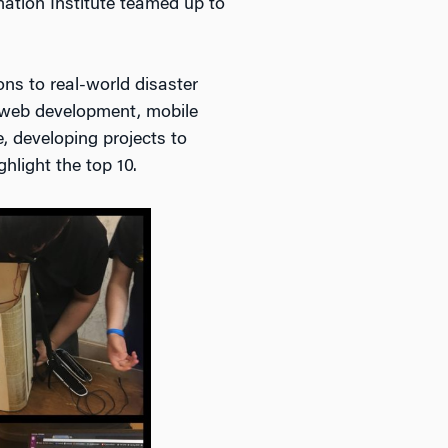
mation Institute teamed up to
ns to real-world disaster
f web development, mobile
e, developing projects to
hlight the top 10.