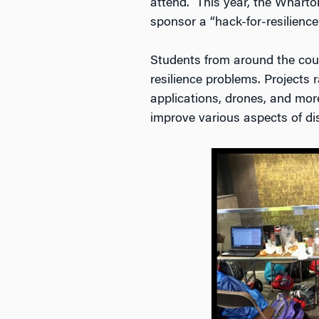
attend. This year, the Wharto
sponsor a “hack-for-resilience
Students from around the cou
resilience problems. Projects
applications, drones, and more
improve various aspects of di