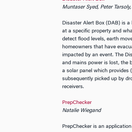
Muntaser Syed, Peter Tarsoly,
Disaster Alert Box (DAB) is a
at a specific property and wha
detect flood levels, earth mo
homeowners that have evacuat
impacted by an event. The Dis
and mains power is lost, the 
a solar panel which provides (
subsequently picked up by dr
receivers.
PrepChecker
Natalie Wiegand
PrepChecker is an application 