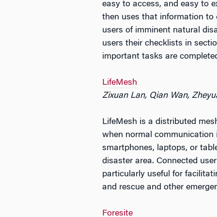
easy to access, and easy to e
then uses that information to 
users of imminent natural dis
users their checklists in sect
important tasks are complete
LifeMesh
Zixuan Lan, Qian Wan, Zheyu
LifeMesh is a distributed mes
when normal communication in
smartphones, laptops, or tabl
disaster area. Connected use
particularly useful for facili
and rescue and other emergen
Foresite