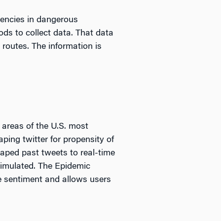
gencies in dangerous
ods to collect data. That data
routes. The information is
 areas of the U.S. most
ping twitter for propensity of
aped past tweets to real-time
 simulated. The Epidemic
e sentiment and allows users