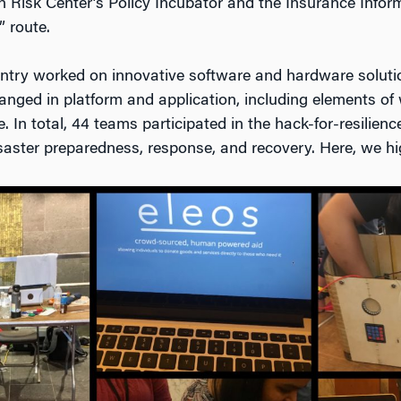
n Risk Center’s Policy Incubator and the Insurance Infor
” route.
ntry worked on innovative software and hardware solutio
 ranged in platform and application, including elements o
. In total, 44 teams participated in the hack-for-resilienc
saster preparedness, response, and recovery. Here, we hig