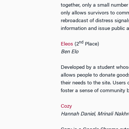
together, only a small number
only allows survivors to comm
rebroadcast of distress signa
information and issue public a
nd
Eleos
(2
Place)
Ben Elo
Developed by a student whose 
allows people to donate goods 
their needs to the site. User
foster a sense of community by
Cozy
Hannah Daniel, Mrinali Nakh