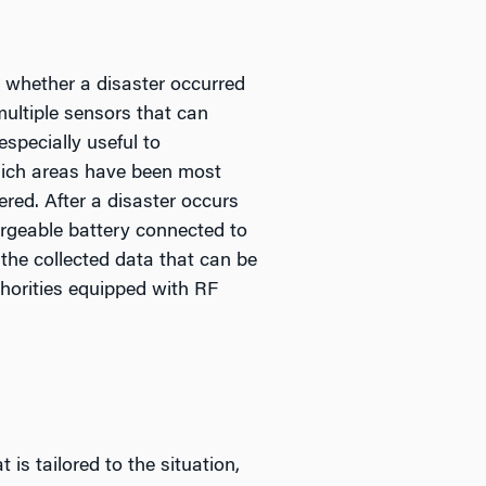
 whether a disaster occurred
multiple sensors that can
specially useful to
hich areas have been most
ed. After a disaster occurs
rgeable battery connected to
 the collected data that can be
horities equipped with RF
is tailored to the situation,