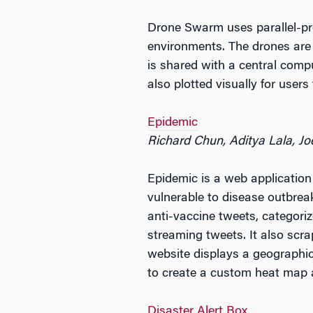
Drone Swarm uses parallel-pr
environments. The drones are d
is shared with a central comp
also plotted visually for users
Epidemic
Richard Chun, Aditya Lala, J
Epidemic is a web application
vulnerable to disease outbreak
anti-vaccine tweets, categori
streaming tweets. It also scra
website displays a geographic
to create a custom heat map a
Disaster Alert Box