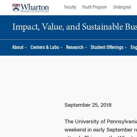
Skip
Skip
Faculty
Youth Program
Undergrad
to
to
content
main
Impact, Value, and Sustainable Busi
menu
About
Centers & Labs
Research
Student Offerings
En
September 25, 2018
The University of Pennsylvani
weekend in early September r