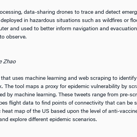
ocessing, data-sharing drones to trace and detect emer
eployed in hazardous situations such as wildfires or flo
uter and used to better inform navigation and evacuation 
 to observe.
oe Zhao
 that uses machine learning and web scraping to identify
. The tool maps a proxy for epidemic vulnerability by scra
zed by machine learning. These tweets range from pre-scr
pes flight data to find points of connectivity that can be
 heat map of the US based upon the level of anti-vaccin
nd explore different epidemic scenarios.