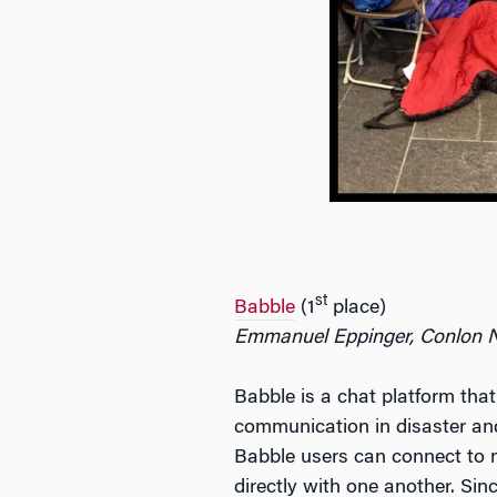
st
Babble
(1
place)
Emmanuel Eppinger, Conlon 
Babble is a chat platform that
communication in disaster and 
Babble users can connect to 
directly with one another. Si