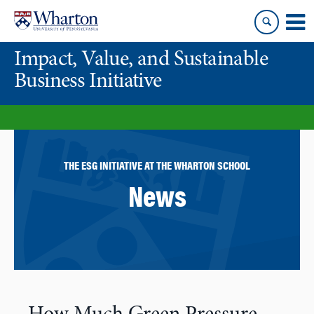
Skip
Skip
to
to
content
main
Impact, Value, and Sustainable
menu
Business Initiative
THE ESG INITIATIVE AT THE WHARTON SCHOOL
News