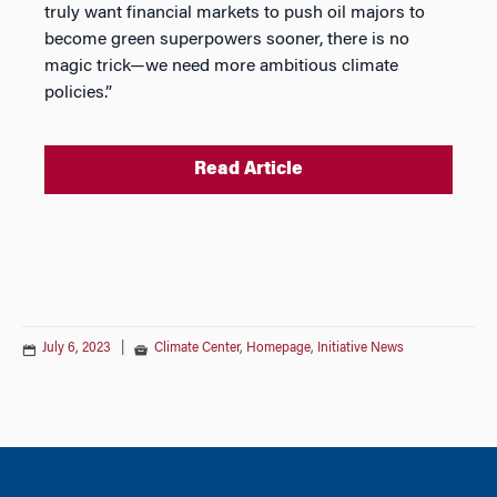
truly want financial markets to push oil majors to
become green superpowers sooner, there is no
magic trick—we need more ambitious climate
policies.”
Read Article
July 6, 2023
|
Climate Center
,
Homepage
,
Initiative News