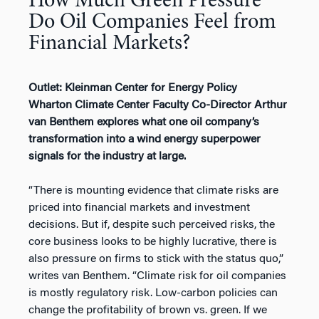
How Much Green Pressure
Do Oil Companies Feel from
Financial Markets?
Outlet: Kleinman Center for Energy Policy
Wharton Climate Center Faculty Co-Director Arthur
van Benthem explores what one oil company’s
transformation into a wind energy superpower
signals for the industry at large.
“There is mounting evidence that climate risks are
priced into financial markets and investment
decisions. But if, despite such perceived risks, the
core business looks to be highly lucrative, there is
also pressure on firms to stick with the status quo,”
writes van Benthem. “Climate risk for oil companies
is mostly regulatory risk. Low-carbon policies can
change the profitability of brown vs. green. If we