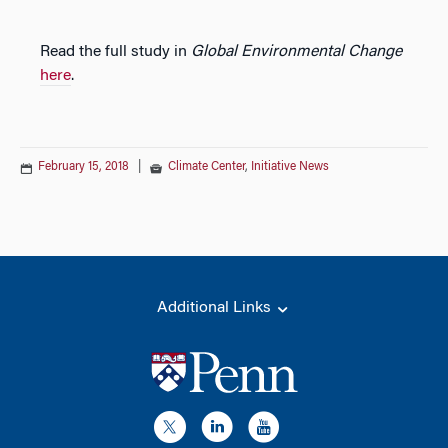
Read the full study in
Global Environmental Change
here
.
February 15, 2018
|
Climate Center
,
Initiative News
Additional Links