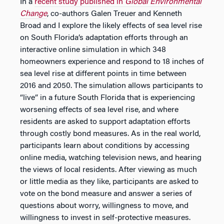
In a
recent study published in
Global Environmental
Change
, co-authors Galen Treuer and Kenneth
Broad and I explore the likely effects of sea level rise
on South Florida’s adaptation efforts through an
interactive online simulation in which 348
homeowners experience and respond to 18 inches of
sea level rise at different points in time between
2016 and 2050. The simulation allows participants to
“live” in a future South Florida that is experiencing
worsening effects of sea level rise, and where
residents are asked to support adaptation efforts
through costly bond measures. As in the real world,
participants learn about conditions by accessing
online media, watching television news, and hearing
the views of local residents. After viewing as much
or little media as they like, participants are asked to
vote on the bond measure and answer a series of
questions about worry, willingness to move, and
willingness to invest in self-protective measures.