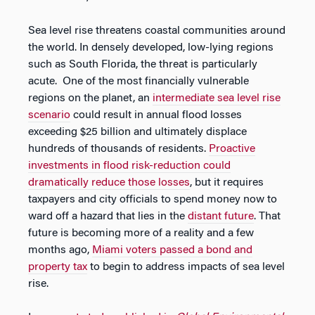
Sea level rise threatens coastal communities around
the world. In densely developed, low-lying regions
such as South Florida, the threat is particularly
acute. One of the most financially vulnerable
regions on the planet, an
intermediate sea level rise
scenario
could result in annual flood losses
exceeding $25 billion and ultimately displace
hundreds of thousands of residents.
Proactive
investments in flood risk-reduction could
dramatically reduce those losses
, but it requires
taxpayers and city officials to spend money now to
ward off a hazard that lies in the
distant future
. That
future is becoming more of a reality and a few
months ago,
Miami voters passed a bond and
property tax
to begin to address impacts of sea level
rise.