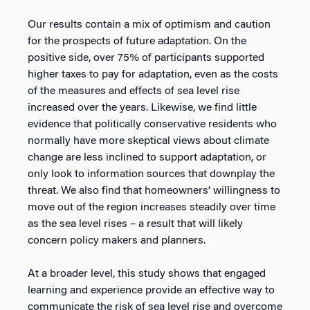
Our results contain a mix of optimism and caution
for the prospects of future adaptation. On the
positive side, over 75% of participants supported
higher taxes to pay for adaptation, even as the costs
of the measures and effects of sea level rise
increased over the years. Likewise, we find little
evidence that politically conservative residents who
normally have more skeptical views about climate
change are less inclined to support adaptation, or
only look to information sources that downplay the
threat. We also find that homeowners’ willingness to
move out of the region increases steadily over time
as the sea level rises – a result that will likely
concern policy makers and planners.
At a broader level, this study shows that engaged
learning and experience provide an effective way to
communicate the risk of sea level rise and overcome