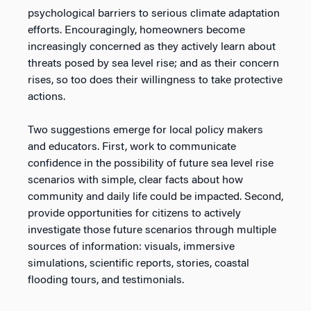
psychological barriers to serious climate adaptation
efforts. Encouragingly, homeowners become
increasingly concerned as they actively learn about
threats posed by sea level rise; and as their concern
rises, so too does their willingness to take protective
actions.
Two suggestions emerge for local policy makers
and educators. First, work to communicate
confidence in the possibility of future sea level rise
scenarios with simple, clear facts about how
community and daily life could be impacted. Second,
provide opportunities for citizens to actively
investigate those future scenarios through multiple
sources of information: visuals, immersive
simulations, scientific reports, stories, coastal
flooding tours, and testimonials.