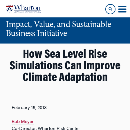
Skip
Skip
to
to
content
main
Impact, Value, and Sustainable
menu
Business Initiative
How Sea Level Rise
Simulations Can Improve
Climate Adaptation
February 15, 2018
Bob Meyer
Co-Director, Wharton Risk Center