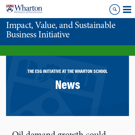
Skip
Skip
to
to
content
main
Impact, Value, and Sustainable
menu
Business Initiative
THE ESG INITIATIVE AT THE WHARTON SCHOOL
News