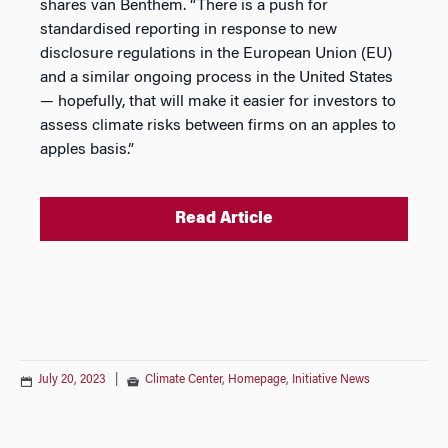
shares van Benthem. “There is a push for
standardised reporting in response to new
disclosure regulations in the European Union (EU)
and a similar ongoing process in the United States
— hopefully, that will make it easier for investors to
assess climate risks between firms on an apples to
apples basis.”
Read Article
July 20, 2023
|
Climate Center
,
Homepage
,
Initiative News