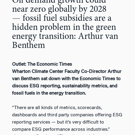
Oil demand growth could
near zero globally by 2028
— fossil fuel subsidies are a
hidden problem in the green
energy transition: Arthur van
Benthem
Outlet: The Economic Times
Wharton Climate Center Faculty Co-Director Arthur
van Benthem sat down with the Economic Times to
discuss ESG reporting, sustainability metrics, and
fossil fuels in the energy transition.
“There are all kinds of metrics, scorecards,
dashboards and third party companies offering ESG
reporting services — but it’s very difficult to
compare ESG performance across industries.”