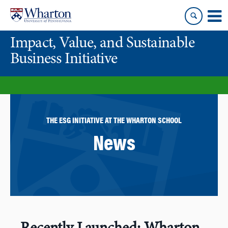
Skip
Skip
to
to
content
main
Impact, Value, and Sustainable
menu
Business Initiative
THE ESG INITIATIVE AT THE WHARTON SCHOOL
News