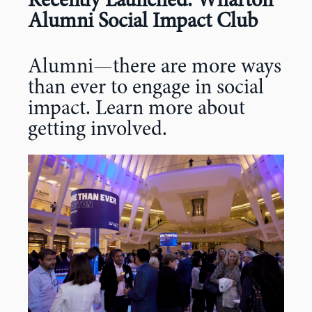
Recently Launched: Wharton
Alumni Social Impact Club
Alumni—there are more ways
than ever to engage in social
impact. Learn more about
getting involved.