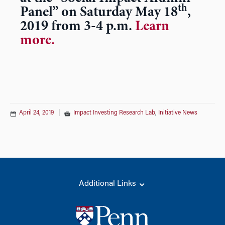
th
Panel” on Saturday May 18
,
2019 from 3-4 p.m.
Learn
more.
April 24, 2019
|
Impact Investing Research Lab
,
Initiative News
Additional Links