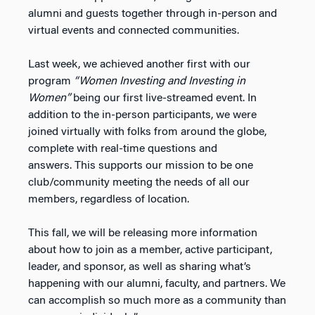
alumni and guests together through in-person and
virtual events and connected communities.
Last week, we achieved another first with our
program
“Women Investing and Investing in
Women”
being our first live-streamed event. In
addition to the in-person participants, we were
joined virtually with folks from around the globe,
complete with real-time questions and
answers. This supports our mission to be one
club/community meeting the needs of all our
members, regardless of location.
This fall, we will be releasing more information
about how to join as a member, active participant,
leader, and sponsor, as well as sharing what’s
happening with our alumni, faculty, and partners. We
can accomplish so much more as a community than