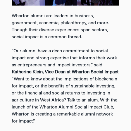
Wharton alumni are leaders in business,
government, academia, philanthropy, and more.
Though their diverse experiences span sectors,
social impact is a common thread.
“Our alumni have a deep commitment to social
impact and strong expertise that informs their work
as entrepreneurs and impact investors,” said
Katherine Klein, Vice Dean at Wharton Social Impact
.
“Want to know about the implications of blockchain
for impact, or the benefits of sustainable investing,
or the financial and social returns to investing in
agriculture in West Africa? Talk to an alum. With the
launch of the Wharton Alumni Social Impact Club,
Wharton is creating a remarkable alumni network
for impact.”