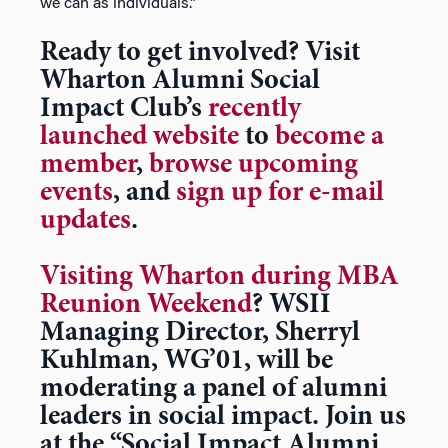
we can as individuals.”
Ready to get involved? Visit
Wharton Alumni Social
Impact Club’s
recently
launched website
to
become a
member
,
browse upcoming
events
, and
sign up for e-mail
updates
.
Visiting Wharton during MBA
Reunion Weekend
? WSII
Managing Director,
Sherryl
Kuhlman, WG’01,
will be
moderating a panel of alumni
leaders in social impact. Join us
at the “Social Impact Alumni