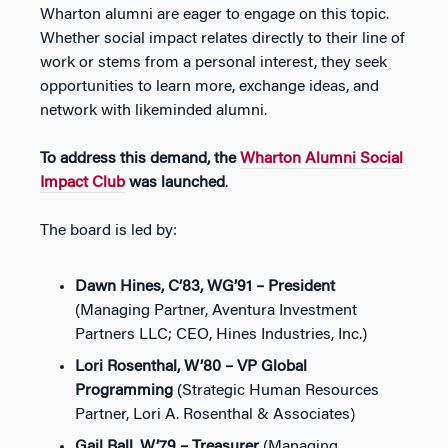
Wharton alumni are eager to engage on this topic.
Whether social impact relates directly to their line of
work or stems from a personal interest, they seek
opportunities to learn more, exchange ideas, and
network with likeminded alumni.
To address this demand, the
Wharton Alumni Social
Impact Club
was launched
.
The board is led by:
Dawn Hines, C’83, WG’91 – President
(Managing Partner, Aventura Investment
Partners LLC; CEO, Hines Industries, Inc.)
Lori Rosenthal, W’80 – VP Global
Programming
(Strategic Human Resources
Partner, Lori A. Rosenthal & Associates)
Gail Ball, W’79 – Treasurer
(Managing