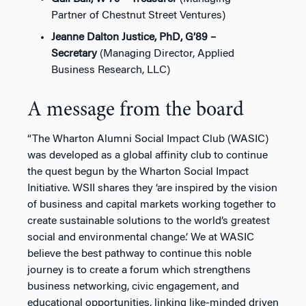
Partner of Chestnut Street Ventures)
Jeanne Dalton Justice, PhD, G’89 –
Secretary
(Managing Director, Applied
Business Research, LLC)
A message from the board
“The Wharton Alumni Social Impact Club (WASIC)
was developed as a global affinity club to continue
the quest begun by the Wharton Social Impact
Initiative. WSII shares they ‘are inspired by the vision
of business and capital markets working together to
create sustainable solutions to the world’s greatest
social and environmental change.’ We at WASIC
believe the best pathway to continue this noble
journey is to create a forum which strengthens
business networking, civic engagement, and
educational opportunities, linking like-minded driven