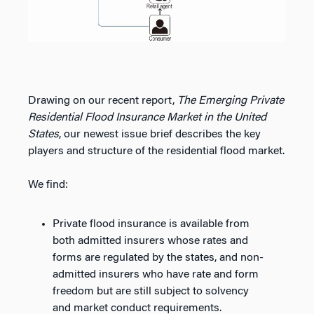
Drawing on our recent report,
The Emerging Private
Residential Flood Insurance Market in the United
States
, our newest issue brief describes the key
players and structure of the residential flood market.
We find:
Private flood insurance is available from
both admitted insurers whose rates and
forms are regulated by the states, and non-
admitted insurers who have rate and form
freedom but are still subject to solvency
and market conduct requirements.