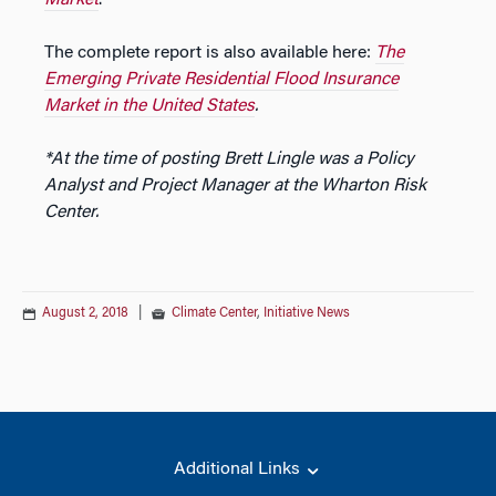
The complete report is also available here:
The
Emerging Private Residential Flood Insurance
Market in the United States
.
*At the time of posting Brett Lingle was a Policy
Analyst and Project Manager at the Wharton Risk
Center.
August 2, 2018
|
Climate Center
,
Initiative News
Additional Links