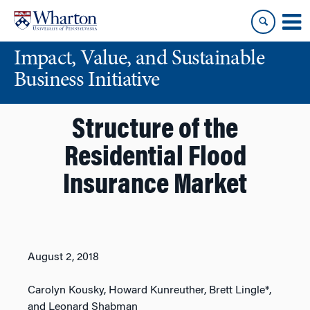
Skip
Skip
to
to
content
main
Impact, Value, and Sustainable
menu
Business Initiative
Structure of the
Residential Flood
Insurance Market
August 2, 2018
Carolyn Kousky, Howard Kunreuther, Brett Lingle*,
and Leonard Shabman