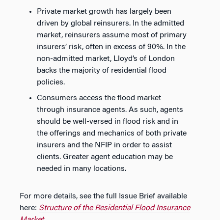
Private market growth has largely been
driven by global reinsurers. In the admitted
market, reinsurers assume most of primary
insurers’ risk, often in excess of 90%. In the
non-admitted market, Lloyd’s of London
backs the majority of residential flood
policies.
Consumers access the flood market
through insurance agents. As such, agents
should be well-versed in flood risk and in
the offerings and mechanics of both private
insurers and the NFIP in order to assist
clients. Greater agent education may be
needed in many locations.
For more details, see the full Issue Brief available
here:
Structure of the Residential Flood Insurance
Market
.