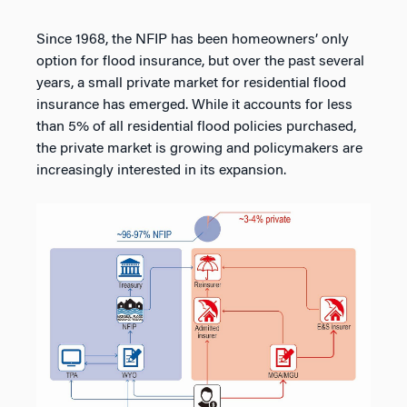
Since 1968, the NFIP has been homeowners’ only
option for flood insurance, but over the past several
years, a small private market for residential flood
insurance has emerged. While it accounts for less
than 5% of all residential flood policies purchased,
the private market is growing and policymakers are
increasingly interested in its expansion.