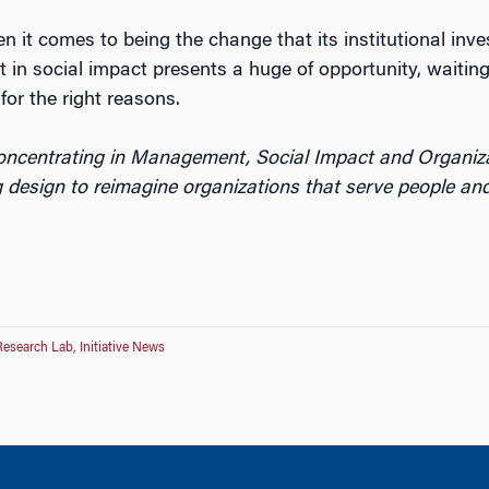
 it comes to being the change that its institutional inve
est in social impact presents a huge of opportunity, waiti
or the right reasons.
concentrating in Management, Social Impact and Organiz
 design to reimagine organizations that serve people and
Research Lab
,
Initiative News