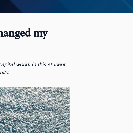
Changed my
apital world. In this student
nity.