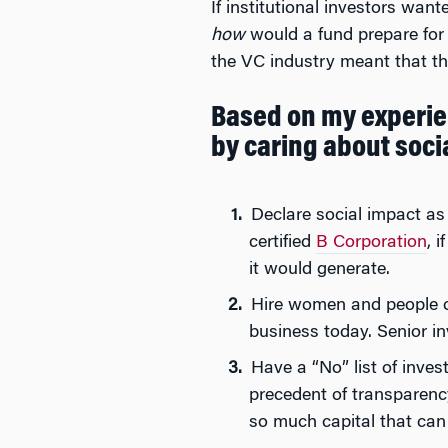
If institutional investors want
how
would a fund prepare for t
the VC industry meant that th
Based on my experien
by caring about soci
Declare social impact as 
certified
B Corporation
, 
it would generate.
Hire women and people of
business today. Senior i
Have a “No” list of inve
precedent of transparenc
so much capital that can 