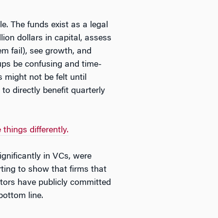
e. The funds exist as a legal
ion dollars in capital, assess
em fail), see growth, and
tups be confusing and time-
might not be felt until
o directly benefit quarterly
hings differently.
gnificantly in VCs, were
ting to show that firms that
estors have publicly committed
bottom line.