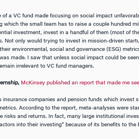
re of a VC fund made focusing on social impact unfavorabl
ing which the small team has to raise a couple hundred mill
ntial investment, invest in a handful of them (most of th
s. Not only would trying to invest in mission-driven star
their environmental, social and governance (ESG) metrics 
was made. I saw that unless social impact could be seen t
 remain irrelevant to VC fund managers.
ternship,
McKinsey published an report that made me see t
 as insurance companies and pension funds which invest si
etrics. According to the report, meta-analyses were star
 risks and returns. In fact, many large institutional inv
ctors into their investing” because of its benefits to the 