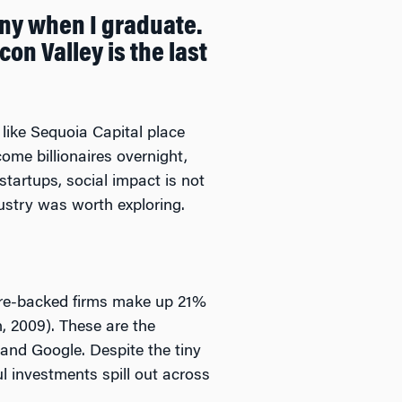
ny when I graduate.
on Valley is the last
 like Sequoia Capital place
ome billionaires overnight,
tartups, social impact is not
dustry was worth exploring.
ure-backed firms make up 21%
, 2009). These are the
and Google. Despite the tiny
l investments spill out across