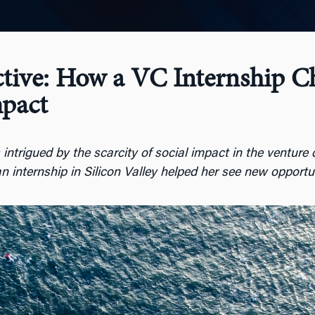
ctive: How a VC Internship 
pact
trigued by the scarcity of social impact in the venture c
n internship in Silicon Valley helped her see new opportu