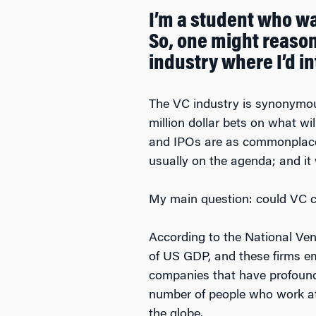
I’m a student who w
So, one might reasona
industry where I’d 
The VC industry is synonymous 
million dollar bets on what wi
and IPOs are as commonplace a
usually on the agenda; and i
My main question: could VC c
According to the National Ve
of US GDP, and these firms emp
companies that have profoundl
number of people who work at 
the globe.