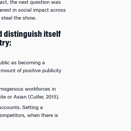
mpact, the next question was
terest in social impact across
 steal the show.
 distinguish itself
try:
public as becoming a
amount of positive publicity
homogenous workforces in
 or Asian (Cutler, 2015).
accounts. Setting a
ompetitors, when there is