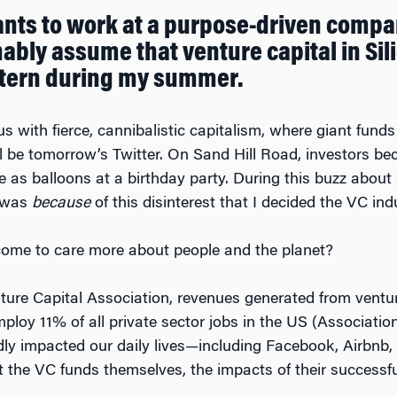
ants to work at a purpose-driven compa
bly assume that venture capital in Silic
intern during my summer.
with fierce, cannibalistic capitalism, where giant funds
ll be tomorrow’s Twitter. On Sand Hill Road, investors bec
s balloons at a birthday party. During this buzz about s
t was
because
of this disinterest that I decided the VC in
ome to care more about people and the planet?
nture Capital Association, revenues generated from vent
loy 11% of all private sector jobs in the US (Association
y impacted our daily lives—including Facebook, Airbnb, 
the VC funds themselves, the impacts of their successfu