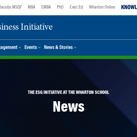
Jacobs MSQF
MBA
EMBA
PhD
Exec Ed
Wharton Online
ness Initiative
gagement
Events
News & Stories
THE ESG INITIATIVE AT THE WHARTON SCHOOL
News