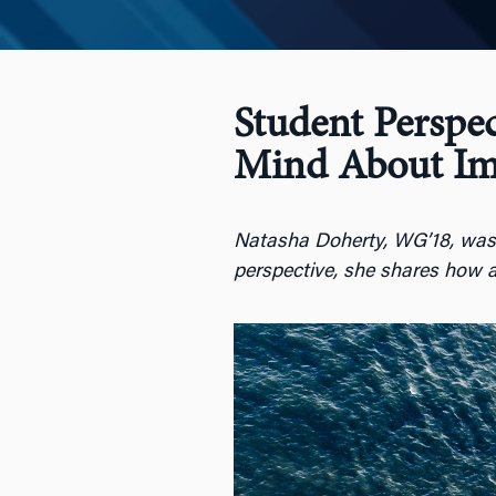
Student Perspe
Mind About Im
Natasha Doherty, WG’18, was in
perspective, she shares how a