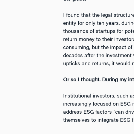
I found that the legal structu
entity for only ten years, dur
thousands of startups for pote
return money to their investor
consuming, but the impact of 
decades after the investment 
upticks and returns, it would
Or so I thought. During my in
Institutional investors, such
increasingly focused on ESG m
address ESG factors “can drive
themselves to integrate ESG fa