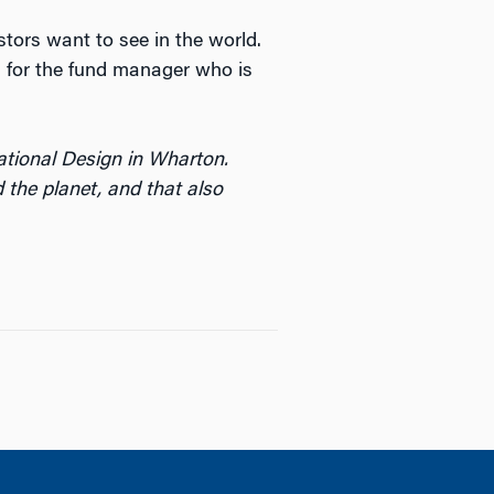
stors want to see in the world.
ng for the fund manager who is
ational Design in Wharton.
 the planet, and that also