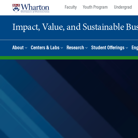
Skip
Skip
Faculty
Youth Program
Undergrad
to
to
content
main
Impact, Value, and Sustainable Busi
menu
About
Centers & Labs
Research
Student Offerings
En