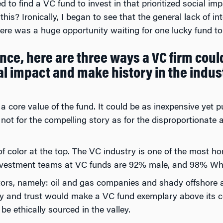
ed to find a VC fund to invest in that prioritized social i
his? Ironically, I began to see that the general lack of in
ere was a huge opportunity waiting for one lucky fund to
ce, here are three ways a VC firm could
al impact and make history in the indus
a core value of the fund. It could be as inexpensive yet 
if not for the compelling story as for the disproportionate 
 color at the top. The VC industry is one of the most 
nvestment teams at VC funds are 92% male, and 98% White
stors, namely: oil and gas companies and shady offshore 
y and trust would make a VC fund exemplary above its c
be ethically sourced in the valley.