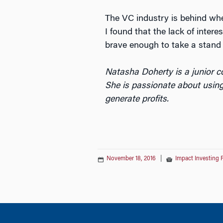
The VC industry is behind when
I found that the lack of inter
brave enough to take a stand f
Natasha Doherty is a junior 
She is passionate about using
generate profits.
November 18, 2016
|
Impact Investing 