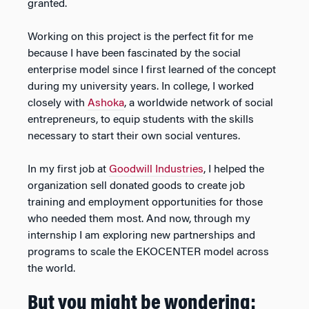
granted.
Working on this project is the perfect fit for me
because I have been fascinated by the social
enterprise model since I first learned of the concept
during my university years. In college, I worked
closely with
Ashoka
, a worldwide network of social
entrepreneurs, to equip students with the skills
necessary to start their own social ventures.
In my first job at
Goodwill Industries
, I helped the
organization sell donated goods to create job
training and employment opportunities for those
who needed them most. And now, through my
internship I am exploring new partnerships and
programs to scale the EKOCENTER model across
the world.
But you might be wondering: