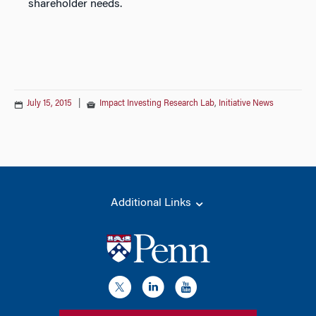
shareholder needs.
July 15, 2015
|
Impact Investing Research Lab
,
Initiative News
Additional Links