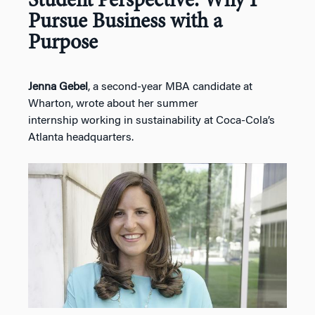
Student Perspective: Why I
Pursue Business with a
Purpose
Jenna Gebel
, a second-year MBA candidate at
Wharton, wrote about her summer
internship working in sustainability at Coca-Cola’s
Atlanta headquarters.