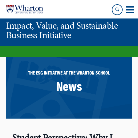
Skip
Skip
to
to
content
main
Impact, Value, and Sustainable
menu
Business Initiative
THE ESG INITIATIVE AT THE WHARTON SCHOOL
News