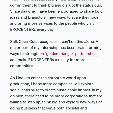
commitment to think big and disrupt the status quo.
Since day one, I have been encouraged to share bold
ideas and brainstorm new ways to scale the model
and bring more services to the people who visit
EKOCENTERs every day.
Still, Coca-Cola recognizes it can’t do this alone. A
major part of my internship has been brainstorming
ways to strengthen
“golden triangle” partnerships
and make EKOCENTERs a reality for more
communities.
As I look to enter the corporate world upon
graduation, I hope more companies will explore
social enterprise to create sustainable impact. In my
opinion, there need to be more corporations that are
willing to step up, think big and explore new ways of
doing business that serve both societal and