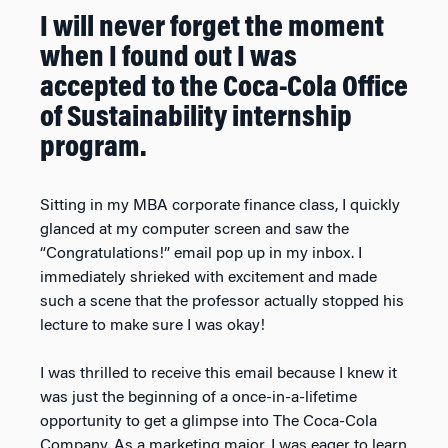
I will never forget the moment
when I found out I was
accepted to the Coca-Cola Office
of Sustainability internship
program.
Sitting in my MBA corporate finance class, I quickly
glanced at my computer screen and saw the
“Congratulations!” email pop up in my inbox. I
immediately shrieked with excitement and made
such a scene that the professor actually stopped his
lecture to make sure I was okay!
I was thrilled to receive this email because I knew it
was just the beginning of a once-in-a-lifetime
opportunity to get a glimpse into The Coca-Cola
Company. As a marketing major, I was eager to learn