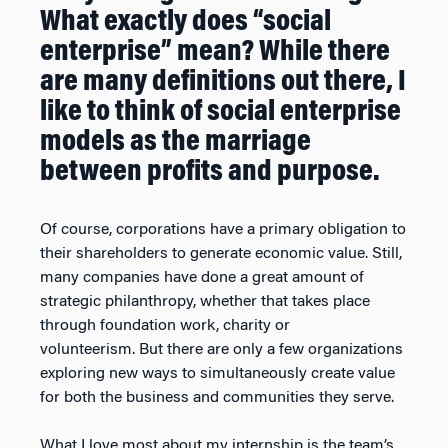
What exactly does “social
enterprise” mean? While there
are many definitions out there, I
like to think of social enterprise
models as the marriage
between profits and purpose.
Of course, corporations have a primary obligation to
their shareholders to generate economic value. Still,
many companies have done a great amount of
strategic philanthropy, whether that takes place
through foundation work, charity or
volunteerism. But there are only a few organizations
exploring new ways to simultaneously create value
for both the business and communities they serve.
What I love most about my internship is the team’s