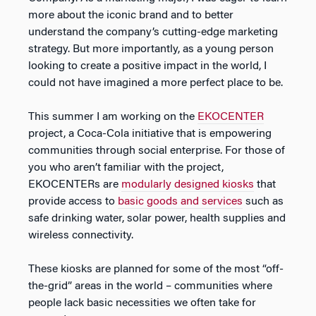
more about the iconic brand and to better
understand the company’s cutting-edge marketing
strategy. But more importantly, as a young person
looking to create a positive impact in the world, I
could not have imagined a more perfect place to be.
This summer I am working on the
EKOCENTER
project, a Coca-Cola initiative that is empowering
communities through social enterprise. For those of
you who aren’t familiar with the project,
EKOCENTERs are
modularly designed kiosks
that
provide access to
basic goods and services
such as
safe drinking water, solar power, health supplies and
wireless connectivity.
These kiosks are planned for some of the most “off-
the-grid” areas in the world – communities where
people lack basic necessities we often take for