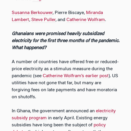
Susanna Berkouwer
, Pierre Biscaye,
Miranda
Lambert
,
Steve Puller
, and
Catherine Wolfram
.
Ghanaians were promised heavily subsidized
electricity for the first three months of the pandemic.
What happened?
A number of countries have offered free or reduced-
price electricity as a stimulus measure during the
pandemic (see
Catherine Wolfram’s earlier post
). US
utilities have not gone that far, but many are
forgiving fees on late payments and have moratoria
on shutoffs.
In Ghana, the government announced an
electricity
subsidy program
in early April. Existing energy
subsidies have long been the subject of
policy