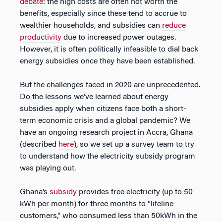
debate
: the high costs are often not worth the
benefits, especially since these tend to accrue to
wealthier households, and subsidies can
reduce
productivity
due to increased power outages.
However, it is often politically infeasible to dial back
energy subsidies once they have been established.
But the challenges faced in 2020 are unprecedented.
Do the lessons we’ve learned about energy
subsidies apply when citizens face both a short-
term economic crisis and a global pandemic? We
have an ongoing research project in Accra, Ghana
(described
here
), so we set up a survey team to try
to understand how the electricity subsidy program
was playing out.
Ghana’s
subsidy
provides free electricity (up to 50
kWh per month) for three months to “lifeline
customers,” who consumed less than 50kWh in the