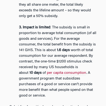
they all share one meter, the total likely
exceeds the lifeline amount – so they would
only get a 50% subsidy.
3. Impact is limited
: The subsidy is small in
proportion to average total consumption (of all
goods and services). For the average
consumer, the total benefit from the subsidy is
141 GHS. This is about
1.6
days
worth of total
consumption for our average respondent. By
contrast, the one-time $1200 stimulus check
received by many US households is
about
10
days
of
per capita consumption
. A
government program that subsidizes
purchases of a good or service can’t provide
more benefit than what people spend on that
good or service.