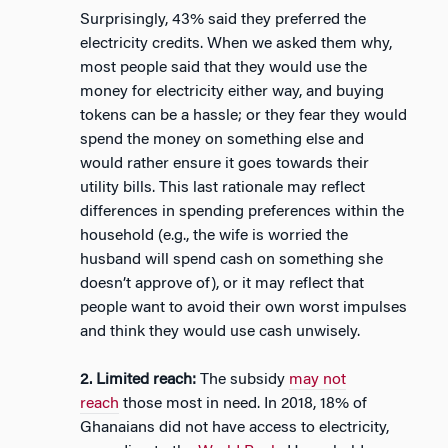
Surprisingly, 43% said they preferred the
electricity credits. When we asked them why,
most people said that they would use the
money for electricity either way, and buying
tokens can be a hassle; or they fear they would
spend the money on something else and
would rather ensure it goes towards their
utility bills. This last rationale may reflect
differences in spending preferences within the
household (e.g., the wife is worried the
husband will spend cash on something she
doesn’t approve of), or it may reflect that
people want to avoid their own worst impulses
and think they would use cash unwisely.
2. Limited reach:
The subsidy
may not
reach
those most in need. In 2018, 18% of
Ghanaians did not have access to electricity,