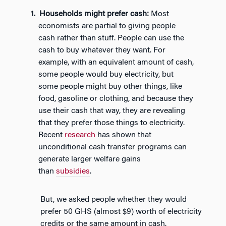
Households might prefer cash:
Most
economists are partial to giving people
cash rather than stuff. People can use the
cash to buy whatever they want. For
example, with an equivalent amount of cash,
some people would buy electricity, but
some people might buy other things, like
food, gasoline or clothing, and because they
use their cash that way, they are revealing
that they prefer those things to electricity.
Recent
research
has shown that
unconditional cash transfer programs can
generate larger welfare gains
than
subsidies
.
But, we asked people whether they would
prefer 50 GHS (almost $9) worth of electricity
credits or the same amount in cash.