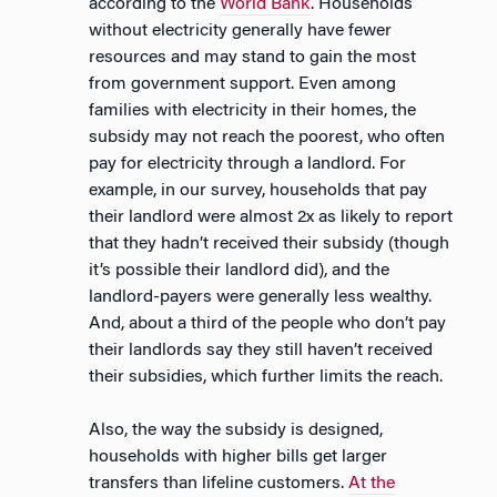
according to the
World Bank
. Households
without electricity generally have fewer
resources and may stand to gain the most
from government support. Even among
families with electricity in their homes, the
subsidy may not reach the poorest, who often
pay for electricity through a landlord. For
example, in our survey, households that pay
their landlord were almost 2x as likely to report
that they hadn’t received their subsidy (though
it’s possible their landlord did), and the
landlord-payers were generally less wealthy.
And, about a third of the people who don’t pay
their landlords say they still haven’t received
their subsidies, which further limits the reach.
Also, the way the subsidy is designed,
households with higher bills get larger
transfers than lifeline customers.
At the