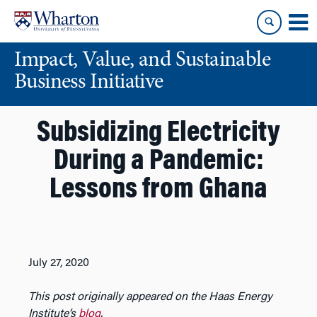
Skip
Skip
to
to
content
main
Impact, Value, and Sustainable
menu
Business Initiative
Subsidizing Electricity
During a Pandemic:
Lessons from Ghana
July 27, 2020
This post originally appeared on the Haas Energy
Institute’s
blog
.