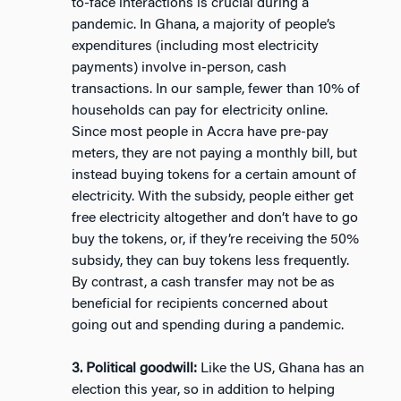
to-face interactions is crucial during a
pandemic. In Ghana, a majority of people’s
expenditures (including most electricity
payments) involve in-person, cash
transactions. In our sample, fewer than 10% of
households can pay for electricity online.
Since most people in Accra have pre-pay
meters, they are not paying a monthly bill, but
instead buying tokens for a certain amount of
electricity. With the subsidy, people either get
free electricity altogether and don’t have to go
buy the tokens, or, if they’re receiving the 50%
subsidy, they can buy tokens less frequently.
By contrast, a cash transfer may not be as
beneficial for recipients concerned about
going out and spending during a pandemic.
3. Political goodwill:
Like the US, Ghana has an
election this year, so in addition to helping