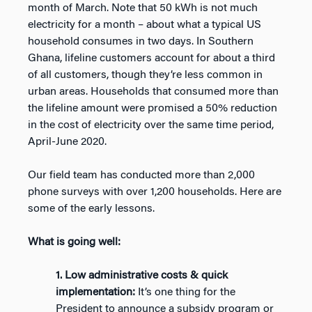
month of March. Note that 50 kWh is not much
electricity for a month – about what a typical US
household consumes in two days. In Southern
Ghana, lifeline customers account for about a third
of all customers, though they’re less common in
urban areas. Households that consumed more than
the lifeline amount were promised a 50% reduction
in the cost of electricity over the same time period,
April-June 2020.
Our field team has conducted more than 2,000
phone surveys with over 1,200 households. Here are
some of the early lessons.
What is going well:
1. Low administrative costs & quick
implementation:
It’s one thing for the
President to announce a subsidy program or