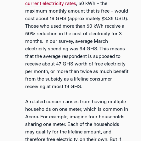
current electricity rates
, 50 kWh – the
maximum monthly amount that is free – would
cost about 19 GHS (approximately $3.35 USD).
Those who used more than 50 kWh receive a
50% reduction in the cost of electricity for 3
months. In our survey, average March
electricity spending was 94 GHS. This means
that the average respondent is supposed to
receive about 47 GHS worth of free electricity
per month, or more than twice as much benefit
from the subsidy as a lifeline consumer
receiving at most 19 GHS.
A related concern arises from having multiple
households on one meter, which is common in
Accra. For example, imagine four households
sharing one meter. Each of the households
may qualify for the lifeline amount, and
therefore free electricity, on their own. But if