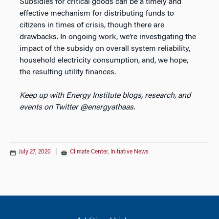
Subsidies for critical goods can be a timely and
effective mechanism for distributing funds to
citizens in times of crisis, though there are
drawbacks. In ongoing work, we’re investigating the
impact of the subsidy on overall system reliability,
household electricity consumption, and, we hope,
the resulting utility finances.
Keep up with Energy Institute blogs, research, and
events on Twitter @energyathaas.
July 27, 2020
|
Climate Center
,
Initiative News