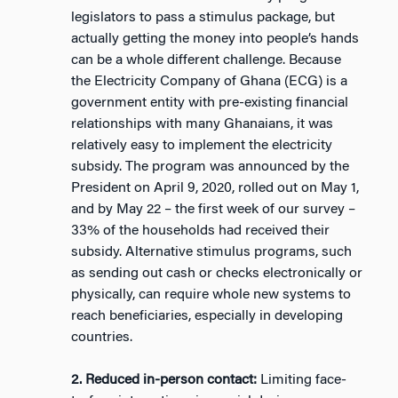
legislators to pass a stimulus package, but
actually getting the money into people’s hands
can be a whole different challenge. Because
the Electricity Company of Ghana (ECG) is a
government entity with pre-existing financial
relationships with many Ghanaians, it was
relatively easy to implement the electricity
subsidy. The program was announced by the
President on April 9, 2020, rolled out on May 1,
and by May 22 – the first week of our survey –
33% of the households had received their
subsidy. Alternative stimulus programs, such
as sending out cash or checks electronically or
physically, can require whole new systems to
reach beneficiaries, especially in developing
countries.
2. Reduced in-person contact:
Limiting face-