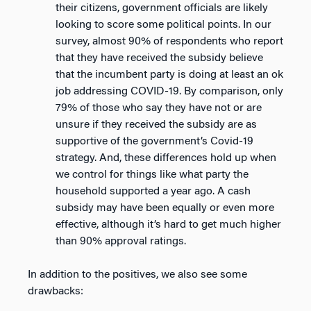
their citizens, government officials are likely
looking to score some political points. In our
survey, almost 90% of respondents who report
that they have received the subsidy believe
that the incumbent party is doing at least an ok
job addressing COVID-19. By comparison, only
79% of those who say they have not or are
unsure if they received the subsidy are as
supportive of the government’s Covid-19
strategy. And, these differences hold up when
we control for things like what party the
household supported a year ago. A cash
subsidy may have been equally or even more
effective, although it’s hard to get much higher
than 90% approval ratings.
In addition to the positives, we also see some
drawbacks: