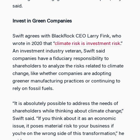
said.
Invest in Green Companies
Swift agrees with BlackRock CEO Larry Fink, who
wrote in 2020 that “
climate risk is investment risk
.”
An investment industry veteran, Swift said
companies have a fiduciary responsibility to
shareholders to analyze the risks related to climate
change, like whether companies are adopting
greener manufacturing practices or continuing to
rely on fossil fuels.
“It is absolutely possible to address the needs of
shareholders while thinking about climate change,”
Swift said. “If you think about it as an economic
issue, it poses material risk to your business if
you’re on the wrong side of this transformation,” he