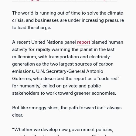
The world is running out of time to solve the climate
crisis, and businesses are under increasing pressure
to lead the charge.
A recent United Nations panel
report
blamed human
activity for rapidly warming the planet in the last
millennium, with transportation and electricity
generation as the two largest sources of carbon
emissions. U.N. Secretary-General Antonio
Guterres, who described the report as a “code red”
for humanity,” called on private and public
stakeholders to work toward greener economies.
But like smoggy skies, the path forward isn’t always
clear.
“Whether we develop new government policies,