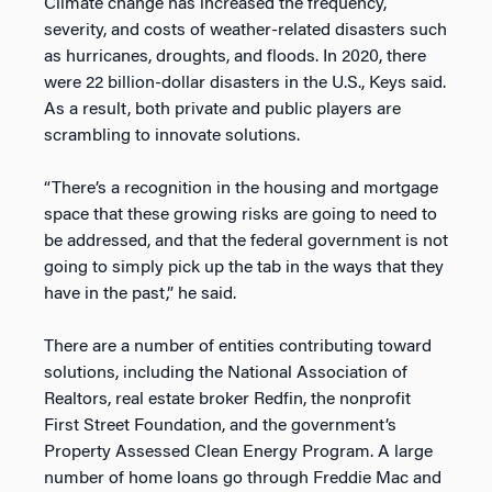
Climate change has increased the frequency,
severity, and costs of weather-related disasters such
as hurricanes, droughts, and floods. In 2020, there
were 22 billion-dollar disasters in the U.S., Keys said.
As a result, both private and public players are
scrambling to innovate solutions.
“There’s a recognition in the housing and mortgage
space that these growing risks are going to need to
be addressed, and that the federal government is not
going to simply pick up the tab in the ways that they
have in the past,” he said.
There are a number of entities contributing toward
solutions, including the National Association of
Realtors, real estate broker Redfin, the nonprofit
First Street Foundation, and the government’s
Property Assessed Clean Energy Program. A large
number of home loans go through Freddie Mac and