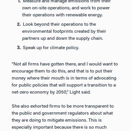
Measure and manage emissions from their
own on-site operations, and work to power
their operations with renewable energy.
Look beyond their operations to the
environmental footprints created by their
partners up and down the supply chain.
Speak up for climate policy.
“Not all firms have gotten there, and I would want to
encourage them to do this, and that is to put their
money where their mouth is in terms of advocating
for public policies that will support a transition to a
net-zero economy by 2050,” Light said.
She also exhorted firms to be more transparent to
the public and government regulators about what
they are doing to mitigate emissions. This is
especially important because there is so much