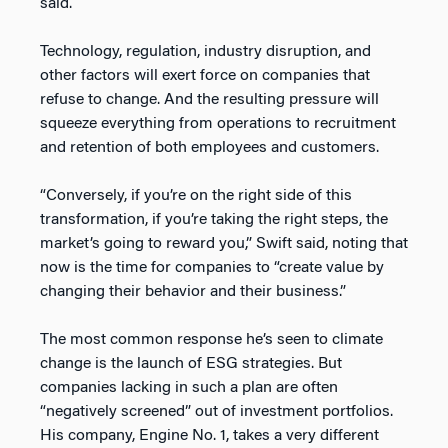
said.
Technology, regulation, industry disruption, and
other factors will exert force on companies that
refuse to change. And the resulting pressure will
squeeze everything from operations to recruitment
and retention of both employees and customers.
“Conversely, if you’re on the right side of this
transformation, if you’re taking the right steps, the
market’s going to reward you,” Swift said, noting that
now is the time for companies to “create value by
changing their behavior and their business.”
The most common response he’s seen to climate
change is the launch of ESG strategies. But
companies lacking in such a plan are often
“negatively screened” out of investment portfolios.
His company, Engine No. 1, takes a very different