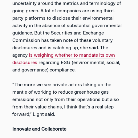
uncertainty around the metrics and terminology of
going green. A lot of companies are using third-
party platforms to disclose their environmental
activity in the absence of substantial governmental
guidance. But the Securities and Exchange
Commission has taken note of these voluntary
disclosures and is catching up, she said. The
agency
is weighing whether to mandate its own
disclosures
regarding ESG (environmental, social,
and governance) compliance.
“The more we see private actors taking up the
mantle of working to reduce greenhouse gas
emissions not only from their operations but also
from their value chains, I think that’s a real step
forward,” Light said.
Innovate and Collaborate