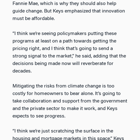
Fannie Mae, which is why they should also help
guide change. But Keys emphasized that innovation
must be affordable.
“I think we’re seeing policymakers putting these
programs at least on a path towards getting the
pricing right, and I think that’s going to send a
strong signal to the market,” he said, adding that the
decisions being made now will reverberate for
decades.
Mitigating the risks from climate change is too
costly for homeowners to bear alone. It’s going to
take collaboration and support from the government
and the private sector to make it work, and Keys
expects to see progress.
“I think we’re just scratching the surface in the
housing and mortgage markets in this space,” Keys