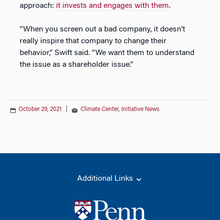
approach:
it invests and engages with them
.
“When you screen out a bad company, it doesn’t
really inspire that company to change their
behavior,” Swift said. “We want them to understand
the issue as a shareholder issue.”
October 29, 2021
|
Climate Center
,
Initiative News
Additional Links