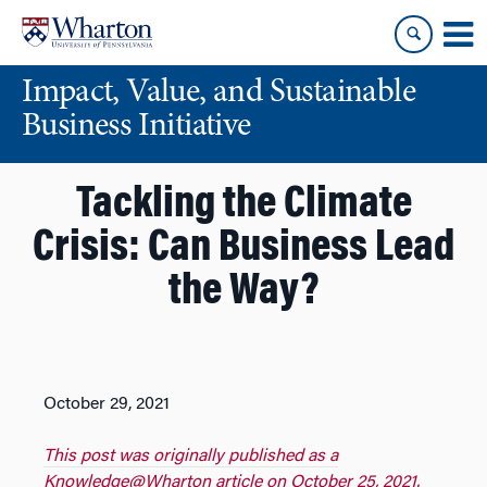
Skip
Skip
to
to
content
main
Impact, Value, and Sustainable
menu
Business Initiative
Tackling the Climate
Crisis: Can Business Lead
the Way?
October 29, 2021
This post was originally published as a
Knowledge@Wharton article on October 25, 2021.