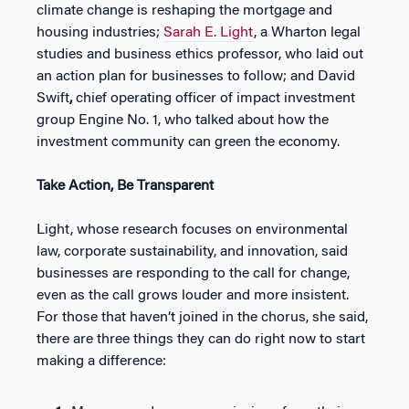
climate change is reshaping the mortgage and
housing industries;
Sarah E. Light
, a Wharton legal
studies and business ethics professor, who laid out
an action plan for businesses to follow; and David
Swift
,
chief operating officer of impact investment
group Engine No. 1, who talked about how the
investment community can green the economy.
Take Action, Be Transparent
Light, whose research focuses on environmental
law, corporate sustainability, and innovation, said
businesses are responding to the call for change,
even as the call grows louder and more insistent.
For those that haven’t joined in the chorus, she said,
there are three things they can do right now to start
making a difference: