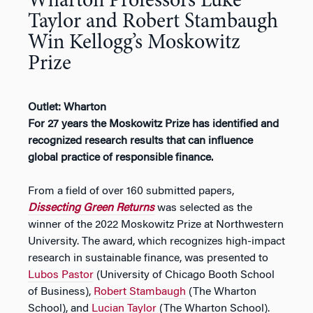
Wharton Professors Luke
Taylor and Robert Stambaugh
Win Kellogg’s Moskowitz
Prize
Outlet: Wharton
For 27 years the Moskowitz Prize has identified and
recognized research results that can influence
global practice of responsible finance.
From a field of over 160 submitted papers,
Dissecting Green Returns
was selected as the
winner of the 2022 Moskowitz Prize at Northwestern
University. The award, which recognizes high-impact
research in sustainable finance, was presented to
Lubos Pastor
(University of Chicago Booth School
of Business),
Robert Stambaugh
(The Wharton
School), and
Lucian Taylor
(The Wharton School).