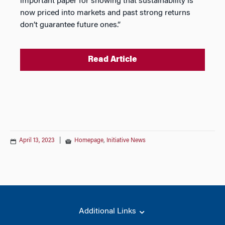
important paper for showing that sustainability is
now priced into markets and past strong returns
don’t guarantee future ones.”
Read Article
April 13, 2023
|
Homepage
,
Initiative News
Additional Links