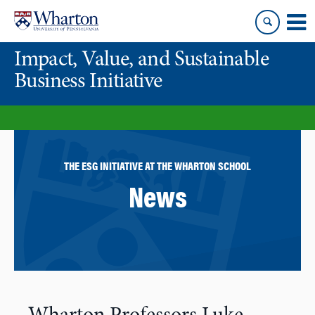
Skip
Skip
to
to
content
main
Impact, Value, and Sustainable
menu
Business Initiative
THE ESG INITIATIVE AT THE WHARTON SCHOOL
News