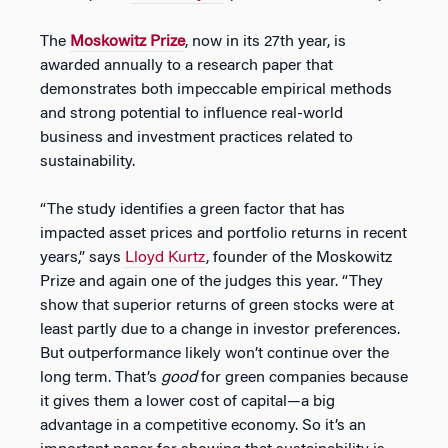
The
Moskowitz Prize
, now in its 27th year, is
awarded annually to a research paper that
demonstrates both impeccable empirical methods
and strong potential to influence real-world
business and investment practices related to
sustainability.
“The study identifies a green factor that has
impacted asset prices and portfolio returns in recent
years,” says
Lloyd Kurtz
, founder of the Moskowitz
Prize and again one of the judges this year. “They
show that superior returns of green stocks were at
least partly due to a change in investor preferences.
But outperformance likely won’t continue over the
long term. That’s
good
for green companies because
it gives them a lower cost of capital—a big
advantage in a competitive economy. So it’s an