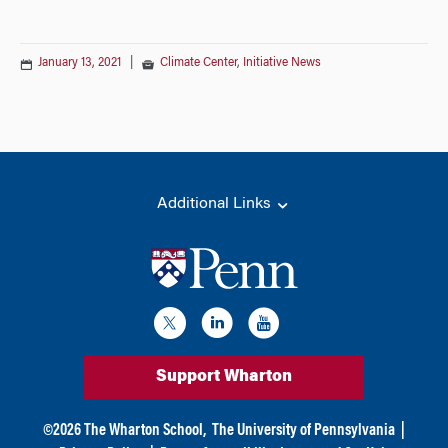
January 13, 2021
|
Climate Center
,
Initiative News
Additional Links
Support Wharton
©
2026
The Wharton School,
The University of Pennsylvania
|