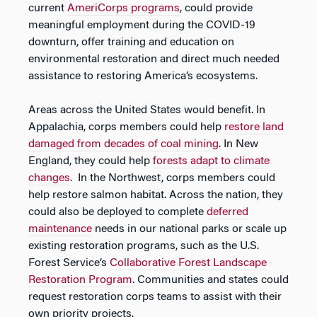
current
AmeriCorps programs
, could provide
meaningful employment during the COVID-19
downturn, offer training and education on
environmental restoration and direct much needed
assistance to restoring America’s ecosystems.
Areas across the United States would benefit. In
Appalachia, corps members could help
restore land
damaged from decades of coal mining
. In New
England, they could help
forests adapt to climate
changes
. In the Northwest, corps members could
help restore salmon habitat. Across the nation, they
could also be deployed to complete
deferred
maintenance
needs in our national parks or scale up
existing restoration programs, such as the U.S.
Forest Service’s
Collaborative Forest Landscape
Restoration Program
. Communities and states could
request restoration corps teams to assist with their
own priority projects.