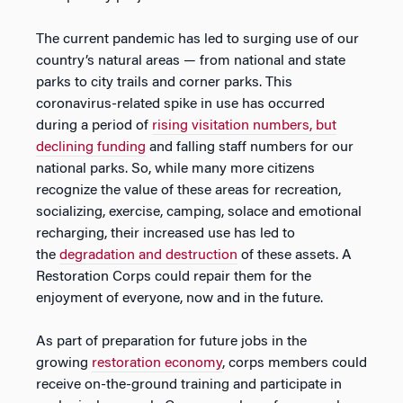
The current pandemic has led to surging use of our
country’s natural areas — from national and state
parks to city trails and corner parks. This
coronavirus-related spike in use has occurred
during a period of
rising visitation numbers, but
declining funding
and falling staff numbers for our
national parks. So, while many more citizens
recognize the value of these areas for recreation,
socializing, exercise, camping, solace and emotional
recharging, their increased use has led to
the
degradation and destruction
of these assets. A
Restoration Corps could repair them for the
enjoyment of everyone, now and in the future.
As part of preparation for future jobs in the
growing
restoration economy
, corps members could
receive on-the-ground training and participate in