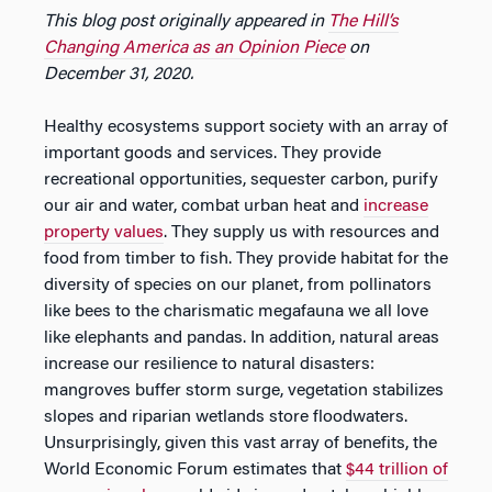
This blog post originally appeared in
The Hill’s
Changing America as an Opinion Piece
on
December 31, 2020.
Healthy ecosystems support society with an array of
important goods and services. They provide
recreational opportunities, sequester carbon, purify
our air and water, combat urban heat and
increase
property values
. They supply us with resources and
food from timber to fish. They provide habitat for the
diversity of species on our planet, from pollinators
like bees to the charismatic megafauna we all love
like elephants and pandas. In addition, natural areas
increase our resilience to natural disasters:
mangroves buffer storm surge, vegetation stabilizes
slopes and riparian wetlands store floodwaters.
Unsurprisingly, given this vast array of benefits, the
World Economic Forum estimates that
$44 trillion of