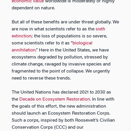
economic value
worldwide is moderately or highly
dependent on nature.
But all of these benefits are under threat globally. We
are now in what scientists refer to as the
sixth
extinction
; the loss of populations is so severe,
some scientists refer to it as “
biological
annihilation
.” Here in the United States, we have
ecosystems degraded by pollution, stressed by
climate change, ravaged by invasive species and
fragmented to the point of collapse. We urgently
need to reverse these trends.
The United Nations has declared 2021 to 2030 as
the
Decade on Ecosystem Restoration
. In line with
the goals of this effort, the new administration
should launch an Ecosystem Restoration Corps.
Such a corps, inspired by both Roosevelt’s Civilian
Conservation Corps (CCC) and our