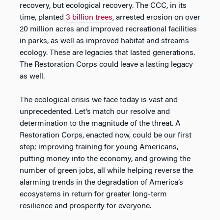
recovery, but ecological recovery. The CCC, in its
time, planted
3 billion trees
, arrested erosion on over
20 million acres and improved recreational facilities
in parks, as well as improved habitat and streams
ecology. These are legacies that lasted generations.
The Restoration Corps could leave a lasting legacy
as well.
The ecological crisis we face today is vast and
unprecedented. Let’s match our resolve and
determination to the magnitude of the threat. A
Restoration Corps, enacted now, could be our first
step; improving training for young Americans,
putting money into the economy, and growing the
number of green jobs, all while helping reverse the
alarming trends in the degradation of America’s
ecosystems in return for greater long-term
resilience and prosperity for everyone.