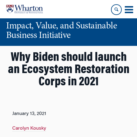
Skip
Skip
to
to
content
main
Impact, Value, and Sustainable
menu
Business Initiative
Why Biden should launch
an Ecosystem Restoration
Corps in 2021
January 13, 2021
Carolyn Kousky