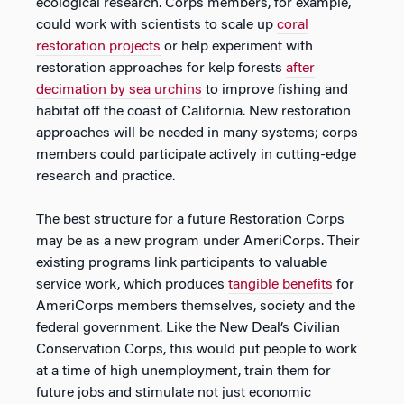
ecological research. Corps members, for example,
could work with scientists to scale up
coral
restoration projects
or help experiment with
restoration approaches for kelp forests
after
decimation by sea urchins
to improve fishing and
habitat off the coast of California. New restoration
approaches will be needed in many systems; corps
members could participate actively in cutting-edge
research and practice.
The best structure for a future Restoration Corps
may be as a new program under AmeriCorps. Their
existing programs link participants to valuable
service work, which produces
tangible benefits
for
AmeriCorps members themselves, society and the
federal government. Like the New Deal’s Civilian
Conservation Corps, this would put people to work
at a time of high unemployment, train them for
future jobs and stimulate not just economic