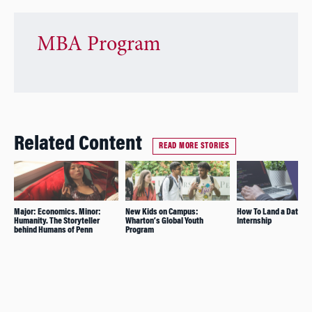
MBA Program
Related Content
READ MORE STORIES
Major: Economics. Minor:
New Kids on Campus:
How To Land a Data S
Humanity. The Storyteller
Wharton’s Global Youth
Internship
behind Humans of Penn
Program