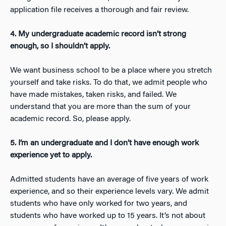
application file receives a thorough and fair review.
4. My undergraduate academic record isn’t strong
enough, so I shouldn’t apply.
We want business school to be a place where you stretch
yourself and take risks. To do that, we admit people who
have made mistakes, taken risks, and failed. We
understand that you are more than the sum of your
academic record. So, please apply.
5. I’m an undergraduate and I don’t have enough work
experience yet to apply.
Admitted students have an average of five years of work
experience, and so their experience levels vary. We admit
students who have only worked for two years, and
students who have worked up to 15 years. It’s not about