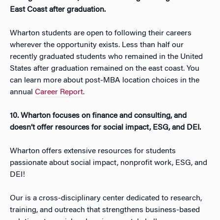
East Coast after graduation.
Wharton students are open to following their careers
wherever the opportunity exists. Less than half our
recently graduated students who remained in the United
States after graduation remained on the east coast. You
can learn more about post-MBA location choices in the
annual
Career Report
.
10. Wharton focuses on finance and consulting, and
doesn’t offer resources for social impact, ESG, and DEI.
Wharton offers extensive resources for students
passionate about social impact, nonprofit work, ESG, and
DEI!
Our is a cross-disciplinary center dedicated to research,
training, and outreach that strengthens business-based