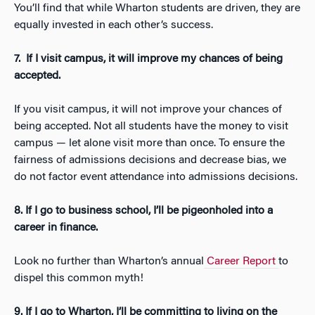
You’ll find that while Wharton students are driven, they are
equally invested in each other’s success.
7.
If I visit campus, it will improve my chances of being
accepted.
If you visit campus, it will not improve your chances of
being accepted. Not all students have the money to visit
campus — let alone visit more than once. To ensure the
fairness of admissions decisions and decrease bias, we
do not factor event attendance into admissions decisions.
8. If I go to business school, I’ll be pigeonholed into a
career in finance.
Look no further than Wharton’s annual
Career Report
to
dispel this common myth!
9. If I go to Wharton, I’ll be committing to living on the