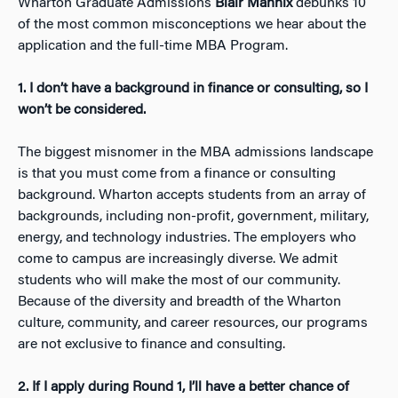
Wharton Graduate Admissions
Blair Mannix
debunks 10
of the most common misconceptions we hear about the
application and the full-time MBA Program.
1. I don’t have a background in finance or consulting, so I
won’t be considered.
The biggest misnomer in the MBA admissions landscape
is that you must come from a finance or consulting
background. Wharton accepts students from an array of
backgrounds, including non-profit, government, military,
energy, and technology industries. The employers who
come to campus are increasingly diverse. We admit
students who will make the most of our community.
Because of the diversity and breadth of the Wharton
culture, community, and career resources, our programs
are not exclusive to finance and consulting.
2. If I apply during Round 1, I’ll have a better chance of