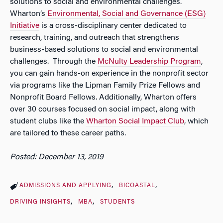
solutions to social and environmental challenges.
Wharton’s
Environmental, Social and Governance (ESG)
Initiative
is a cross-disciplinary center dedicated to
research, training, and outreach that strengthens
business-based solutions to social and environmental
challenges. Through the
McNulty Leadership Program
,
you can gain hands-on experience in the nonprofit sector
via programs like the Lipman Family Prize Fellows and
Nonprofit Board Fellows. Additionally, Wharton offers
over 30 courses focused on social impact, along with
student clubs like the
Wharton Social Impact Club
, which
are tailored to these career paths.
Posted: December 13, 2019
ADMISSIONS AND APPLYING
BICOASTAL
DRIVING INSIGHTS
MBA
STUDENTS