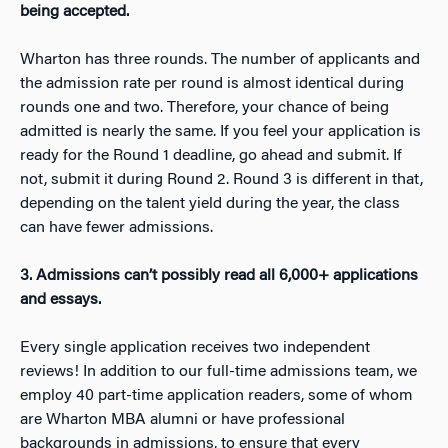
being accepted.
Wharton has three rounds. The number of applicants and
the admission rate per round is almost identical during
rounds one and two. Therefore, your chance of being
admitted is nearly the same. If you feel your application is
ready for the Round 1 deadline, go ahead and submit. If
not, submit it during Round 2. Round 3 is different in that,
depending on the talent yield during the year, the class
can have fewer admissions.
3. Admissions can’t possibly read all 6,000+ applications
and essays.
Every single application receives two independent
reviews! In addition to our full-time admissions team, we
employ 40 part-time application readers, some of whom
are Wharton MBA alumni or have professional
backgrounds in admissions, to ensure that every