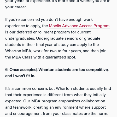
your years of experience. It’s more about where you are in
your career.
If you’re concerned you don’t have enough work
experience to apply, the
Moelis Advance Access Program
is our deferred enrollment program for current
undergraduates. Undergraduate seniors or graduate
students in their final year of study can apply to the
Wharton MBA, work for two to four years, and then join
the MBA Class with a guaranteed spot.
6. Once accepted, Wharton students are too competitive,
and I won’t fit in.
It’s a common concern, but Wharton students usually find
that their experience is different from what they initially
expected. Our MBA program emphasizes collaboration
and teamwork, creating an environment where support
and encouragement from your classmates are the norm.