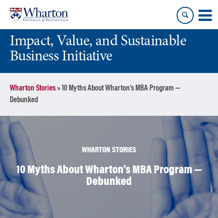
Skip
Skip
to
to
content
main
Impact, Value, and Sustainable
menu
Business Initiative
Wharton Stories
»
10 Myths About Wharton’s MBA Program —
Debunked
WHARTON STORIES
10 Myths About Wharton’s MBA Program —
Debunked