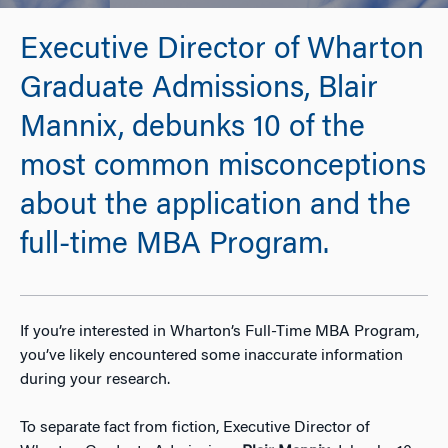
Executive Director of Wharton
Graduate Admissions, Blair
Mannix, debunks 10 of the
most common misconceptions
about the application and the
full-time MBA Program.
If you’re interested in Wharton’s Full-Time MBA Program,
you’ve likely encountered some inaccurate information
during your research.
To separate fact from fiction, Executive Director of