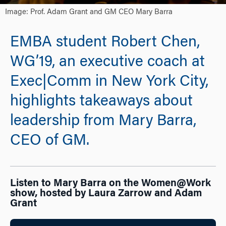
Image: Prof. Adam Grant and GM CEO Mary Barra
EMBA student Robert Chen,
WG’19, an executive coach at
Exec|Comm in New York City,
highlights takeaways about
leadership from Mary Barra,
CEO of GM.
Listen to Mary Barra on the Women@Work
show, hosted by Laura Zarrow and Adam
Grant