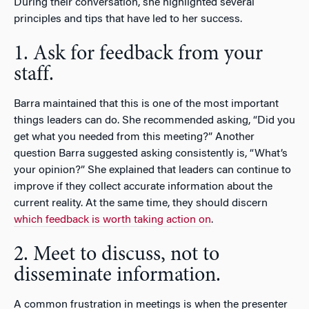
During their conversation, she highlighted several
principles and tips that have led to her success.
1. Ask for feedback from your
staff.
Barra maintained that this is one of the most important
things leaders can do. She recommended asking, “Did you
get what you needed from this meeting?” Another
question Barra suggested asking consistently is, “What’s
your opinion?” She explained that leaders can continue to
improve if they collect accurate information about the
current reality. At the same time, they should discern
which feedback is worth taking action on
.
2. Meet to discuss, not to
disseminate information.
A common frustration in meetings is when the presenter