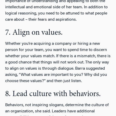
importance of understanding and appealing to both the
intellectual and emotional side of her team. In addition to
logical reasoning, you need to be attuned to what people
care about – their fears and aspirations.
7. Align on values.
Whether you’re acquiring a company or hiring a new
person for your team, you want to spend time to discern
whether your values match. If there is a mismatch, there is
a good chance that things will not work out. The only way
to align on values is through dialogue. Barra suggested
asking, “What values are important to you? Why did you
choose these values?” and then just listen.
8. Lead culture with behaviors.
Behaviors, not inspiring slogans, determine the culture of
an organization, she said. Leaders have additional