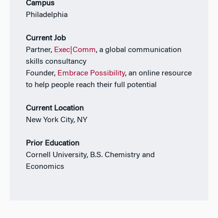
Campus
Philadelphia
Current Job
Partner,
Exec|Comm
, a global communication
skills consultancy
Founder,
Embrace Possibility
, an online resource
to help people reach their full potential
Current Location
New York City, NY
Prior Education
Cornell University, B.S. Chemistry and
Economics