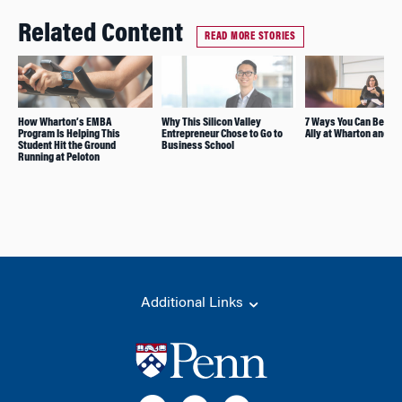
Related Content
READ MORE STORIES
How Wharton’s EMBA
Why This Silicon Valley
7 Ways You Can Be a B
Program Is Helping This
Entrepreneur Chose to Go to
Ally at Wharton and B
Student Hit the Ground
Business School
Running at Peloton
Additional Links