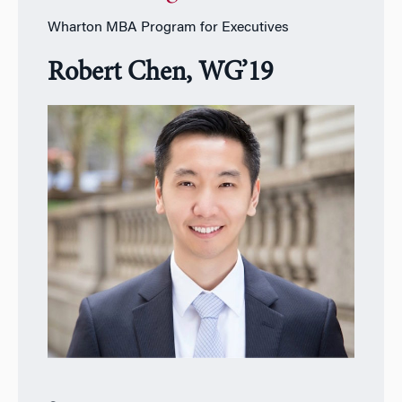
Wharton MBA Program for Executives
Robert Chen, WG’19