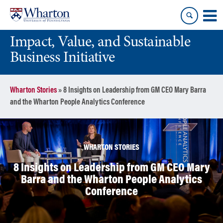
Skip
Skip
to
to
content
main
Impact, Value, and Sustainable
menu
Business Initiative
Wharton Stories
»
8 Insights on Leadership from GM CEO Mary Barra
and the Wharton People Analytics Conference
WHARTON STORIES
8 Insights on Leadership from GM CEO Mary
Barra and the Wharton People Analytics
Conference