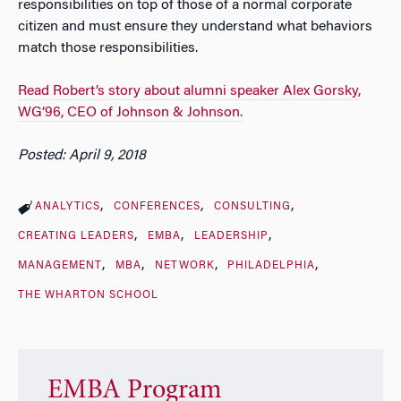
responsibilities on top of those of a normal corporate
citizen and must ensure they understand what behaviors
match those responsibilities.
Read Robert’s story about alumni speaker Alex Gorsky,
WG’96, CEO of Johnson & Johnson.
Posted: April 9, 2018
ANALYTICS
CONFERENCES
CONSULTING
CREATING LEADERS
EMBA
LEADERSHIP
MANAGEMENT
MBA
NETWORK
PHILADELPHIA
THE WHARTON SCHOOL
EMBA Program