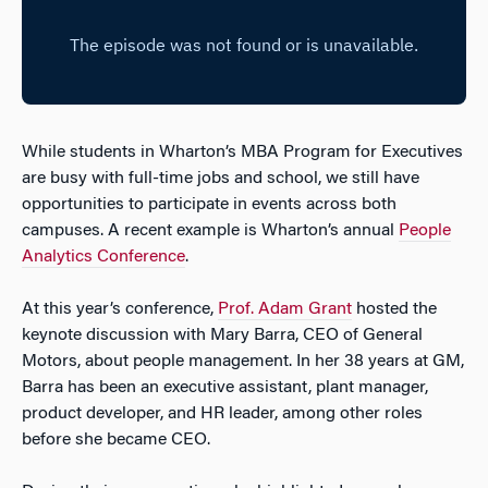
While students in Wharton’s MBA Program for Executives
are busy with full-time jobs and school, we still have
opportunities to participate in events across both
campuses. A recent example is Wharton’s annual
People
Analytics Conference
.
At this year’s conference,
Prof. Adam Grant
hosted the
keynote discussion with Mary Barra, CEO of General
Motors, about people management. In her 38 years at GM,
Barra has been an executive assistant, plant manager,
product developer, and HR leader, among other roles
before she became CEO.