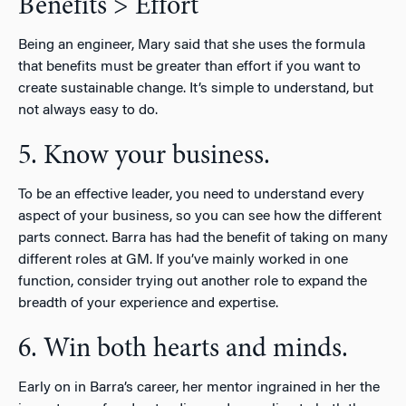
Benefits > Effort
Being an engineer, Mary said that she uses the formula
that benefits must be greater than effort if you want to
create sustainable change. It’s simple to understand, but
not always easy to do.
5. Know your business.
To be an effective leader, you need to understand every
aspect of your business, so you can see how the different
parts connect. Barra has had the benefit of taking on many
different roles at GM. If you’ve mainly worked in one
function, consider trying out another role to expand the
breadth of your experience and expertise.
6. Win both hearts and minds.
Early on in Barra’s career, her mentor ingrained in her the