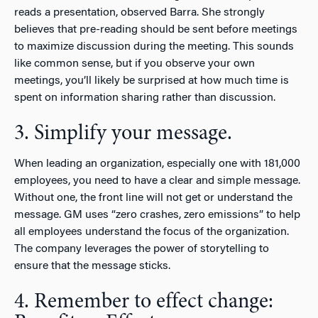
reads a presentation, observed Barra. She strongly
believes that pre-reading should be sent before meetings
to maximize discussion during the meeting. This sounds
like common sense, but if you observe your own
meetings, you’ll likely be surprised at how much time is
spent on information sharing rather than discussion.
3. Simplify your message.
When leading an organization, especially one with 181,000
employees, you need to have a clear and simple message.
Without one, the front line will not get or understand the
message. GM uses “zero crashes, zero emissions” to help
all employees understand the focus of the organization.
The company leverages the power of storytelling to
ensure that the message sticks.
4. Remember to effect change: