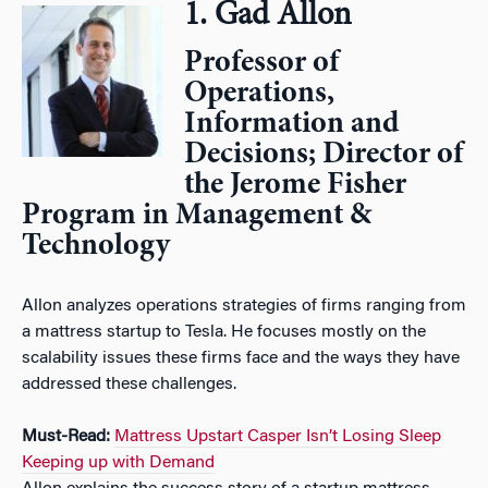
1. Gad Allon
Professor of
Operations,
Information and
Decisions; Director of
the Jerome Fisher
Program in Management &
Technology
Allon analyzes operations strategies of firms ranging from
a mattress startup to Tesla. He focuses mostly on the
scalability issues these firms face and the ways they have
addressed these challenges.
Must-Read:
Mattress Upstart Casper Isn’t Losing Sleep
Keeping up with Demand