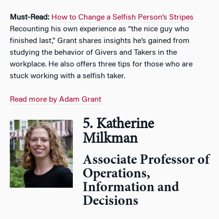
Must-Read:
How to Change a Selfish Person’s Stripes
Recounting his own experience as “the nice guy who
finished last,” Grant shares insights he’s gained from
studying the behavior of Givers and Takers in the
workplace. He also offers three tips for those who are
stuck working with a selfish taker.
Read more by Adam Grant
5. Katherine
Milkman
Associate Professor of
Operations,
Information and
Decisions