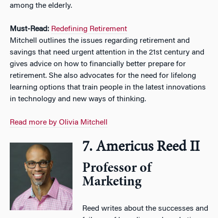
among the elderly.
Must-Read:
Redefining Retirement
Mitchell outlines the issues regarding retirement and
savings that need urgent attention in the 21st century and
gives advice on how to financially better prepare for
retirement. She also advocates for the need for lifelong
learning options that train people in the latest innovations
in technology and new ways of thinking.
Read more by Olivia Mitchell
7. Americus Reed II
Professor of
Marketing
Reed writes about the successes and