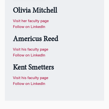
Olivia Mitchell
Visit her faculty page
Follow on LinkedIn
Americus Reed
Visit his faculty page
Follow on LinkedIn
Kent Smetters
Visit his faculty page
Follow on LinkedIn