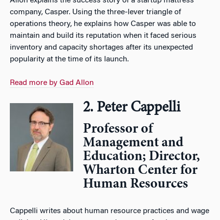
Allon explains the success story of a startup mattress
company, Casper. Using the three-lever triangle of
operations theory, he explains how Casper was able to
maintain and build its reputation when it faced serious
inventory and capacity shortages after its unexpected
popularity at the time of its launch.
Read more by Gad Allon
2. Peter Cappelli
Professor of
Management and
Education; Director,
Wharton Center for
Human Resources
Cappelli writes about human resource practices and wage