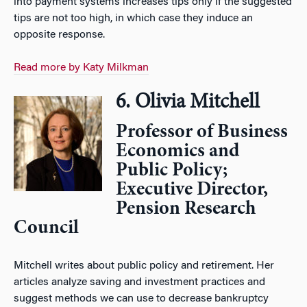
into payment systems increases tips only if the suggested
tips are not too high, in which case they induce an
opposite response.
Read more by Katy Milkman
6. Olivia Mitchell
Professor of Business
Economics and
Public Policy;
Executive Director,
Pension Research
Council
Mitchell writes about public policy and retirement. Her
articles analyze saving and investment practices and
suggest methods we can use to decrease bankruptcy