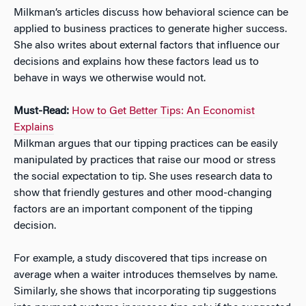
Milkman’s articles discuss how behavioral science can be
applied to business practices to generate higher success.
She also writes about external factors that influence our
decisions and explains how these factors lead us to
behave in ways we otherwise would not.
Must-Read:
How to Get Better Tips: An Economist
Explains
Milkman argues that our tipping practices can be easily
manipulated by practices that raise our mood or stress
the social expectation to tip. She uses research data to
show that friendly gestures and other mood-changing
factors are an important component of the tipping
decision.
For example, a study discovered that tips increase on
average when a waiter introduces themselves by name.
Similarly, she shows that incorporating tip suggestions