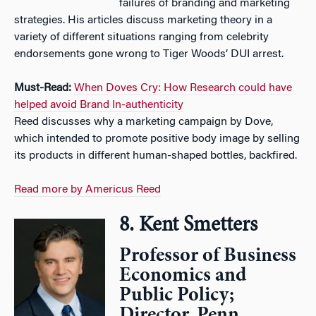
failures of branding and marketing
strategies. His articles discuss marketing theory in a
variety of different situations ranging from celebrity
endorsements gone wrong to Tiger Woods’ DUI arrest.
Must-Read:
When Doves Cry: How Research could have
helped avoid Brand In-authenticity
Reed discusses why a marketing campaign by Dove,
which intended to promote positive body image by selling
its products in different human-shaped bottles, backfired.
Read more by Americus Reed
8. Kent Smetters
Professor of Business
Economics and
Public Policy;
Director, Penn