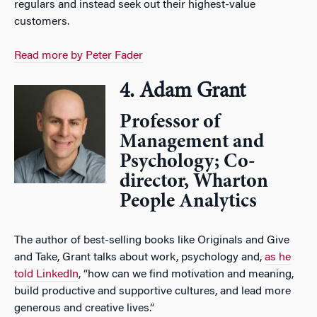
regulars and instead seek out their highest-value
customers.
Read more by Peter Fader
4. Adam Grant
Professor of
Management and
Psychology; Co-
director, Wharton
People Analytics
The author of best-selling books like Originals and Give
and Take, Grant talks about work, psychology and,
as he
told LinkedIn
, “how can we find motivation and meaning,
build productive and supportive cultures, and lead more
generous and creative lives.”