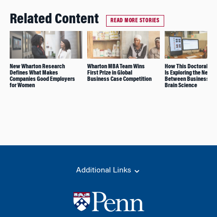
Related Content
READ MORE STORIES
New Wharton Research
Wharton MBA Team Wins
How This Doctoral St
Defines What Makes
First Prize in Global
Is Exploring the Nexus
Companies Good Employers
Business Case Competition
Between Business an
for Women
Brain Science
Additional Links