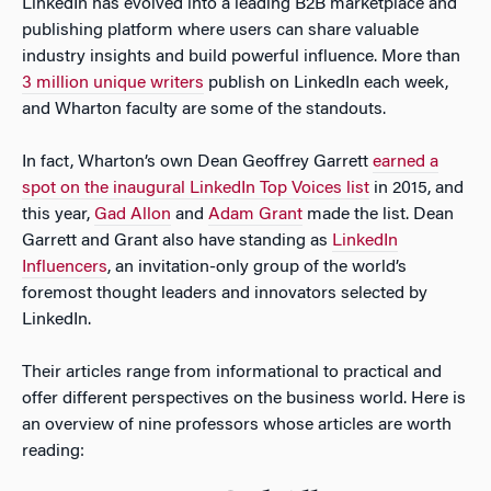
LinkedIn has evolved into a leading B2B marketplace and
publishing platform where users can share valuable
industry insights and build powerful influence. More than
3 million unique writers
publish on LinkedIn each week,
and Wharton faculty are some of the standouts.
In fact, Wharton’s own Dean Geoffrey Garrett
earned a
spot on the inaugural LinkedIn Top Voices list
in 2015, and
this year,
Gad Allon
and
Adam Grant
made the list. Dean
Garrett and Grant also have standing as
LinkedIn
Influencers
, an invitation-only group of the world’s
foremost thought leaders and innovators selected by
LinkedIn.
Their articles range from informational to practical and
offer different perspectives on the business world. Here is
an overview of nine professors whose articles are worth
reading: