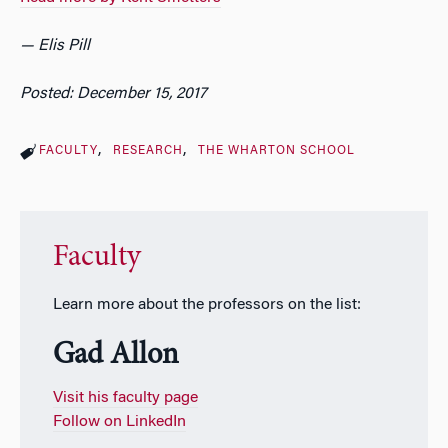
— Elis Pill
Posted: December 15, 2017
FACULTY
RESEARCH
THE WHARTON SCHOOL
Faculty
Learn more about the professors on the list:
Gad Allon
Visit his faculty page
Follow on LinkedIn