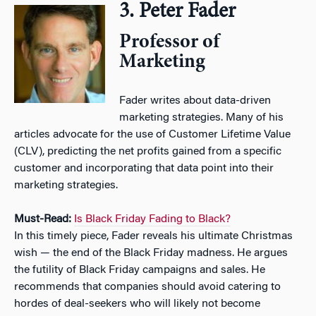
3. Peter Fader
Professor of
Marketing
Fader writes about data-driven
marketing strategies. Many of his
articles advocate for the use of Customer Lifetime Value
(CLV), predicting the net profits gained from a specific
customer and incorporating that data point into their
marketing strategies.
Must-Read:
Is Black Friday Fading to Black?
In this timely piece, Fader reveals his ultimate Christmas
wish — the end of the Black Friday madness. He argues
the futility of Black Friday campaigns and sales. He
recommends that companies should avoid catering to
hordes of deal-seekers who will likely not become