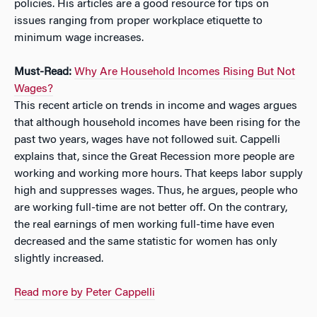
policies. His articles are a good resource for tips on
issues ranging from proper workplace etiquette to
minimum wage increases.
Must-Read:
Why Are Household Incomes Rising But Not
Wages?
This recent article on trends in income and wages argues
that although household incomes have been rising for the
past two years, wages have not followed suit. Cappelli
explains that, since the Great Recession more people are
working and working more hours. That keeps labor supply
high and suppresses wages. Thus, he argues, people who
are working full-time are not better off. On the contrary,
the real earnings of men working full-time have even
decreased and the same statistic for women has only
slightly increased.
Read more by Peter Cappelli