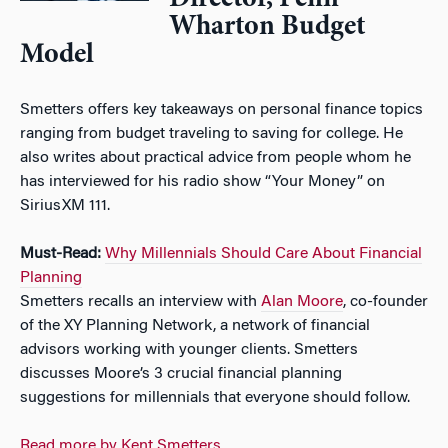
Wharton Budget
Model
Smetters offers key takeaways on personal finance topics
ranging from budget traveling to saving for college. He
also writes about practical advice from people whom he
has interviewed for his radio show “Your Money” on
SiriusXM 111.
Must-Read:
Why Millennials Should Care About Financial
Planning
Smetters recalls an interview with
Alan Moore
, co-founder
of the XY Planning Network, a network of financial
advisors working with younger clients. Smetters
discusses Moore’s 3 crucial financial planning
suggestions for millennials that everyone should follow.
Read more by Kent Smetters