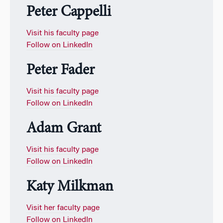
Peter Cappelli
Visit his faculty page
Follow on LinkedIn
Peter Fader
Visit his faculty page
Follow on LinkedIn
Adam Grant
Visit his faculty page
Follow on LinkedIn
Katy Milkman
Visit her faculty page
Follow on LinkedIn