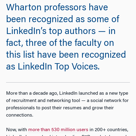
Wharton professors have
been recognized as some of
LinkedIn’s top authors — in
fact, three of the faculty on
this list have been recognized
as LinkedIn Top Voices.
More than a decade ago, LinkedIn launched as a new type
of recruitment and networking tool — a social network for
professionals to post their resumes and grow their
connections.
Now, with
more than 530 million users
in 200+ countries,